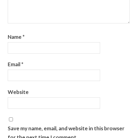
Name
*
Email
*
Website
Save my name, email, and website in this browser
for the next time I comment.