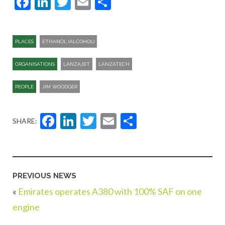
Facebook
LinkedIn
Twitter
Email
Share
PLACES
ETHANOL (ALCOHOL)
ORGANISATIONS
LANZAJET
LANZATECH
PEOPLE
JIM WOODGER
Facebook
LinkedIn
Twitter
Email
Share
SHARE:
PREVIOUS NEWS
«
Emirates operates A380 with 100% SAF on one
engine