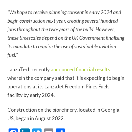
“We hope to receive planning consent in early 2024 and
begin construction next year, creating several hundred
jobs throughout the two-years of the build. However,
these timescales depend on the UK Government finalising
its mandate to require the use of sustainable aviation
fuel.”
LanzaTech recently
announced financial results
wherein the company said that it is expecting to begin
operations at its LanzaJet Freedom Pines Fuels
facility by early 2024.
Construction on the biorefinery, located in Georgia,
US, began in August 2022.