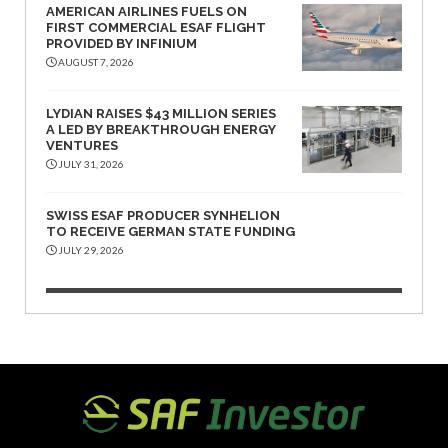
AMERICAN AIRLINES FUELS ON
FIRST COMMERCIAL ESAF FLIGHT
PROVIDED BY INFINIUM
AUGUST 7, 2026
LYDIAN RAISES $43 MILLION SERIES
A LED BY BREAKTHROUGH ENERGY
VENTURES
JULY 31, 2026
SWISS ESAF PRODUCER SYNHELION
TO RECEIVE GERMAN STATE FUNDING
JULY 29, 2026