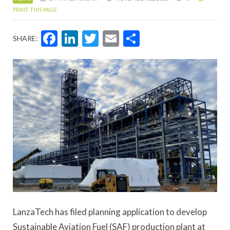
PRINT THIS PAGE
Facebook
LinkedIn
Twitter
Email
Share
SHARE:
LanzaTech has filed planning application to develop
Sustainable Aviation Fuel (SAF) production plant at