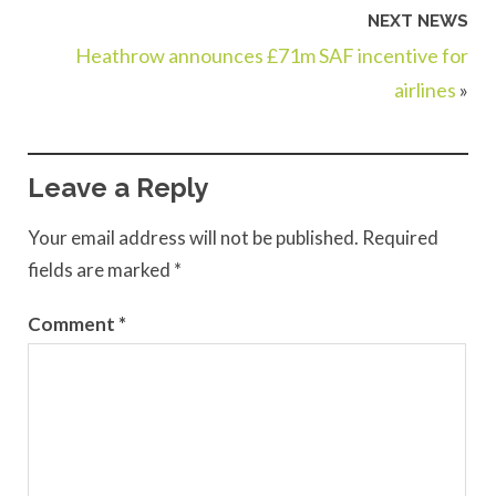
NEXT NEWS
Heathrow announces £71m SAF incentive for
airlines
»
Leave a Reply
Your email address will not be published.
Required
fields are marked
*
Comment
*