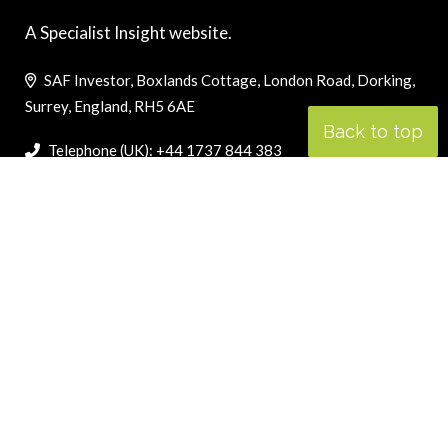
A Specialist Insight website.
SAF Investor, Boxlands Cottage, London Road, Dorking,
Surrey, England, RH5 6AE
Back to top
Telephone (UK): +44 1737 844 383
Telephone (US): +1 800 757 8059
oscar@cji.com
LINKS
PRIVACY POLICY
SEARCH ONLY TERMS CONTRACT
COOKIES POLICY