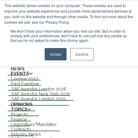
This website stores cookies on your computer. These cookies are used to
improve your website experience and provide more personalized services to
ABOUT
you, both on this website and through other media. To find out more about the
CONTACT
cookies we use, see our Privacy Policy.
ADVERTISING AND SPONSORSHIP
Search
We won't track your information when you visit our site. But in order to
comply with your preferences, we'll have to use just one tiny cookie so
that you're not asked to make this choice again.
Search
Search
Accept
Decline
Menu
NEWS
EVENTS
London 2027
Past Events
SAF Investor London 2026
SAF Investor New York 2025
SAF Investor London 2025
OPINIONS
TOPICS
Projects
Finance
Legislation/Mandates
Contracts
Industry News