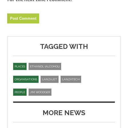
TAGGED WITH
PLACES
ETHANOL (ALCOHOL)
ORGANISATIONS
LANZAJET
LANZATECH
PEOPLE
JIM WOODGER
MORE NEWS