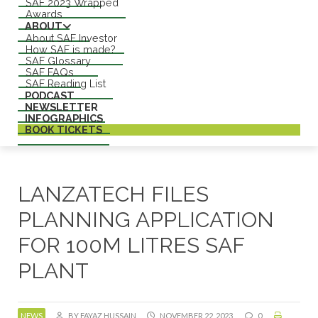
SAF 2023 Wrapped
Awards
ABOUT
About SAF Investor
How SAF is made?
SAF Glossary
SAF FAQs
SAF Reading List
PODCAST
NEWSLETTER
INFOGRAPHICS
BOOK TICKETS
LANZATECH FILES
PLANNING APPLICATION
FOR 100M LITRES SAF
PLANT
NEWS
BY FAYAZ HUSSAIN
NOVEMBER 22, 2023
0