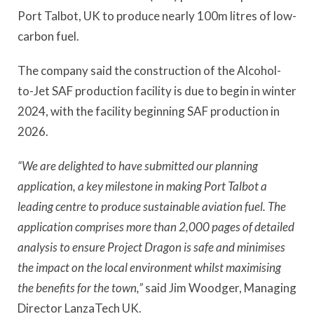
Port Talbot, UK to produce nearly 100m litres of low-
carbon fuel.
The company said the construction of the Alcohol-
to-Jet SAF production facility is due to begin in winter
2024, with the facility beginning SAF production in
2026.
“We are delighted to have submitted our planning
application, a key milestone in making Port Talbot a
leading centre to produce sustainable aviation fuel. The
application comprises more than 2,000 pages of detailed
analysis to ensure Project Dragon is safe and minimises
the impact on the local environment whilst maximising
the benefits for the town,”
said Jim Woodger, Managing
Director LanzaTech UK.