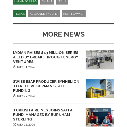
ORGANISATIONS
AVFUEL
NESTE
PEOPLE
ALEXANDER KUEPER
KEITH SAWYER
MORE NEWS
LYDIAN RAISES $43 MILLION SERIES
A LED BY BREAKTHROUGH ENERGY
VENTURES
JULY 31, 2026
SWISS ESAF PRODUCER SYNHELION
TO RECEIVE GERMAN STATE
FUNDING
JULY 29, 2026
TURKISH AIRLINES JOINS SAFFA
FUND, MANAGED BY BURNHAM
STERLING
JULY 22, 2026