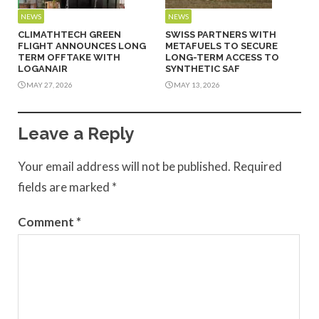
NEWS
NEWS
CLIMATHTECH GREEN
SWISS PARTNERS WITH
FLIGHT ANNOUNCES LONG
METAFUELS TO SECURE
TERM OFFTAKE WITH
LONG-TERM ACCESS TO
LOGANAIR
SYNTHETIC SAF
MAY 27, 2026
MAY 13, 2026
Leave a Reply
Your email address will not be published.
Required
fields are marked
*
Comment
*