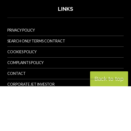
LINKS
PRIVACY POLICY
SEARCH ONLY TERMS CONTRACT
COOKIES POLICY
COMPLAINTS POLICY
CONTACT
Back to top
CORPORATE JET INVESTOR
HELICOPTER INVESTOR
REVOLUTION.AERO
© Specialist Insight, 2026. All rights reserved.
Website design and
development by e-Motive Media Limited
.