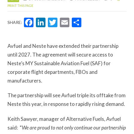
PRINT THIS PAGE
Facebook
LinkedIn
Twitter
Email
Share
SHARE:
Avfuel and Neste have extended their partnership
until 2027. The agreement will secure access to
Neste’s MY Sustainable Aviation Fuel (SAF) for
corporate flight departments, FBOs and
manufacturers.
The partnership will see Avfuel triple its offtake from
Neste this year, in response to rapidly rising demand.
Keith Sawyer, manager of Alternative Fuels, Avfuel
said: “
We are proud to not only continue our partnership