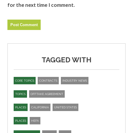
for the next time I comment.
TAGGED WITH
CORE TOPICS
CONTRACTS
INDUSTRY NEWS
TOPICS
OFFTAKE AGREEMENT
PLACES
CALIFORNIA
UNITED STATES
PLACES
HEFA