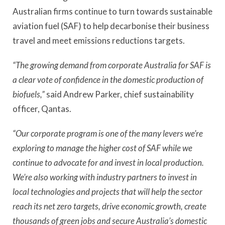
Australian firms continue to turn towards sustainable
aviation fuel (SAF) to help decarbonise their business
travel and meet emissions reductions targets.
“The growing demand from corporate Australia for SAF is
a clear vote of confidence in the domestic production of
biofuels,”
said Andrew Parker, chief sustainability
officer, Qantas.
“Our corporate program is one of the many levers we’re
exploring to manage the higher cost of SAF while we
continue to advocate for and invest in local production.
We’re also working with industry partners to invest in
local technologies and projects that will help the sector
reach its net zero targets, drive economic growth, create
thousands of green jobs and secure Australia’s domestic