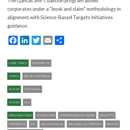
The Qantas SAF Coalition program allows
corporates under a “book and claim” methodology in
alignment with Science-Based Targets Initiatives
guidance.
Facebook
LinkedIn
Twitter
Email
Share
CORE TOPICS
CONTRACTS
TOPICS
SAF IN AUSTRALIA
PLACES
AUSTRALIA
PLACES
ALL
ORGANISATIONS
ACCENTURE
COMMONWEALTH BANK
DELOITTE
FORTESCUE
IMC
ING AUSTRALIA
MCKINSEY & COMPANY
QANTAS