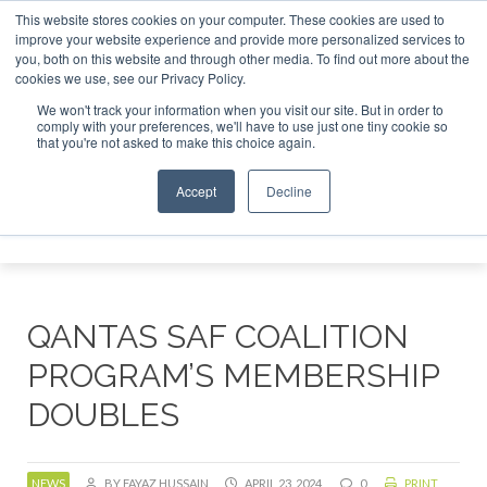
This website stores cookies on your computer. These cookies are used to
SAF Investor London - February 2027
SAF Investor Lon
improve your website experience and provide more personalized services to
you, both on this website and through other media. To find out more about the
ABOUT
CONTACT
ADVERTISING AND SPONSORSHIP
cookies we use, see our Privacy Policy.
Search
Search
Search
We won't track your information when you visit our site. But in order to
comply with your preferences, we'll have to use just one tiny cookie so
that you're not asked to make this choice again.
Accept
Decline
Menu
QANTAS SAF COALITION
PROGRAM’S MEMBERSHIP
DOUBLES
NEWS
BY FAYAZ HUSSAIN
APRIL 23, 2024
0
PRINT