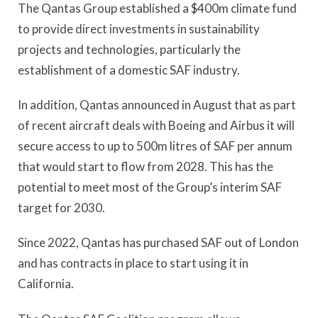
The Qantas Group established a $400m climate fund
to provide direct investments in sustainability
projects and technologies, particularly the
establishment of a domestic SAF industry.
In addition, Qantas announced in August that as part
of recent aircraft deals with Boeing and Airbus it will
secure access to up to 500m litres of SAF per annum
that would start to flow from 2028. This has the
potential to meet most of the Group’s interim SAF
target for 2030.
Since 2022, Qantas has purchased SAF out of London
and has contracts in place to start using it in
California.