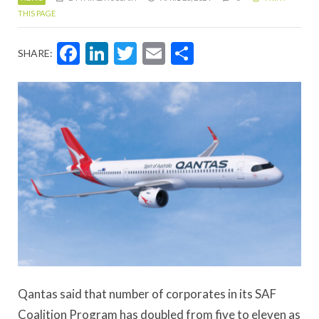
THIS PAGE
Facebook
LinkedIn
Twitter
Email
Share
SHARE:
Qantas said that number of corporates in its SAF
Coalition Program has doubled from five to eleven as