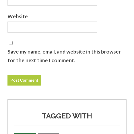
Website
Save my name, email, and website in this browser
for the next time I comment.
TAGGED WITH