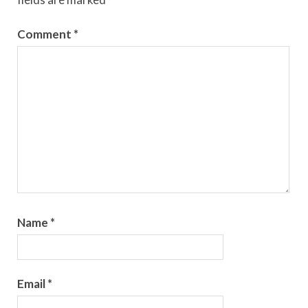
Comment
*
Name
*
Email
*