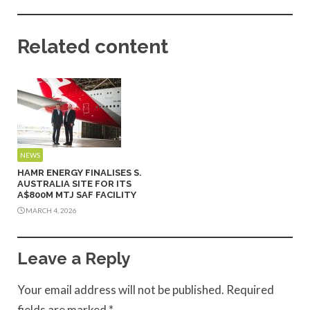
Related content
NEWS
HAMR ENERGY FINALISES S.
AUSTRALIA SITE FOR ITS
A$800M MTJ SAF FACILITY
MARCH 4, 2026
Leave a Reply
Your email address will not be published.
Required
fields are marked
*