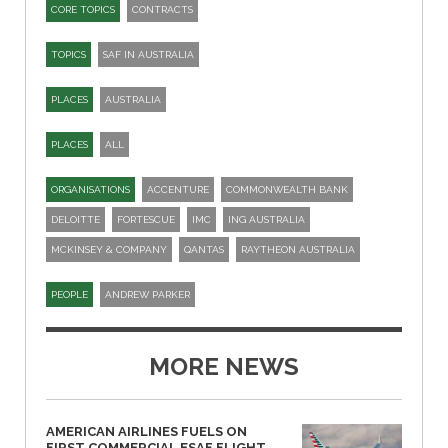
CORE TOPICS
CONTRACTS
TOPICS
SAF IN AUSTRALIA
PLACES
AUSTRALIA
PLACES
ALL
ORGANISATIONS
ACCENTURE
COMMONWEALTH BANK
DELOITTE
FORTESCUE
IMC
ING AUSTRALIA
MCKINSEY & COMPANY
QANTAS
RAYTHEON AUSTRALIA
PEOPLE
ANDREW PARKER
MORE NEWS
AMERICAN AIRLINES FUELS ON
FIRST COMMERCIAL ESAF FLIGHT