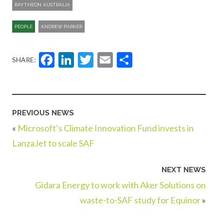
RAYTHEON AUSTRALIA
PEOPLE
ANDREW PARKER
Facebook
LinkedIn
Twitter
Email
Share
SHARE:
PREVIOUS NEWS
«
Microsoft’s Climate Innovation Fund invests in
LanzaJet to scale SAF
NEXT NEWS
Gidara Energy to work with Aker Solutions on
waste-to-SAF study for Equinor
»