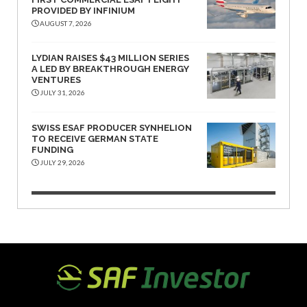
PROVIDED BY INFINIUM
AUGUST 7, 2026
LYDIAN RAISES $43 MILLION SERIES
A LED BY BREAKTHROUGH ENERGY
VENTURES
JULY 31, 2026
SWISS ESAF PRODUCER SYNHELION
TO RECEIVE GERMAN STATE
FUNDING
JULY 29, 2026