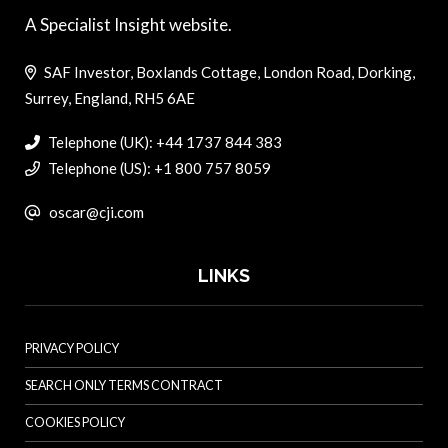
A Specialist Insight website.
SAF Investor, Boxlands Cottage, London Road, Dorking,
Surrey, England, RH5 6AE
Telephone (UK): +44 1737 844 383
Telephone (US): +1 800 757 8059
oscar@cji.com
LINKS
PRIVACY POLICY
SEARCH ONLY TERMS CONTRACT
COOKIES POLICY