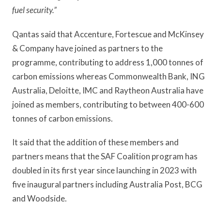
fuel security.”
Qantas said that Accenture, Fortescue and McKinsey
& Company have joined as partners to the
programme, contributing to address 1,000 tonnes of
carbon emissions whereas Commonwealth Bank, ING
Australia, Deloitte, IMC and Raytheon Australia have
joined as members, contributing to between 400-600
tonnes of carbon emissions.
It said that the addition of these members and
partners means that the SAF Coalition program has
doubled in its first year since launching in 2023 with
five inaugural partners including Australia Post, BCG
and Woodside.