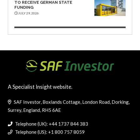
TO RECEIVE GERMAN STATE
FUNDING
JULY 29, 2026
A Specialist Insight website.
SAF Investor, Boxlands Cottage, London Road, Dorking,
Surrey, England, RH5 6AE
Telephone (UK): +44 1737 844 383
Telephone (US): +1 800 757 8059