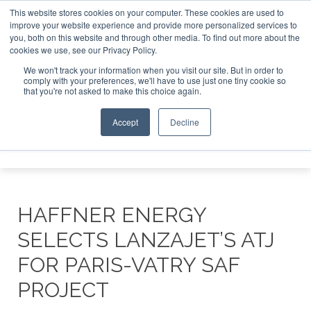
This website stores cookies on your computer. These cookies are used to
SAF Inve
improve your website experience and provide more personalized services to
you, both on this website and through other media. To find out more about the
ABOUT
CONTACT
ADVERTISING AND SPONSORSHIP
cookies we use, see our Privacy Policy.
Search
Search
Search
We won't track your information when you visit our site. But in order to
comply with your preferences, we'll have to use just one tiny cookie so
that you're not asked to make this choice again.
Accept
Decline
Menu
HAFFNER ENERGY
SELECTS LANZAJET’S ATJ
FOR PARIS-VATRY SAF
PROJECT