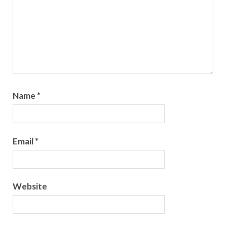
Name
*
Email
*
Website