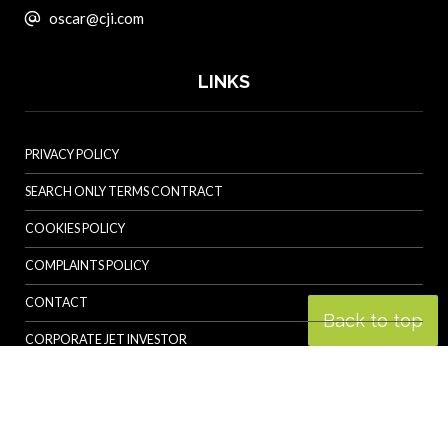
oscar@cji.com
LINKS
PRIVACY POLICY
SEARCH ONLY TERMS CONTRACT
COOKIES POLICY
COMPLAINTS POLICY
CONTACT
Back to top
CORPORATE JET INVESTOR
HELICOPTER INVESTOR
REVOLUTION.AERO