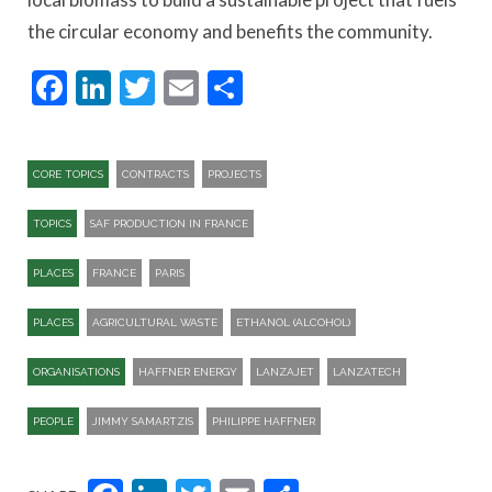
the circular economy and benefits the community.
Facebook
LinkedIn
Twitter
Email
Share
CORE TOPICS
CONTRACTS
PROJECTS
TOPICS
SAF PRODUCTION IN FRANCE
PLACES
FRANCE
PARIS
PLACES
AGRICULTURAL WASTE
ETHANOL (ALCOHOL)
ORGANISATIONS
HAFFNER ENERGY
LANZAJET
LANZATECH
PEOPLE
JIMMY SAMARTZIS
PHILIPPE HAFFNER