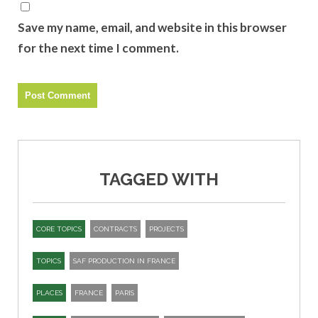
Save my name, email, and website in this browser
for the next time I comment.
TAGGED WITH
CORE TOPICS
CONTRACTS
PROJECTS
TOPICS
SAF PRODUCTION IN FRANCE
PLACES
FRANCE
PARIS