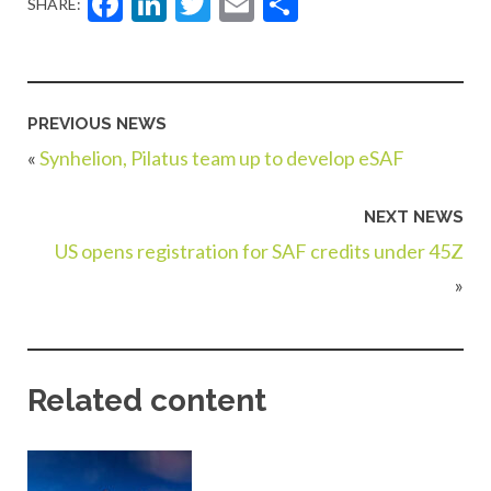
Facebook
LinkedIn
Twitter
Email
Share
SHARE:
PREVIOUS NEWS
«
Synhelion, Pilatus team up to develop eSAF
NEXT NEWS
US opens registration for SAF credits under 45Z
»
Related content