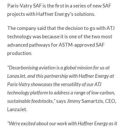
Paris-Vatry SAF is the first in a series of new SAF
projects with Haffner Energy’s solutions.
The company said that the decision to go with ATJ
technology was because it is one of the two most
advanced pathways for ASTM-approved SAF
production.
“Decarbonising aviation is a global mission for us at
LanzaJet, and this partnership with Haffner Energy at
Paris-Vatry showcases the versatility of our ATJ
technology platform to address a range of low-carbon,
sustainable feedstocks,”
says Jimmy Samartzis, CEO,
LanzaJet.
“We’re excited about our work with Haffner Energy as it