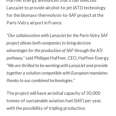
Haffner Energy announced that it has selected
LanzaJet to provide alcohol-to-jet (ATJ) technology
for the biomass-thermolysis-to-SAF project at the
Paris-Vatry airport in France.
“Our collaboration with LanzaJet for the Paris-Vatry SAF
project allows both companies to bring decisive
advantages for the production of SAF through the ATJ
pathway,”
said Philippe Haffner, CEO, Haffner Energy.
“We are thrilled to be working with LanzaJet and provide
together a solution compatible with European mandates
thanks to our combined technologies.”
The project will have an initial capacity of 30,000
tonnes of sustainable aviation fuel (SAF) per year,
with the possibility of tripling production.