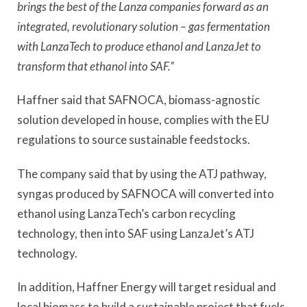
brings the best of the Lanza companies forward as an
integrated, revolutionary solution – gas fermentation
with LanzaTech to produce ethanol and LanzaJet to
transform that ethanol into SAF.”
Haffner said that SAFNOCA, biomass-agnostic
solution developed in house, complies with the EU
regulations to source sustainable feedstocks.
The company said that by using the ATJ pathway,
syngas produced by SAFNOCA will converted into
ethanol using LanzaTech’s carbon recycling
technology, then into SAF using LanzaJet’s ATJ
technology.
In addition, Haffner Energy will target residual and
local biomass to build a sustainable project that fuels