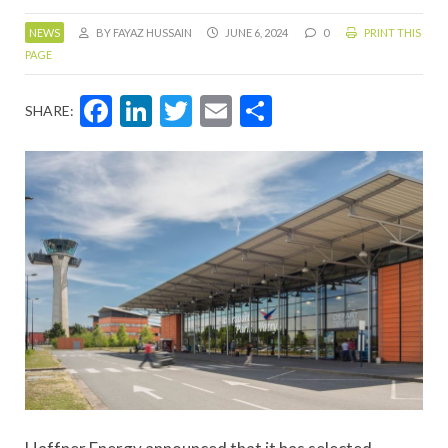
NEWS
BY FAYAZ HUSSAIN
JUNE 6, 2024
0
PRINT THIS
PAGE
Facebook
LinkedIn
Twitter
Email
Share
SHARE: