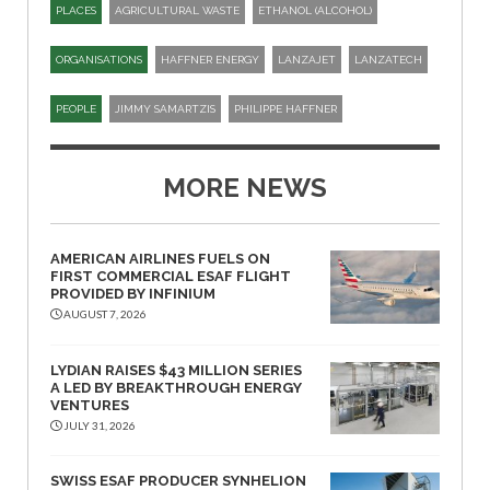
PLACES
AGRICULTURAL WASTE
ETHANOL (ALCOHOL)
ORGANISATIONS
HAFFNER ENERGY
LANZAJET
LANZATECH
PEOPLE
JIMMY SAMARTZIS
PHILIPPE HAFFNER
MORE NEWS
AMERICAN AIRLINES FUELS ON
FIRST COMMERCIAL ESAF FLIGHT
PROVIDED BY INFINIUM
AUGUST 7, 2026
LYDIAN RAISES $43 MILLION SERIES
A LED BY BREAKTHROUGH ENERGY
VENTURES
JULY 31, 2026
SWISS ESAF PRODUCER SYNHELION