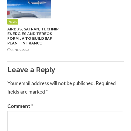
NEWS
AIRBUS, SAFRAN, TECHNIP
ENERGIES AND TEREOS
FORM JV TO BUILD SAF
PLANT IN FRANCE
JUNE 9, 2026
Leave a Reply
Your email address will not be published.
Required
fields are marked
*
Comment
*