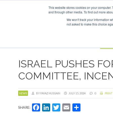
UPCOMING EVENTS
SAF Investor London - February 2027
SAF In
This website stores cookies on your computer. 
and through other media. To find out more abou
Search
ABOUT
CONTACT
ADVERTISING AND SPONSORSHIP
We won't track your information whe
not asked to make this choice aga
NEW
BOOK
ISRAEL PUSHES FO
COMMITTEE, INCE
NEWS
BY FAYAZ HUSSAIN
JULY 15, 2024
0
PRINT
Facebook
LinkedIn
Twitter
Email
Share
SHARE: