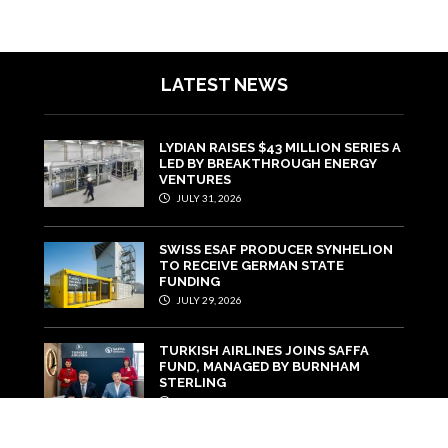
LATEST NEWS
LYDIAN RAISES $43 MILLION SERIES A
LED BY BREAKTHROUGH ENERGY
VENTURES
JULY 31, 2026
SWISS ESAF PRODUCER SYNHELION
TO RECEIVE GERMAN STATE
FUNDING
JULY 29, 2026
TURKISH AIRLINES JOINS SAFFA
FUND, MANAGED BY BURNHAM
STERLING
JULY 22, 2026