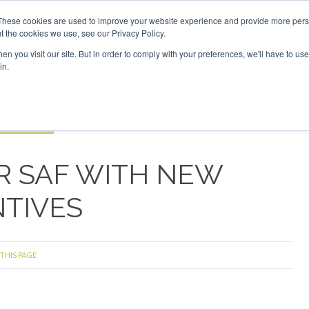
vestor London - February 2027
SAF Investor London - Febru
These cookies are used to improve your website experience and provide more perso
t the cookies we use, see our Privacy Policy.
Search
Search
n you visit our site. But in order to comply with your preferences, we'll have to use 
in.
S
EVENTS
OPINIONS
TOPICS
ABOUT
PODCAS
 TICKETS
R SAF WITH NEW
NTIVES
 THIS PAGE