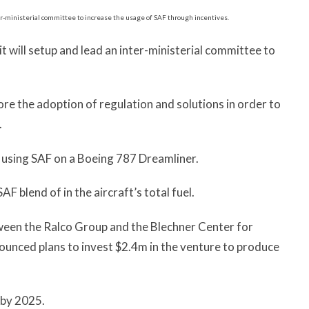
it will setup and lead an inter-ministerial committee to
ore the adoption of regulation and solutions in order to
.
ight using SAF on a Boeing 787 Dreamliner.
SAF blend of in the aircraft’s total fuel.
etween the Ralco Group and the Blechner Center for
unced plans to invest $2.4m in the venture to produce
 by 2025.