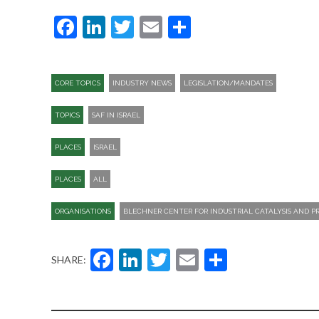
Facebook
LinkedIn
Twitter
Email
Share
CORE TOPICS
INDUSTRY NEWS
LEGISLATION/MANDATES
TOPICS
SAF IN ISRAEL
PLACES
ISRAEL
PLACES
ALL
ORGANISATIONS
BLECHNER CENTER FOR INDUSTRIAL CATALYSIS AND 
Facebook
LinkedIn
Twitter
Email
Share
SHARE: