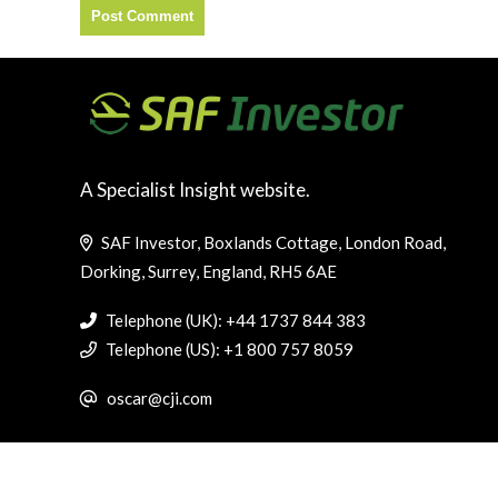
A Specialist Insight website.
SAF Investor, Boxlands Cottage, London Road,
Dorking, Surrey, England, RH5 6AE
Telephone (UK): +44 1737 844 383
Telephone (US): +1 800 757 8059
oscar@cji.com