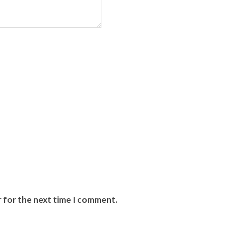
r for the next time I comment.