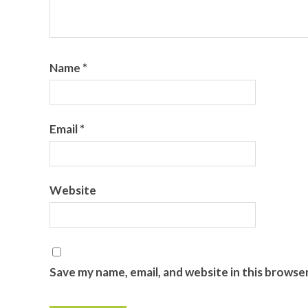
Name
*
Email
*
Website
Save my name, email, and website in this browse