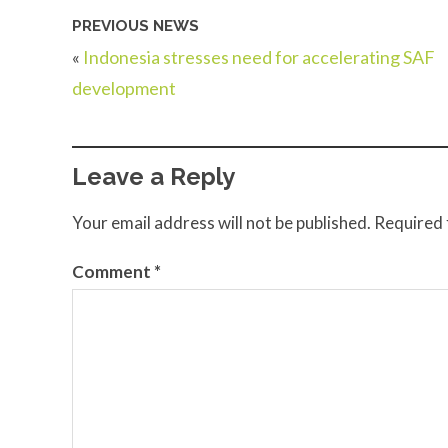
PREVIOUS NEWS
«
Indonesia stresses need for accelerating SAF
development
Leave a Reply
Your email address will not be published.
Required 
Comment
*