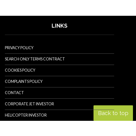
LINKS
PRIVACY POLICY
SEARCH ONLY TERMS CONTRACT
COOKIES POLICY
COMPLAINTS POLICY
CONTACT
CORPORATE JET INVESTOR
Back to top
HELICOPTER INVESTOR
REVOLUTION.AERO