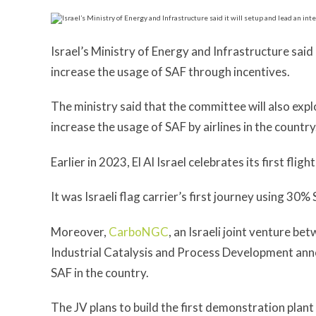
Israel’s Ministry of Energy and Infrastructure said 
increase the usage of SAF through incentives.
The ministry said that the committee will also expl
increase the usage of SAF by airlines in the country
Earlier in 2023, El Al Israel celebrates its first fl
It was Israeli flag carrier’s first journey using 30% 
Moreover,
CarboNGC
, an Israeli joint venture b
Industrial Catalysis and Process Development anno
SAF in the country.
The JV plans to build the first demonstration plant