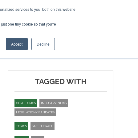
ary 2027
SAF Investor London - February 2027
SAF Investo
nalized services to you, both on this website
just one tiny cookie so that you're
T
NEWSLETTER
INFOGRAPHICS
Accept
Decline
TAGGED WITH
CORE TOPICS
INDUSTRY NEWS
LEGISLATION/MANDATES
TOPICS
SAF IN ISRAEL