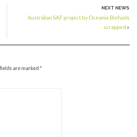
NEXT NEWS
Australian SAF project by Oceania Biofuels
scrapped
»
fields are marked
*