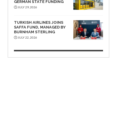
GERMAN STATE FUNDING
JULY 29, 2026
TURKISH AIRLINES JOINS
SAFFA FUND, MANAGED BY
BURNHAM STERLING
JULY 22, 2026