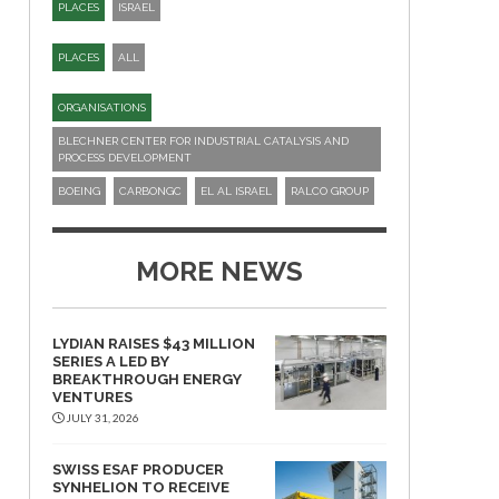
PLACES
ISRAEL
PLACES
ALL
ORGANISATIONS
BLECHNER CENTER FOR INDUSTRIAL CATALYSIS AND
PROCESS DEVELOPMENT
BOEING
CARBONGC
EL AL ISRAEL
RALCO GROUP
MORE NEWS
LYDIAN RAISES $43 MILLION
SERIES A LED BY
BREAKTHROUGH ENERGY
VENTURES
JULY 31, 2026
SWISS ESAF PRODUCER
SYNHELION TO RECEIVE