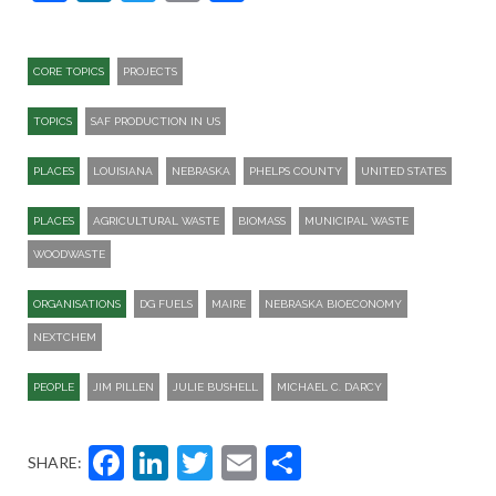
CORE TOPICS
PROJECTS
TOPICS
SAF PRODUCTION IN US
PLACES
LOUISIANA
NEBRASKA
PHELPS COUNTY
UNITED STATES
PLACES
AGRICULTURAL WASTE
BIOMASS
MUNICIPAL WASTE
WOODWASTE
ORGANISATIONS
DG FUELS
MAIRE
NEBRASKA BIOECONOMY
NEXTCHEM
PEOPLE
JIM PILLEN
JULIE BUSHELL
MICHAEL C. DARCY
Facebook
LinkedIn
Twitter
Email
Share
SHARE: