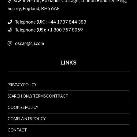
SAF Investor, Boxlands Cottage, London Road, Dorking,
Surrey, England, RH5 6AE
Telephone (UK): +44 1737 844 383
Telephone (US): +1 800 757 8059
oscar@cji.com
LINKS
PRIVACY POLICY
SEARCH ONLY TERMS CONTRACT
COOKIES POLICY
COMPLAINTS POLICY
CONTACT