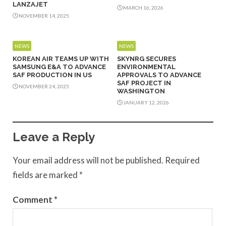
LANZAJET
MARCH 16, 2026
NOVEMBER 14, 2025
NEWS
NEWS
KOREAN AIR TEAMS UP WITH
SKYNRG SECURES
SAMSUNG E&A TO ADVANCE
ENVIRONMENTAL
SAF PRODUCTION IN US
APPROVALS TO ADVANCE
SAF PROJECT IN
NOVEMBER 24, 2025
WASHINGTON
JANUARY 12, 2026
Leave a Reply
Your email address will not be published.
Required
fields are marked
*
Comment
*