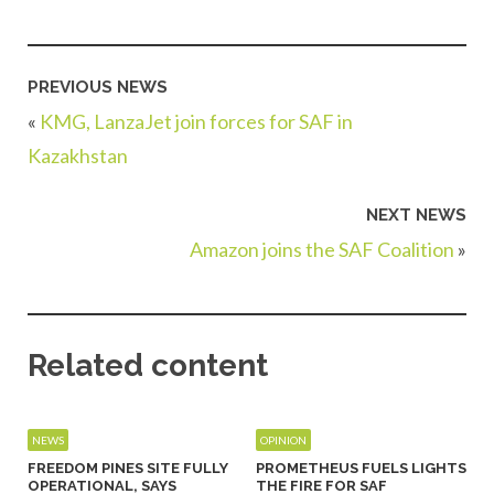
PREVIOUS NEWS
«
KMG, LanzaJet join forces for SAF in
Kazakhstan
NEXT NEWS
Amazon joins the SAF Coalition
»
Related content
NEWS
OPINION
FREEDOM PINES SITE FULLY
PROMETHEUS FUELS LIGHTS
OPERATIONAL, SAYS
THE FIRE FOR SAF