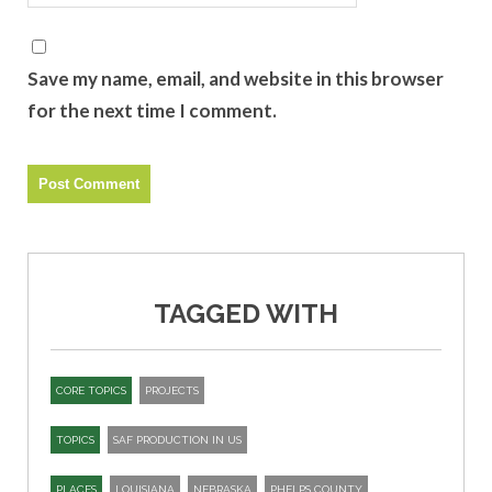
Save my name, email, and website in this browser
for the next time I comment.
TAGGED WITH
CORE TOPICS
PROJECTS
TOPICS
SAF PRODUCTION IN US
PLACES
LOUISIANA
NEBRASKA
PHELPS COUNTY