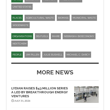
UNITED STATES
PLACES
AGRICULTURAL WASTE
BIOMASS
MUNICIPAL WASTE
WOODWASTE
ORGANISATIONS
DG FUELS
MAIRE
NEBRASKA BIOECONOMY
NEXTCHEM
PEOPLE
JIM PILLEN
JULIE BUSHELL
MICHAEL C. DARCY
MORE NEWS
LYDIAN RAISES $43 MILLION SERIES
A LED BY BREAKTHROUGH ENERGY
VENTURES
JULY 31, 2026