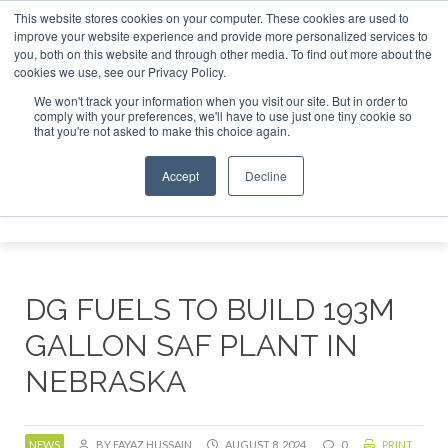
This website stores cookies on your computer. These cookies are used to
improve your website experience and provide more personalized services to
you, both on this website and through other media. To find out more about the
ABOUT
CONTACT
ADVERTISING AND SPONSORSHIP
cookies we use, see our Privacy Policy.
Search
Search
Search
We won't track your information when you visit our site. But in order to
comply with your preferences, we'll have to use just one tiny cookie so
that you're not asked to make this choice again.
Accept
Decline
Menu
DG FUELS TO BUILD 193M
GALLON SAF PLANT IN
NEBRASKA
NEWS
BY FAYAZ HUSSAIN
AUGUST 8, 2024
0
PRINT