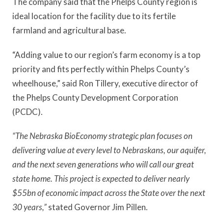
The company said that the Phelps County region is
ideal location for the facility due to its fertile
farmland and agricultural base.
“Adding value to our region’s farm economy is a top
priority and fits perfectly within Phelps County’s
wheelhouse,” said Ron Tillery, executive director of
the Phelps County Development Corporation
(PCDC).
“The Nebraska BioEconomy strategic plan focuses on
delivering value at every level to Nebraskans, our aquifer,
and the next seven generations who will call our great
state home. This project is expected to deliver nearly
$55bn of economic impact across the State over the next
30 years,”
stated Governor Jim Pillen.