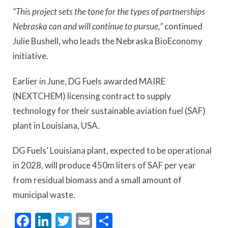
“This project sets the tone for the types of partnerships
Nebraska can and will continue to pursue,”
continued
Julie Bushell, who leads the Nebraska BioEconomy
initiative.
Earlier in June, DG Fuels awarded MAIRE
(NEXTCHEM) licensing contract to supply
technology for their sustainable aviation fuel (SAF)
plant in Louisiana, USA.
DG Fuels’ Louisiana plant, expected to be operational
in 2028, will produce 450m liters of SAF per year
from residual biomass and a small amount of
municipal waste.
Facebook
LinkedIn
Twitter
Email
Share