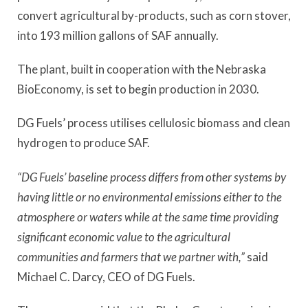
convert agricultural by-products, such as corn stover,
into 193 million gallons of SAF annually.
The plant, built in cooperation with the Nebraska
BioEconomy, is set to begin production in 2030.
DG Fuels’ process utilises cellulosic biomass and clean
hydrogen to produce SAF.
“DG Fuels’ baseline process differs from other systems by
having little or no environmental emissions either to the
atmosphere or waters while at the same time providing
significant economic value to the agricultural
communities and farmers that we partner with,”
said
Michael C. Darcy, CEO of DG Fuels.