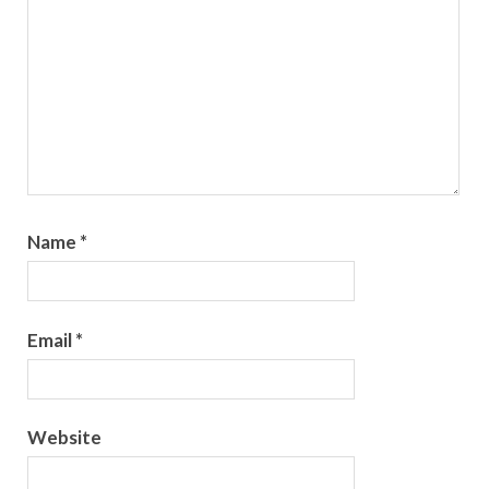
Name
*
Email
*
Website