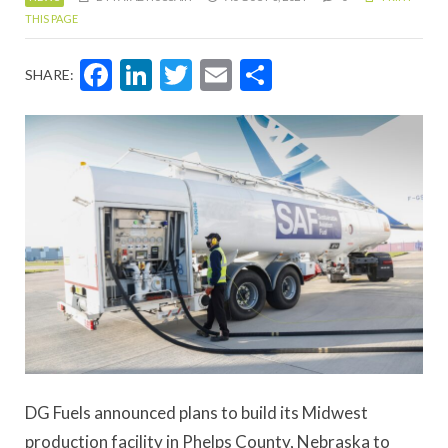
THIS PAGE
Facebook
LinkedIn
Twitter
Email
Share
SHARE:
DG Fuels announced plans to build its Midwest
production facility in Phelps County, Nebraska to