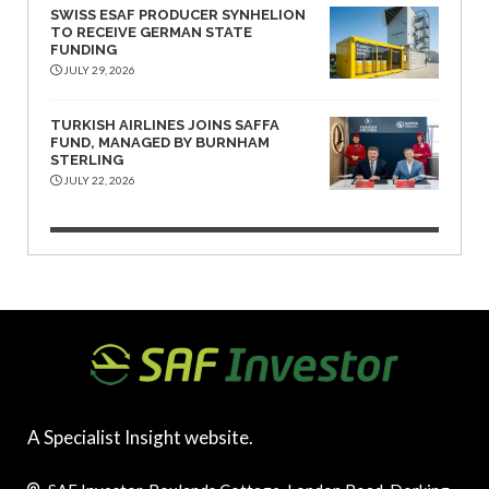
SWISS ESAF PRODUCER SYNHELION
TO RECEIVE GERMAN STATE
FUNDING
JULY 29, 2026
TURKISH AIRLINES JOINS SAFFA
FUND, MANAGED BY BURNHAM
STERLING
JULY 22, 2026
A Specialist Insight website.