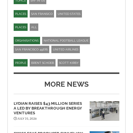
TOPICS
SAF IN US
PLACES
SAN FRANSICO
UNITED STATES
PLACES
ALL
ORGANISATIONS
NATIONAL FOOTBALL LEAGUE
SAN FRANCISCO 49ERS
UNITED AIRLINES
PEOPLE
BRENT SCHOEB
SCOTT KIRBY
MORE NEWS
LYDIAN RAISES $43 MILLION SERIES
A LED BY BREAKTHROUGH ENERGY
VENTURES
JULY 31, 2026