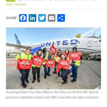
PRINT THIS PAGE
Facebook
LinkedIn
Twitter
Email
Share
SHARE:
In joining United’s Eco-Skies Alliance, the 49ers are the first NFL team to
purchase sustainable aviation fuel (SAF) in an effort to reduce emissions