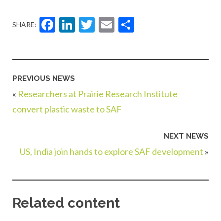
Facebook
LinkedIn
Twitter
Email
Share
SHARE:
PREVIOUS NEWS
«
Researchers at Prairie Research Institute
convert plastic waste to SAF
NEXT NEWS
US, India join hands to explore SAF development
»
Related content