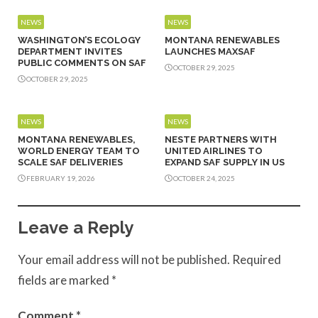
NEWS
NEWS
WASHINGTON’S ECOLOGY
MONTANA RENEWABLES
DEPARTMENT INVITES
LAUNCHES MAXSAF
PUBLIC COMMENTS ON SAF
OCTOBER 29, 2025
OCTOBER 29, 2025
NEWS
NEWS
MONTANA RENEWABLES,
NESTE PARTNERS WITH
WORLD ENERGY TEAM TO
UNITED AIRLINES TO
SCALE SAF DELIVERIES
EXPAND SAF SUPPLY IN US
FEBRUARY 19, 2026
OCTOBER 24, 2025
Leave a Reply
Your email address will not be published.
Required
fields are marked
*
Comment
*