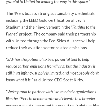
grateful to United for leading the way in this space.”
The 49ers boasts strong sustainability credentials
including the LEED Gold certification of Levi’s
Stadium and their involvement in the
“Faithful to the
Planet”
project. The company said their partnership
with United through the Eco-Skies Alliance will help
reduce their aviation sector related emissions.
“SAF has the potential to be a powerful tool to help
reduce carbon emissions from flying, but the industry is
still in its infancy, supply is limited, and most people don’t
know what it is,”
said United CEO Scott Kirby.
“We’re proud to partner with like-minded organizations
like the 49ers to demonstrate and elevate to a broader
audience why it’s important to support real solutions like