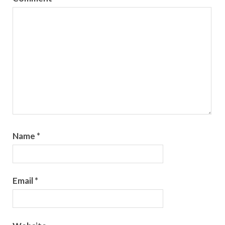
Name
*
Email
*