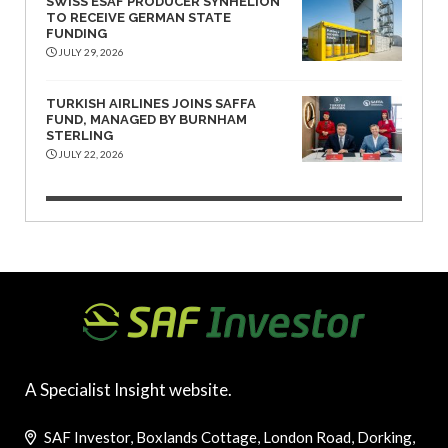
SWISS ESAF PRODUCER SYNHELION
TO RECEIVE GERMAN STATE
FUNDING
JULY 29, 2026
TURKISH AIRLINES JOINS SAFFA
FUND, MANAGED BY BURNHAM
STERLING
JULY 22, 2026
A Specialist Insight website.
SAF Investor, Boxlands Cottage, London Road, Dorking,