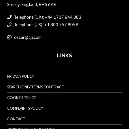
Surrey, England, RH5 6AE
Telephone (UK): +44 1737 844 383
Telephone (US): +1 800 757 8059
oscar@cji.com
LINKS
PRIVACY POLICY
SEARCH ONLY TERMS CONTRACT
COOKIES POLICY
COMPLAINTS POLICY
CONTACT