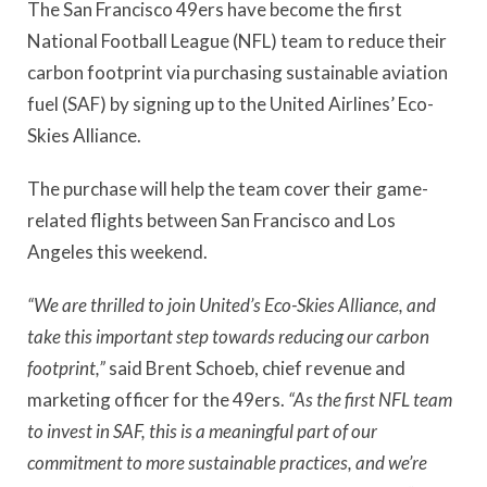
The San Francisco 49ers have become the first
National Football League (NFL) team to reduce their
carbon footprint via purchasing sustainable aviation
fuel (SAF) by signing up to the United Airlines’ Eco-
Skies Alliance.
The purchase will help the team cover their game-
related flights between San Francisco and Los
Angeles this weekend.
“We are thrilled to join United’s Eco-Skies Alliance, and
take this important step towards reducing our carbon
footprint,”
said Brent Schoeb, chief revenue and
marketing officer for the 49ers.
“As the first NFL team
to invest in SAF, this is a meaningful part of our
commitment to more sustainable practices, and we’re