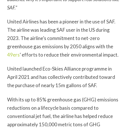
SAF.”
United Airlines has been a pioneer in the use of SAF.
The airline was leading SAF user in the US during
2023. The airline’s commitment to net-zero
greenhouse gas emissions by 2050 aligns with the
49ers
‘ efforts to reduce their environmental impact.
United launched Eco-Skies Alliance programme in
April 2021 and has collectively contributed toward
the purchase of nearly 15m gallons of SAF.
With its up to 85% greenhouse gas (GHG) emissions
reductions on a lifecycle basis compared to
conventional jet fuel, the airline has helped reduce
approximately 150,000 metric tons of GHG