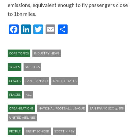
emissions, equivalent enough to fly passengers close
to 1bn miles.
Facebook
LinkedIn
Twitter
Email
Share
CORE TOPICS
INDUSTRY NEWS
TOPICS
SAF IN US
PLACES
SAN FRANSICO
UNITED STATES
PLACES
ALL
ORGANISATIONS
NATIONAL FOOTBALL LEAGUE
SAN FRANCISCO 49ERS
UNITED AIRLINES
PEOPLE
BRENT SCHOEB
SCOTT KIRBY