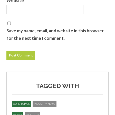
Website
Save my name, email, and website in this browser
for the next time I comment.
TAGGED WITH
CORE TOPICS
INDUSTRY NEWS