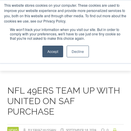
This website stores cookies on your computer. These cookies are used to
r London - February 2027
SAF Investor London - February 2
improve your website experience and provide more personalized services to
you, both on this website and through other media. To find out more about the
ABOUT
CONTACT
ADVERTISING AND SPONSORSHIP
cookies we use, see our Privacy Policy.
Search
Search
Search
We won't track your information when you visit our site. But in order to
comply with your preferences, we'll have to use just one tiny cookie so
that you're not asked to make this choice again.
Accept
Decline
Menu
NFL 49ERS TEAM UP WITH
UNITED ON SAF
PURCHASE
NEWS
BY FAYAZ HUSSAIN
SEPTEMBER 18, 2024
0