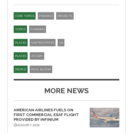
CORE TOPICS
FINANCE
PROJECTS
TOPICS
FUNDING
PLACES
UNITED STATES
US
PLACES
ATJ-SPK​
PEOPLE
PAUL BLOOM
MORE NEWS
AMERICAN AIRLINES FUELS ON
FIRST COMMERCIAL ESAF FLIGHT
PROVIDED BY INFINIUM
AUGUST 7, 2026