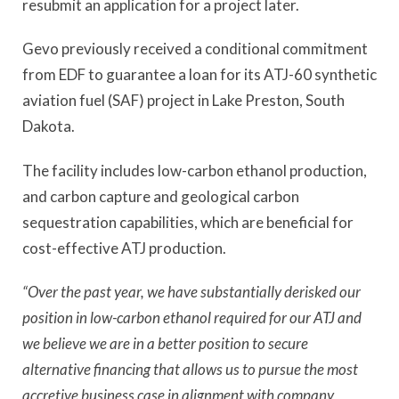
resubmit an application for a project later.
Gevo previously received a conditional commitment
from EDF to guarantee a loan for its ATJ-60 synthetic
aviation fuel (SAF) project in Lake Preston, South
Dakota.
The facility includes low-carbon ethanol production,
and carbon capture and geological carbon
sequestration capabilities, which are beneficial for
cost-effective ATJ production.
“Over the past year, we have substantially derisked our
position in low-carbon ethanol required for our ATJ and
we believe we are in a better position to secure
alternative financing that allows us to pursue the most
accretive business case in alignment with company