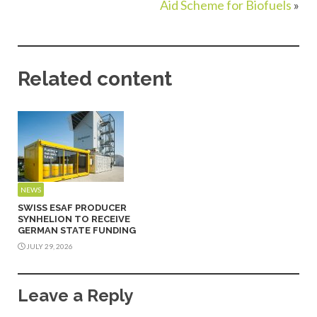
Aid Scheme for Biofuels
»
Related content
NEWS
SWISS ESAF PRODUCER
SYNHELION TO RECEIVE
GERMAN STATE FUNDING
JULY 29, 2026
Leave a Reply