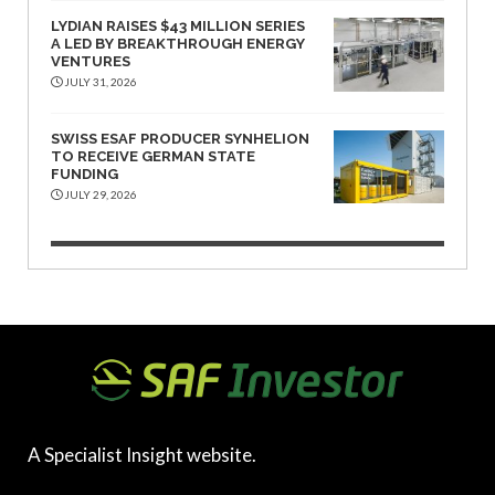
LYDIAN RAISES $43 MILLION SERIES
A LED BY BREAKTHROUGH ENERGY
VENTURES
JULY 31, 2026
SWISS ESAF PRODUCER SYNHELION
TO RECEIVE GERMAN STATE
FUNDING
JULY 29, 2026
A Specialist Insight website.