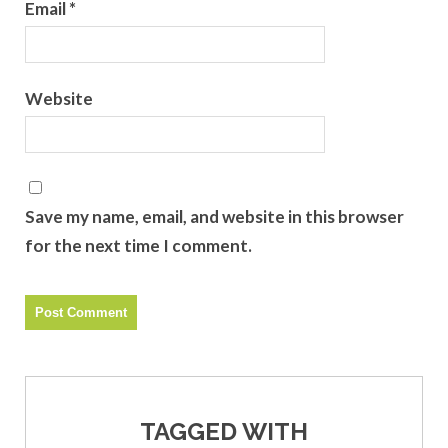
Email
*
Website
Save my name, email, and website in this browser
for the next time I comment.
TAGGED WITH