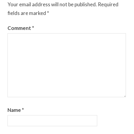
Your email address will not be published.
Required
fields are marked
*
Comment
*
Name
*