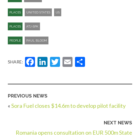
PLACES
UNITED STATES
US
PLACES
ATJ-SPK​
PEOPLE
PAUL BLOOM
Facebook
LinkedIn
Twitter
Email
Share
SHARE:
PREVIOUS NEWS
«
Sora Fuel closes $14.6m to develop pilot facility
NEXT NEWS
Romania opens consultation on EUR 500m State