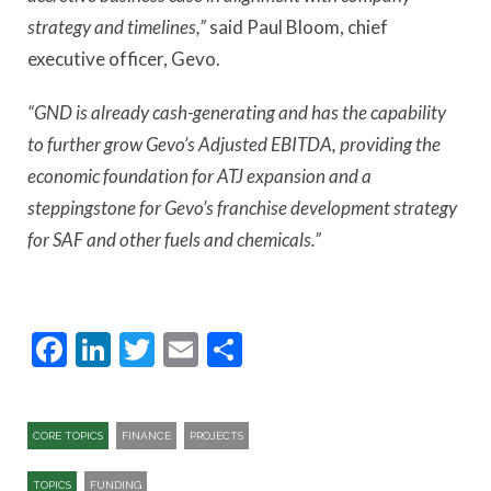
strategy and timelines,”
said Paul Bloom, chief
executive officer, Gevo.
“GND is already cash-generating and has the capability
to further grow Gevo’s Adjusted EBITDA, providing the
economic foundation for ATJ expansion and a
steppingstone for Gevo’s franchise development strategy
for SAF and other fuels and chemicals.”
Facebook
LinkedIn
Twitter
Email
Share
CORE TOPICS
FINANCE
PROJECTS
TOPICS
FUNDING