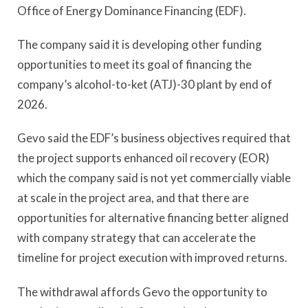
Office of Energy Dominance Financing (EDF).
The company said it is developing other funding
opportunities to meet its goal of financing the
company’s alcohol-to-ket (ATJ)-30 plant by end of
2026.
Gevo said the EDF’s business objectives required that
the project supports enhanced oil recovery (EOR)
which the company said is not yet commercially viable
at scale in the project area, and that there are
opportunities for alternative financing better aligned
with company strategy that can accelerate the
timeline for project execution with improved returns.
The withdrawal affords Gevo the opportunity to