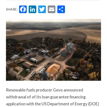
Facebook
LinkedIn
Twitter
Email
Share
SHARE:
Renewable fuels producer Gevo announced
withdrawal of of its loan guarantee financing
application with the US Department of Energy (DOE)