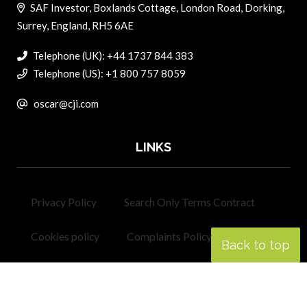
SAF Investor, Boxlands Cottage, London Road, Dorking,
Surrey, England, RH5 6AE
Telephone (UK): +44 1737 844 383
Telephone (US): +1 800 757 8059
oscar@cji.com
LINKS
Privacy Policy
Search Only Terms Contract
Cookies policy
Complaints Policy
Back to top
Contact
Corporate Jet Investor
Helicopter Investor
Revolution.aero