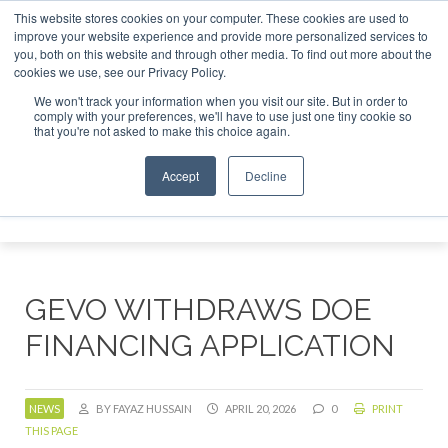
This website stores cookies on your computer. These cookies are used to
improve your website experience and provide more personalized services to
you, both on this website and through other media. To find out more about the
About
Contact
Advertising and Sponsorship
cookies we use, see our Privacy Policy.
Search
We won't track your information when you visit our site. But in order to
Search
Search
comply with your preferences, we'll have to use just one tiny cookie so
that you're not asked to make this choice again.
Accept
Decline
Menu
GEVO WITHDRAWS DOE
FINANCING APPLICATION
NEWS
BY FAYAZ HUSSAIN
APRIL 20, 2026
0
PRINT
THIS PAGE