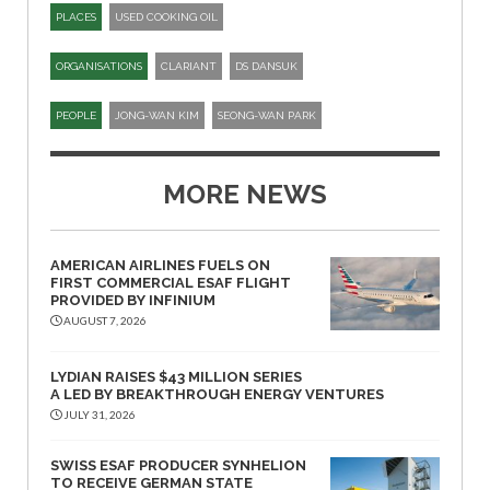
PLACES
USED COOKING OIL
ORGANISATIONS
CLARIANT
DS DANSUK
PEOPLE
JONG-WAN KIM
SEONG-WAN PARK
MORE NEWS
AMERICAN AIRLINES FUELS ON
FIRST COMMERCIAL ESAF FLIGHT
PROVIDED BY INFINIUM
AUGUST 7, 2026
LYDIAN RAISES $43 MILLION SERIES
A LED BY BREAKTHROUGH ENERGY VENTURES
JULY 31, 2026
SWISS ESAF PRODUCER SYNHELION
TO RECEIVE GERMAN STATE