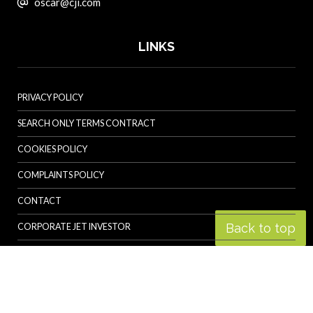
oscar@cji.com
LINKS
PRIVACY POLICY
SEARCH ONLY TERMS CONTRACT
COOKIES POLICY
COMPLAINTS POLICY
CONTACT
Back to top
CORPORATE JET INVESTOR
HELICOPTER INVESTOR
REVOLUTION.AERO
© Specialist Insight, 2026. All rights reserved.
Website design and