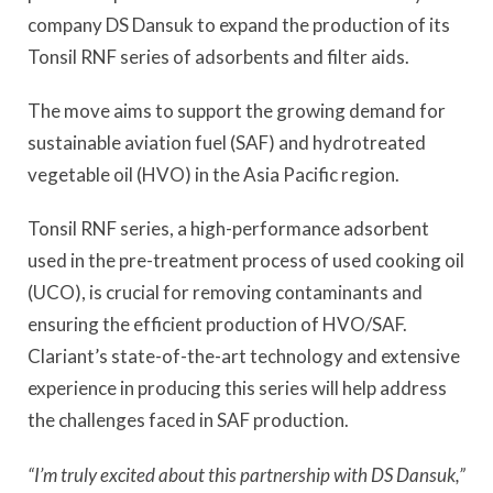
company DS Dansuk to expand the production of its
Tonsil RNF series of adsorbents and filter aids.
The move aims to support the growing demand for
sustainable aviation fuel (SAF) and hydrotreated
vegetable oil (HVO) in the Asia Pacific region.
Tonsil RNF series, a high-performance adsorbent
used in the pre-treatment process of used cooking oil
(UCO), is crucial for removing contaminants and
ensuring the efficient production of HVO/SAF.
Clariant’s state-of-the-art technology and extensive
experience in producing this series will help address
the challenges faced in SAF production.
“I’m truly excited about this partnership with DS Dansuk,”