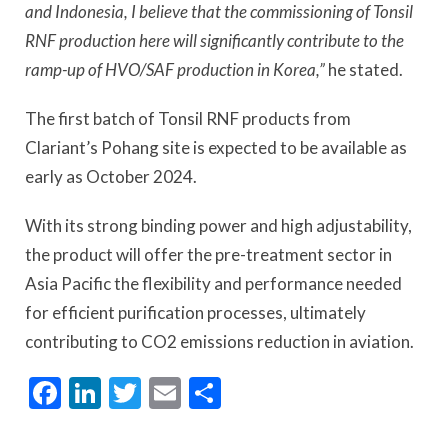
and Indonesia, I believe that the commissioning of Tonsil
RNF production here will significantly contribute to the
ramp-up of HVO/SAF production in Korea,”
he stated.
The first batch of Tonsil RNF products from
Clariant’s Pohang site is expected to be available as
early as October 2024.
With its strong binding power and high adjustability,
the product will offer the pre-treatment sector in
Asia Pacific the flexibility and performance needed
for efficient purification processes, ultimately
contributing to CO2 emissions reduction in aviation.
Facebook
LinkedIn
Twitter
Email
Share