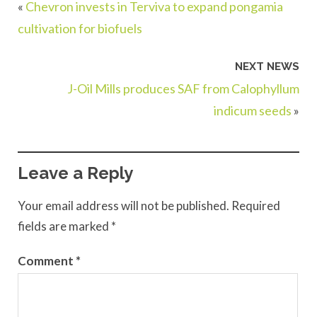
«
Chevron invests in Terviva to expand pongamia
cultivation for biofuels
NEXT NEWS
J-Oil Mills produces SAF from Calophyllum
indicum seeds
»
Leave a Reply
Your email address will not be published.
Required
fields are marked
*
Comment
*