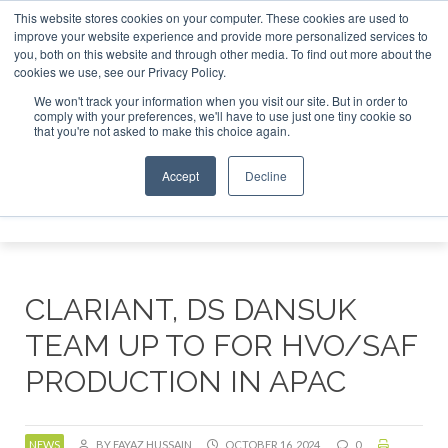
This website stores cookies on your computer. These cookies are used to
r London - February 2027
SAF Investor London - February 2
improve your website experience and provide more personalized services to
you, both on this website and through other media. To find out more about the
ABOUT
CONTACT
ADVERTISING AND SPONSORSHIP
cookies we use, see our Privacy Policy.
Search
Search
Search
We won't track your information when you visit our site. But in order to
comply with your preferences, we'll have to use just one tiny cookie so
that you're not asked to make this choice again.
Accept
Decline
Menu
CLARIANT, DS DANSUK
TEAM UP TO FOR HVO/SAF
PRODUCTION IN APAC
NEWS
BY FAYAZ HUSSAIN
OCTOBER 16, 2024
0