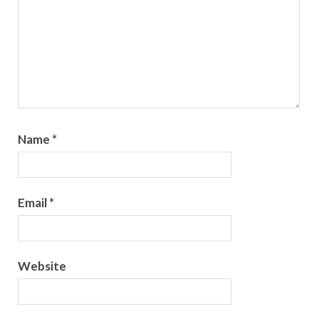
Name
*
Email
*
Website