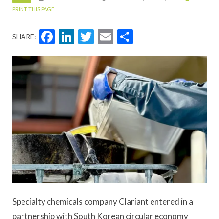
PRINT THIS PAGE
Facebook
LinkedIn
Twitter
Email
Share
SHARE:
Specialty chemicals company Clariant entered in a
partnership with South Korean circular economy