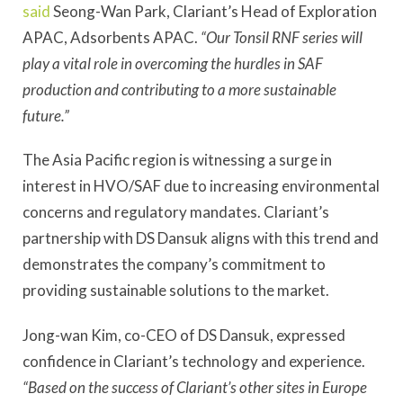
said
Seong-Wan Park, Clariant’s Head of Exploration
APAC, Adsorbents APAC.
“Our Tonsil RNF series will
play a vital role in overcoming the hurdles in SAF
production and contributing to a more sustainable
future.”
The Asia Pacific region is witnessing a surge in
interest in HVO/SAF due to increasing environmental
concerns and regulatory mandates. Clariant’s
partnership with DS Dansuk aligns with this trend and
demonstrates the company’s commitment to
providing sustainable solutions to the market.
Jong-wan Kim, co-CEO of DS Dansuk, expressed
confidence in Clariant’s technology and experience.
“Based on the success of Clariant’s other sites in Europe