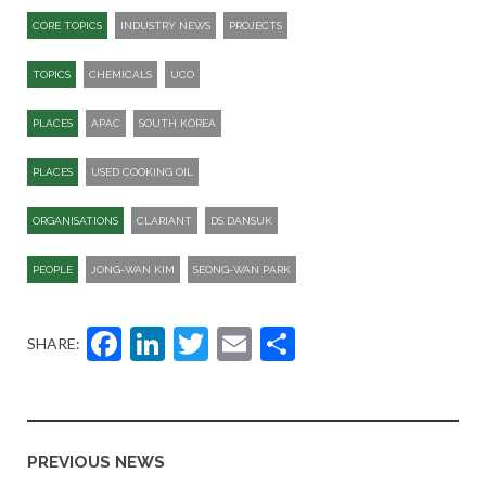
CORE TOPICS
INDUSTRY NEWS
PROJECTS
TOPICS
CHEMICALS
UCO
PLACES
APAC
SOUTH KOREA
PLACES
USED COOKING OIL
ORGANISATIONS
CLARIANT
DS DANSUK
PEOPLE
JONG-WAN KIM
SEONG-WAN PARK
Facebook
LinkedIn
Twitter
Email
Share
SHARE:
PREVIOUS NEWS