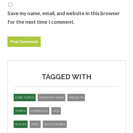
Save my name, email, and website in this browser
for the next time I comment.
TAGGED WITH
CORE TOPICS
INDUSTRY NEWS
PROJECTS
TOPICS
CHEMICALS
UCO
PLACES
APAC
SOUTH KOREA