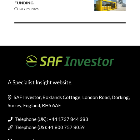
FUNDING
JULY 29, 2026
A Specialist Insight website.
SAF Investor, Boxlands Cottage, London Road, Dorking,
Surrey, England, RH5 6AE
Telephone (UK): +44 1737 844 383
Telephone (US): +1 800 757 8059