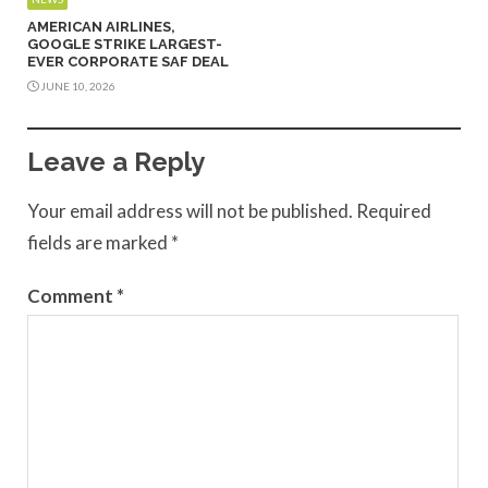
AMERICAN AIRLINES,
GOOGLE STRIKE LARGEST-
EVER CORPORATE SAF DEAL
JUNE 10, 2026
Leave a Reply
Your email address will not be published.
Required
fields are marked
*
Comment
*