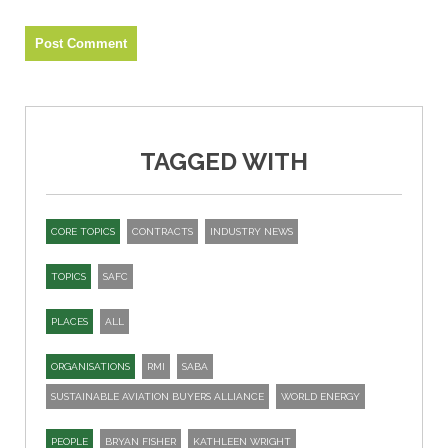
TAGGED WITH
CORE TOPICS
CONTRACTS
INDUSTRY NEWS
TOPICS
SAFC
PLACES
ALL
ORGANISATIONS
RMI
SABA
SUSTAINABLE AVIATION BUYERS ALLIANCE
WORLD ENERGY
PEOPLE
BRYAN FISHER
KATHLEEN WRIGHT