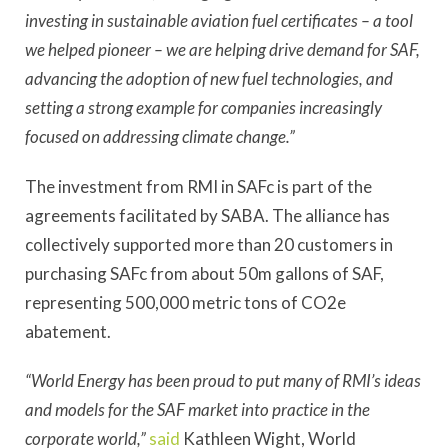
investing in sustainable aviation fuel certificates – a tool
we helped pioneer – we are helping drive demand for SAF,
advancing the adoption of new fuel technologies, and
setting a strong example for companies increasingly
focused on addressing climate change.”
The investment from RMI in SAFc is part of the
agreements facilitated by SABA. The alliance has
collectively supported more than 20 customers in
purchasing SAFc from about 50m gallons of SAF,
representing 500,000 metric tons of CO2e
abatement.
“World Energy has been proud to put many of RMI’s ideas
and models for the SAF market into practice in the
corporate world,”
said
Kathleen Wight, World