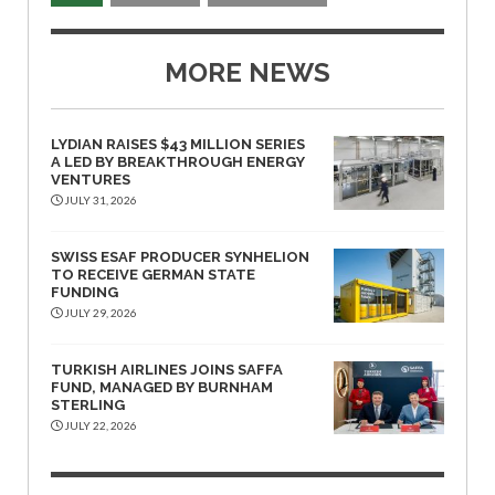
MORE NEWS
LYDIAN RAISES $43 MILLION SERIES
A LED BY BREAKTHROUGH ENERGY
VENTURES
JULY 31, 2026
SWISS ESAF PRODUCER SYNHELION
TO RECEIVE GERMAN STATE
FUNDING
JULY 29, 2026
TURKISH AIRLINES JOINS SAFFA
FUND, MANAGED BY BURNHAM
STERLING
JULY 22, 2026