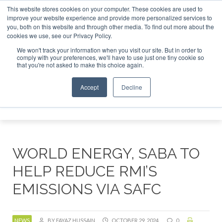
This website stores cookies on your computer. These cookies are used to
or London - February 2027
SAF Investor London - February 
improve your website experience and provide more personalized services to
you, both on this website and through other media. To find out more about the
ABOUT
CONTACT
ADVERTISING AND SPONSORSHIP
cookies we use, see our Privacy Policy.
Search
Search
Search
We won't track your information when you visit our site. But in order to
comply with your preferences, we'll have to use just one tiny cookie so
that you're not asked to make this choice again.
Accept
Decline
Menu
WORLD ENERGY, SABA TO
HELP REDUCE RMI’S
EMISSIONS VIA SAFC
NEWS
BY FAYAZ HUSSAIN
OCTOBER 29, 2024
0