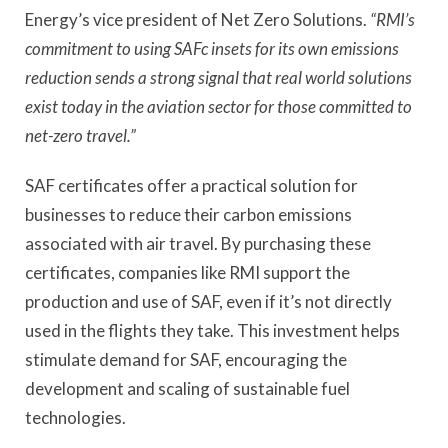
Energy’s vice president of Net Zero Solutions.
“RMI’s
commitment to using SAFc insets for its own emissions
reduction sends a strong signal that real world solutions
exist today in the aviation sector for those committed to
net-zero travel.”
SAF certificates offer a practical solution for
businesses to reduce their carbon emissions
associated with air travel. By purchasing these
certificates, companies like RMI support the
production and use of SAF, even if it’s not directly
used in the flights they take. This investment helps
stimulate demand for SAF, encouraging the
development and scaling of sustainable fuel
technologies.