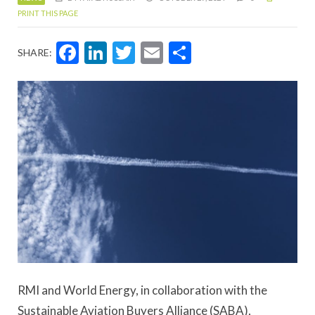
PRINT THIS PAGE
Facebook
LinkedIn
Twitter
Email
Share
SHARE:
RMI and World Energy, in collaboration with the
Sustainable Aviation Buyers Alliance (SABA),