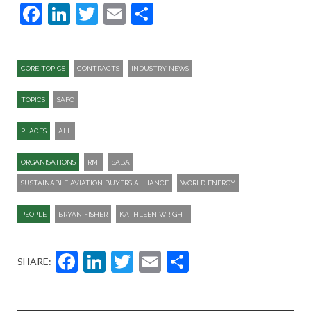
Facebook
LinkedIn
Twitter
Email
Share
CORE TOPICS
CONTRACTS
INDUSTRY NEWS
TOPICS
SAFC
PLACES
ALL
ORGANISATIONS
RMI
SABA
SUSTAINABLE AVIATION BUYERS ALLIANCE
WORLD ENERGY
PEOPLE
BRYAN FISHER
KATHLEEN WRIGHT
Facebook
LinkedIn
Twitter
Email
Share
SHARE: