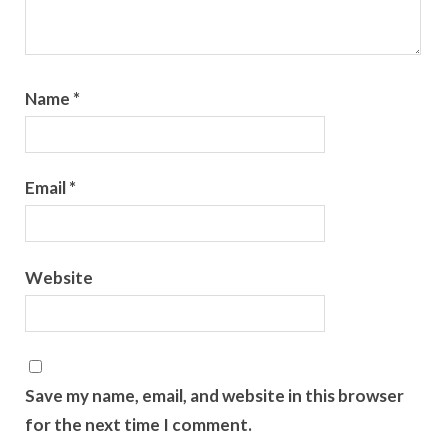
Name
*
Email
*
Website
Save my name, email, and website in this browser
for the next time I comment.