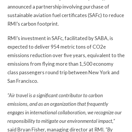
announced a partnership involving purchase of
sustainable aviation fuel certificates (SAFc) to reduce
RMI’s carbon footprint.
RMI’s investment in SAFc, facilitated by SABA, is
expected to deliver 954 metric tons of CO2e
emissions reduction over five years, equivalent to the
emissions from flying more than 1,500 economy
class passengers round trip between New York and
San Francisco.
“Air travel is a significant contributor to carbon
emissions, and as an organization that frequently
engages in international collaboration, we recognize our
responsibility to mitigate our environmental impact,”
said Bryan Fisher, managing director at RMI.
“By