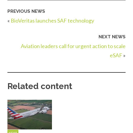
PREVIOUS NEWS
«
BioVeritas launches SAF technology
NEXT NEWS
Aviation leaders call for urgent action to scale
eSAF
»
Related content
NEWS