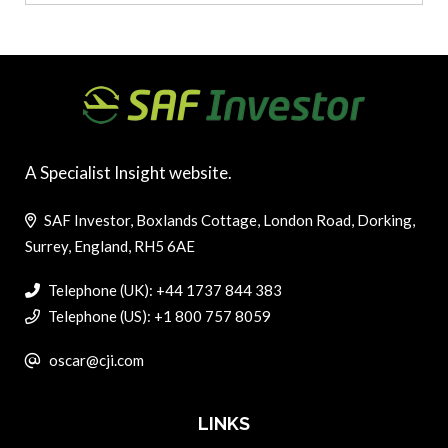
A Specialist Insight website.
SAF Investor, Boxlands Cottage, London Road, Dorking,
Surrey, England, RH5 6AE
Telephone (UK): +44 1737 844 383
Telephone (US): +1 800 757 8059
oscar@cji.com
LINKS