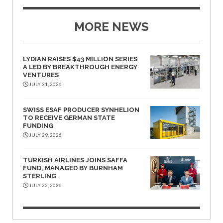
MORE NEWS
LYDIAN RAISES $43 MILLION SERIES
A LED BY BREAKTHROUGH ENERGY
VENTURES
JULY 31, 2026
SWISS ESAF PRODUCER SYNHELION
TO RECEIVE GERMAN STATE
FUNDING
JULY 29, 2026
TURKISH AIRLINES JOINS SAFFA
FUND, MANAGED BY BURNHAM
STERLING
JULY 22, 2026