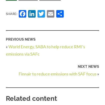
Facebook
LinkedIn
Twitter
Email
Share
SHARE:
PREVIOUS NEWS
«
World Energy, SABA to help reduce RMI’s
emissions via SAFc
NEXT NEWS
Finnair to reduce emissions with SAF focus
»
Related content