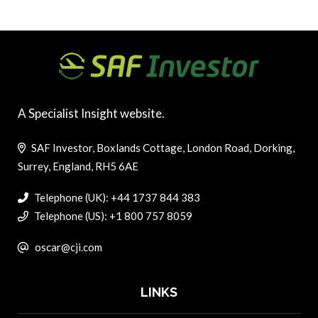
A Specialist Insight website.
SAF Investor, Boxlands Cottage, London Road, Dorking,
Surrey, England, RH5 6AE
Telephone (UK): +44 1737 844 383
Telephone (US): +1 800 757 8059
oscar@cji.com
LINKS