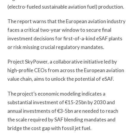
(electro-fueled sustainable aviation fuel) production.
The report warns that the European aviation industry
faces a critical two-year window to secure final
investment decisions for first-of-a-kind eSAF plants
or risk missing crucial regulatory mandates.
Project SkyPower, a collaborative initiative led by
high-profile CEOs from across the European aviation
value chain, aims to unlock the potential of eSAF.
The project’s economic modeling indicates a
substantial investment of €15-25bn by 2030 and
annual investments of €3-5bn are needed to reach
the scale required by SAF blending mandates and
bridge the cost gap with fossil jet fuel.