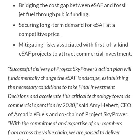
Bridging the cost gap between eSAF and fossil
jet fuel through public funding.
Securing long-term demand for eSAF at a
competitive price.
Mitigating risks associated with first-of-a-kind
eSAF projects to attract commercial investment.
“Successful delivery of Project SkyPower’s action plan will
fundamentally change the eSAF landscape, establishing
the necessary conditions to take Final Investment
Decisions and accelerate this critical technology towards
commercial operation by 2030,”
said Amy Hebert, CEO
of Arcadia eFuels and co-chair of Project SkyPower.
“With the commitment and expertise of our members
from across the value chain, we are poised to deliver