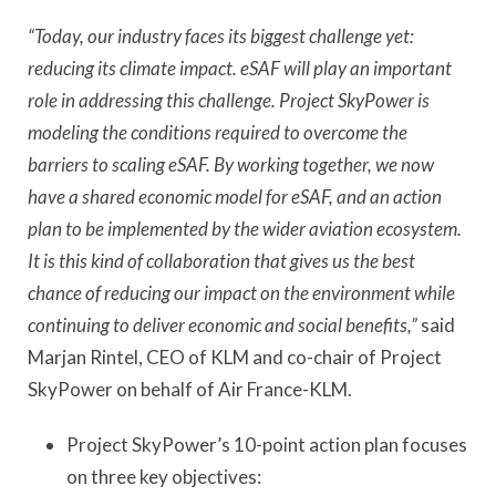
“Today, our industry faces its biggest challenge yet:
reducing its climate impact. eSAF will play an important
role in addressing this challenge. Project SkyPower is
modeling the conditions required to overcome the
barriers to scaling eSAF. By working together, we now
have a shared economic model for eSAF, and an action
plan to be implemented by the wider aviation ecosystem.
It is this kind of collaboration that gives us the best
chance of reducing our impact on the environment while
continuing to deliver economic and social benefits,”
said
Marjan Rintel, CEO of KLM and co-chair of Project
SkyPower on behalf of Air France-KLM.
Project SkyPower’s 10-point action plan focuses
on three key objectives: