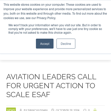
This website stores cookies on your computer. These cookies are used to
or London - February 2027
SAF Investor London - February 
improve your website experience and provide more personalized services to
you, both on this website and through other media. To find out more about the
ABOUT
CONTACT
ADVERTISING AND SPONSORSHIP
cookies we use, see our Privacy Policy.
Search
Search
Search
We won't track your information when you visit our site. But in order to
comply with your preferences, we'll have to use just one tiny cookie so
that you're not asked to make this choice again.
Accept
Decline
Menu
AVIATION LEADERS CALL
FOR URGENT ACTION TO
SCALE ESAF
NEWS
BY FAYAZ HUSSAIN
OCTOBER 29, 2024
0