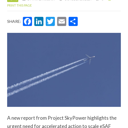
PRINT THIS PAGE
Facebook
LinkedIn
Twitter
Email
Share
SHARE:
A new report from Project SkyPower highlights the
urgent need for accelerated action to scale eSAF