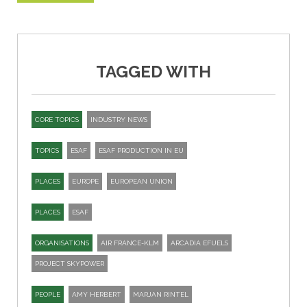
TAGGED WITH
CORE TOPICS
INDUSTRY NEWS
TOPICS
ESAF
ESAF PRODUCTION IN EU
PLACES
EUROPE
EUROPEAN UNION
PLACES
ESAF
ORGANISATIONS
AIR FRANCE-KLM
ARCADIA EFUELS
PROJECT SKYPOWER
PEOPLE
AMY HERBERT
MARJAN RINTEL