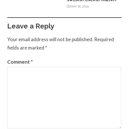
MAY 18, 2026
Leave a Reply
Your email address will not be published.
Required
fields are marked
*
Comment
*