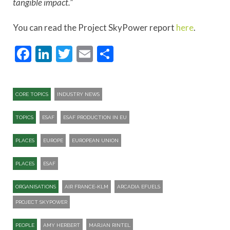
tangible impact.”
You can read the Project SkyPower report
here
.
Facebook
LinkedIn
Twitter
Email
Share
CORE TOPICS
INDUSTRY NEWS
TOPICS
ESAF
ESAF PRODUCTION IN EU
PLACES
EUROPE
EUROPEAN UNION
PLACES
ESAF
ORGANISATIONS
AIR FRANCE-KLM
ARCADIA EFUELS
PROJECT SKYPOWER
PEOPLE
AMY HERBERT
MARJAN RINTEL