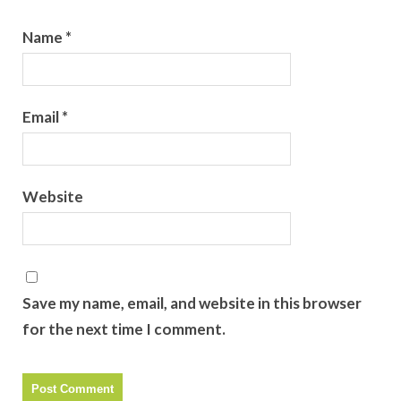
Name
*
Email
*
Website
Save my name, email, and website in this browser
for the next time I comment.