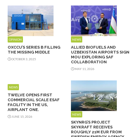
OPINION
NEWS
OXCCU’S SERIES B FILLING
ALLIED BIOFUELS AND
THE MISSING MIDDLE
UZBEKISTAN AIRPORTS SIGN
MOU EXPLORING SAF
OCTOBER 3, 2025
COLLABORATION
MAY 11, 2026
NEWS
TWELVE OPENS FIRST
COMMERCIAL SCALE ESAF
FACILITY IN THE US,
AIRPLANT ONE.
NEWS
JUNE 15, 2026
SKYNRG’S PROJECT
SKYKRAFT RECEIVES
ROUGHLY 21M EUR FROM
SWEDISH ENERGY AGENCY