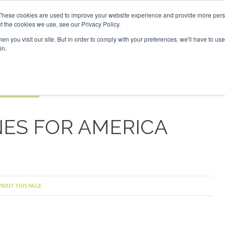
estor London - February 2027
SAF Investor London - Febru
These cookies are used to improve your website experience and provide more perso
t the cookies we use, see our Privacy Policy.
Search
Search
n you visit our site. But in order to comply with your preferences, we'll have to use 
in.
S
EVENTS
OPINIONS
TOPICS
ABOUT
PODCAS
 TICKETS
INES FOR AMERICA
PRINT THIS PAGE