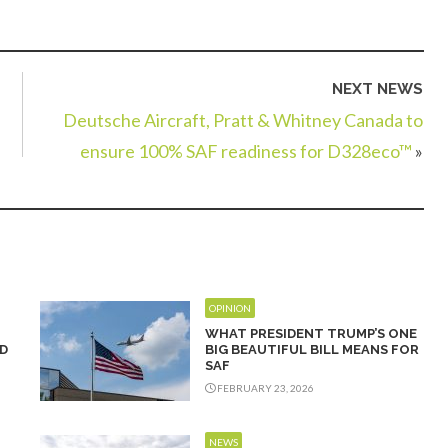
NEXT NEWS
Deutsche Aircraft, Pratt & Whitney Canada to
ensure 100% SAF readiness for D328eco™
»
OPINION
WHAT PRESIDENT TRUMP’S ONE
D
BIG BEAUTIFUL BILL MEANS FOR
SAF
FEBRUARY 23, 2026
NEWS