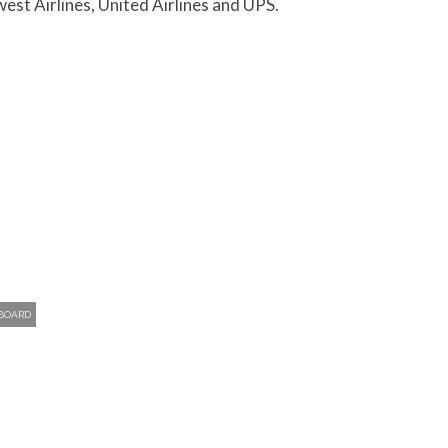
west Airlines, United Airlines and UPS.
 BOARD