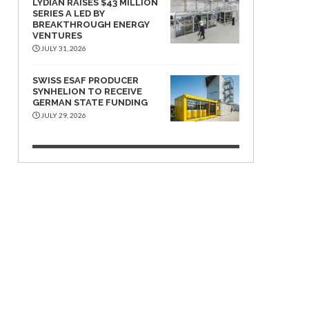
LYDIAN RAISES $43 MILLION
SERIES A LED BY
BREAKTHROUGH ENERGY
VENTURES
JULY 31, 2026
SWISS ESAF PRODUCER
SYNHELION TO RECEIVE
GERMAN STATE FUNDING
JULY 29, 2026