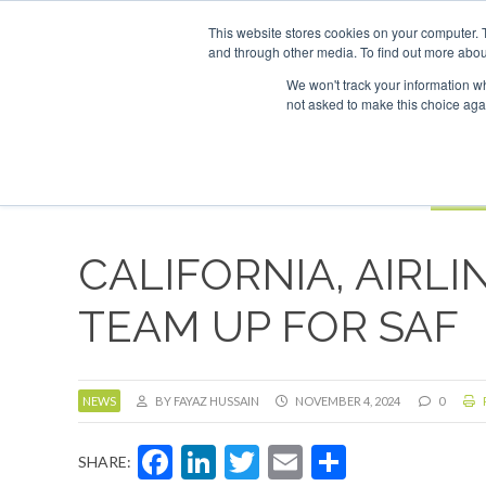
UPCOMING EVENTS
SAF Investor London - February 2027
SAF Inv
This website stores cookies on your computer. 
and through other media. To find out more abou
Search
ABOUT
CONTACT
ADVERTISING AND SPONSORSHIP
We won't track your information whe
not asked to make this choice aga
NEW
BOOK
CALIFORNIA, AIRL
TEAM UP FOR SAF
NEWS
BY FAYAZ HUSSAIN
NOVEMBER 4, 2024
0
Facebook
LinkedIn
Twitter
Email
Share
SHARE: