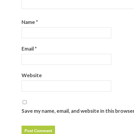
Name
*
Email
*
Website
Save my name, email, and website in this browse