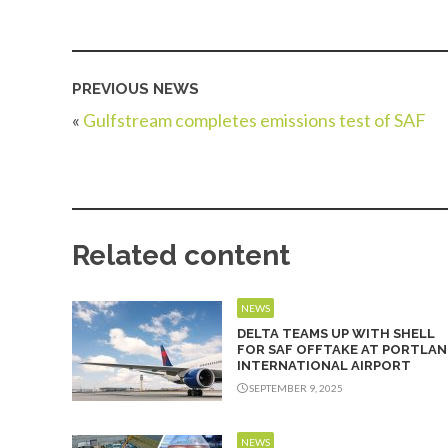
PREVIOUS NEWS
«
Gulfstream completes emissions test of SAF
Related content
NEWS
DELTA TEAMS UP WITH SHELL
FOR SAF OFFTAKE AT PORTLAN
INTERNATIONAL AIRPORT
SEPTEMBER 9, 2025
NEWS