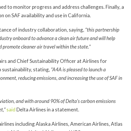
hed to monitor progress and address challenges. Finally, a
n on SAF availability and use in California.
nce of industry collaboration, saying,
“this partnership
ndustry onboard to advance a clean air future and will help
 promote cleaner air travel within the state.”
s and Chief Sustainability Officer at Airlines for
sustainability, stating,
“A4A is pleased to launch a
onment, reducing emissions, and increasing the use of SAF in
viation, and with around 90% of Delta’s carbon emissions
t,”
said
Delta Airlines in a statement.
rlines including Alaska Airlines, American Airlines, Atlas