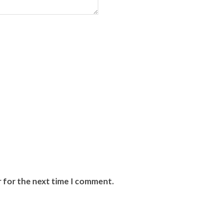
r for the next time I comment.