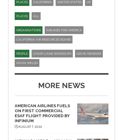
PLACES
CALIFORNIA
UNITED STATES
US
PLACES
ALL
ORGANISATIONS
AIRLINES FOR AMERICA
CALIFORNIA AIR RESOURCES BOARD
PEOPLE
CHAIR LIANE RANDOLPH
GAVIN NEWSOM
KEVIN WELSH
MORE NEWS
AMERICAN AIRLINES FUELS
ON FIRST COMMERCIAL
ESAF FLIGHT PROVIDED BY
INFINIUM
AUGUST 7, 2026