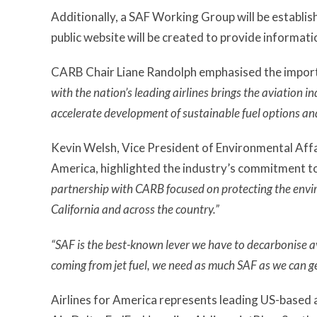
Additionally, a SAF Working Group will be establis
public website will be created to provide informatio
CARB Chair Liane Randolph emphasised the importa
with the nation’s leading airlines brings the aviation i
accelerate development of sustainable fuel options and
Kevin Welsh, Vice President of Environmental Affair
America, highlighted the industry’s commitment to 
partnership with CARB focused on protecting the envir
California and across the country.”
“SAF is the best-known lever we have to decarbonise a
coming from jet fuel, we need as much SAF as we can ge
Airlines for America represents leading US-based ai