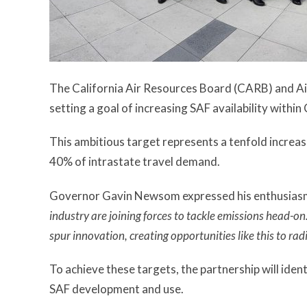
The California Air Resources Board (CARB) and Ai
setting a goal of increasing SAF availability withi
This ambitious target represents a tenfold increa
40% of intrastate travel demand.
Governor Gavin Newsom expressed his enthusiasm 
industry are joining forces to tackle emissions head-on.
spur innovation, creating opportunities like this to rad
To achieve these targets, the partnership will ident
SAF development and use.