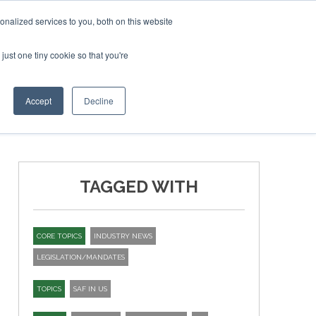
ary 2027
SAF Investor London - February 2027
SAF Inve
nalized services to you, both on this website
just one tiny cookie so that you're
T
NEWSLETTER
INFOGRAPHICS
Accept
Decline
TAGGED WITH
CORE TOPICS
INDUSTRY NEWS
LEGISLATION/MANDATES
TOPICS
SAF IN US