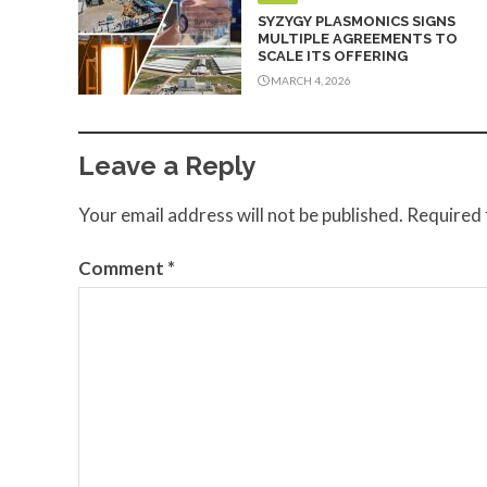
SYZYGY PLASMONICS SIGNS
MULTIPLE AGREEMENTS TO
SCALE ITS OFFERING
MARCH 4, 2026
Leave a Reply
Your email address will not be published.
Required 
Comment
*