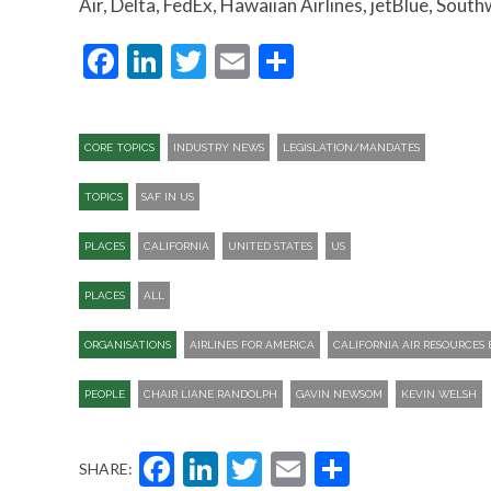
Air, Delta, FedEx, Hawaiian Airlines, jetBlue, South
Facebook
LinkedIn
Twitter
Email
Share
CORE TOPICS
INDUSTRY NEWS
LEGISLATION/MANDATES
TOPICS
SAF IN US
PLACES
CALIFORNIA
UNITED STATES
US
PLACES
ALL
ORGANISATIONS
AIRLINES FOR AMERICA
CALIFORNIA AIR RESOURCES
PEOPLE
CHAIR LIANE RANDOLPH
GAVIN NEWSOM
KEVIN WELSH
Facebook
LinkedIn
Twitter
Email
Share
SHARE: