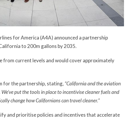
rlines for America (A4A) announced a partnership
n California to 200m gallons by 2035.
se from current levels and would cover approximately
for the partnership, stating,
“California and the aviation
 We’ve put the tools in place to incentivise cleaner fuels and
ically change how Californians can travel cleaner.”
ify and prioritise policies and incentives that accelerate