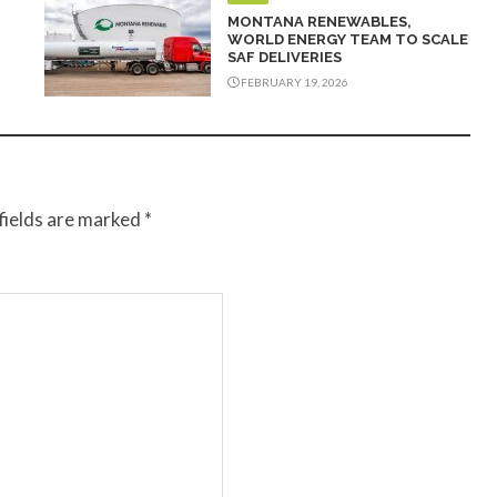
MONTANA RENEWABLES,
WORLD ENERGY TEAM TO SCALE
SAF DELIVERIES
FEBRUARY 19, 2026
fields are marked
*