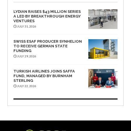
LYDIAN RAISES $43 MILLION SERIES
A LED BY BREAKTHROUGH ENERGY
VENTURES
JULY 31, 2026
SWISS ESAF PRODUCER SYNHELION
TO RECEIVE GERMAN STATE
FUNDING
JULY 29, 2026
TURKISH AIRLINES JOINS SAFFA
FUND, MANAGED BY BURNHAM
STERLING
JULY 22, 2026