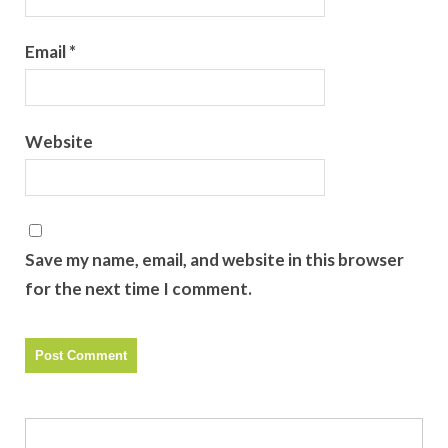
Email
*
Website
Save my name, email, and website in this browser
for the next time I comment.