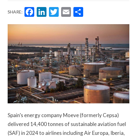
Facebook
LinkedIn
Twitter
Email
Share
SHARE:
Spain’s energy company Moeve (formerly Cepsa)
delivered 14,400 tonnes of sustainable aviation fuel
(SAF) in 2024 to airlines including Air Europa, Iberia,