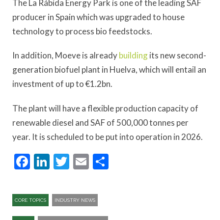
The La Rábida Energy Park is one of the leading SAF
producer in Spain which was upgraded to house
technology to process bio feedstocks.
In addition, Moeve is already
building
its new second-
generation biofuel plant in Huelva, which will entail an
investment of up to €1.2bn.
The plant will have a flexible production capacity of
renewable diesel and SAF of 500,000 tonnes per
year. It is scheduled to be put into operation in 2026.
Facebook
LinkedIn
Twitter
Email
Share
CORE TOPICS
INDUSTRY NEWS