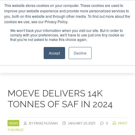
This website stores cookies on your computer. These cookies are used to
tor London - February 2027
SAF Investor London - Februar
improve your website experience and provide more personalized services to
you, both on this website and through other media. To find out more about the
ABOUT
CONTACT
ADVERTISING AND SPONSORSHIP
cookies we use, see our Privacy Policy.
Search
Search
Search
We won't track your information when you visit our site. But in order to
comply with your preferences, we'll have to use just one tiny cookie so
that you're not asked to make this choice again.
Accept
Decline
Menu
MOEVE DELIVERS 14K
TONNES OF SAF IN 2024
NEWS
BY FAYAZ HUSSAIN
JANUARY 20, 2025
0
PRINT
THIS PAGE