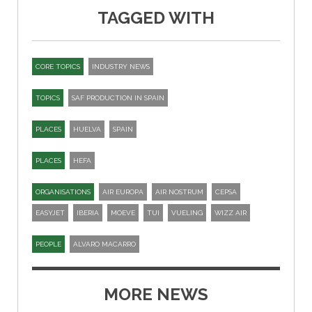
TAGGED WITH
CORE TOPICS
INDUSTRY NEWS
TOPICS
SAF PRODUCTION IN SPAIN
PLACES
HUELVA
SPAIN
PLACES
HEFA
ORGANISATIONS
AIR EUROPA
AIR NOSTRUM
CEPSA
EASYJET
IBERIA
MOEVE
TUI
VUELING
WIZZ AIR
PEOPLE
ALVARO MACARRO
MORE NEWS