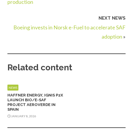
production
NEXT NEWS
Boeing invests in Norsk e-Fuel to accelerate SAF
adoption
»
Related content
NEWS
HAFFNER ENERGY, IGNIS P2X
LAUNCH BIO/E-SAF
PROJECT AEROVERDE IN
SPAIN
JANUARY 8, 2026