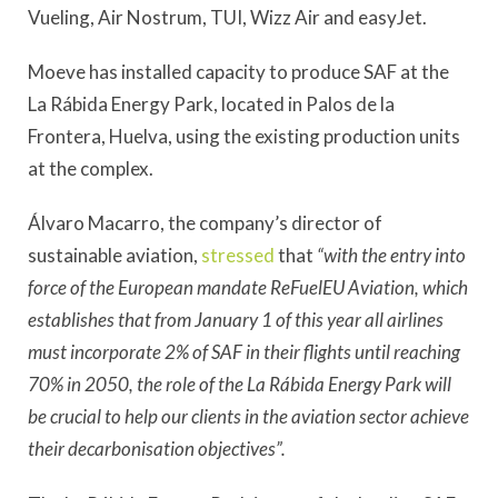
Vueling, Air Nostrum, TUI, Wizz Air and easyJet.
Moeve has installed capacity to produce SAF at the
La Rábida Energy Park, located in Palos de la
Frontera, Huelva, using the existing production units
at the complex.
Álvaro Macarro, the company’s director of
sustainable aviation,
stressed
that
“with the entry into
force of the European mandate ReFuelEU Aviation, which
establishes that from January 1 of this year all airlines
must incorporate 2% of SAF in their flights until reaching
70% in 2050, the role of the La Rábida Energy Park will
be crucial to help our clients in the aviation sector achieve
their decarbonisation objectives”.