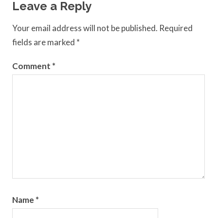
Leave a Reply
Your email address will not be published.
Required
fields are marked
*
Comment
*
Name
*