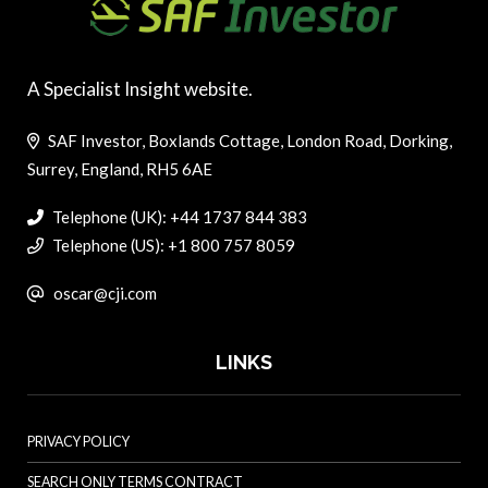
A Specialist Insight website.
SAF Investor, Boxlands Cottage, London Road, Dorking,
Surrey, England, RH5 6AE
Telephone (UK): +44 1737 844 383
Telephone (US): +1 800 757 8059
oscar@cji.com
LINKS
PRIVACY POLICY
SEARCH ONLY TERMS CONTRACT