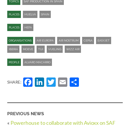
TOPICS
SAF PRODUCTION IN SPAIN
PLACES
HUELVA
SPAIN
PLACES
HEFA
ORGANISATIONS
AIR EUROPA
AIR NOSTRUM
CEPSA
EASYJET
IBERIA
MOEVE
TUI
VUELING
WIZZ AIR
PEOPLE
ALVARO MACARRO
Facebook
LinkedIn
Twitter
Email
Share
SHARE:
PREVIOUS NEWS
«
Powerhouse to collaborate with Avioxx on SAF