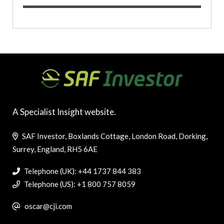
A Specialist Insight website.
SAF Investor, Boxlands Cottage, London Road, Dorking,
Surrey, England, RH5 6AE
Telephone (UK): +44 1737 844 383
Telephone (US): +1 800 757 8059
oscar@cji.com