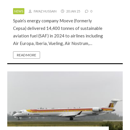
NEWS
FAYAZ HUSSAIN
20 JAN 25
0
Spain’s energy company Moeve (formerly
Cepsa) delivered 14,400 tonnes of sustainable
aviation fuel (SAF) in 2024 to airlines including
Air Europa, Iberia, Vueling, Air Nostrum,…
READ MORE