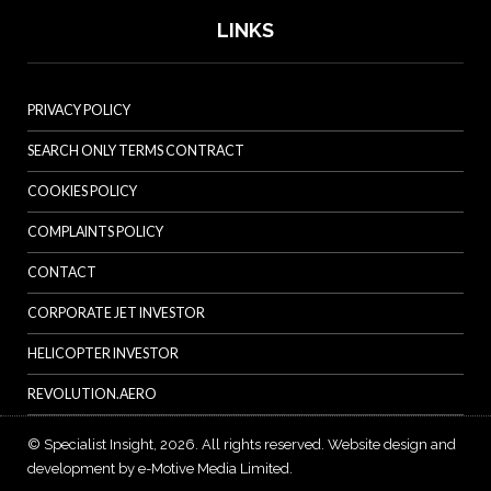
LINKS
PRIVACY POLICY
SEARCH ONLY TERMS CONTRACT
COOKIES POLICY
COMPLAINTS POLICY
CONTACT
CORPORATE JET INVESTOR
HELICOPTER INVESTOR
REVOLUTION.AERO
© Specialist Insight, 2026. All rights reserved.
Website design and
development by e-Motive Media Limited
.