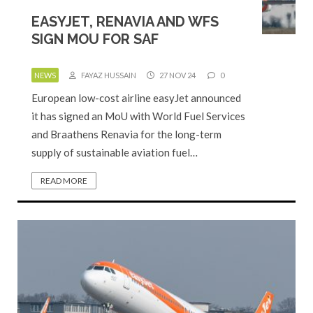
EASYJET, RENAVIA AND WFS
SIGN MOU FOR SAF
NEWS
FAYAZ HUSSAIN
27 NOV 24
0
European low-cost airline easyJet announced
it has signed an MoU with World Fuel Services
and Braathens Renavia for the long-term
supply of sustainable aviation fuel…
READ MORE