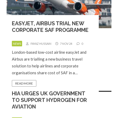
EASYJET, AIRBUS TRIAL NEW
CORPORATE SAF PROGRAMME
NEWS
FAYAZ HUSSAIN
7 NOV 24
0
London-based low-cost airline easyJet and
Airbus are trialling a new business travel
solution to help airlines and corporate
organisations share cost of SAF in a…
READ MORE
HIA URGES UK GOVERNMENT
TO SUPPORT HYDROGEN FOR
AVIATION