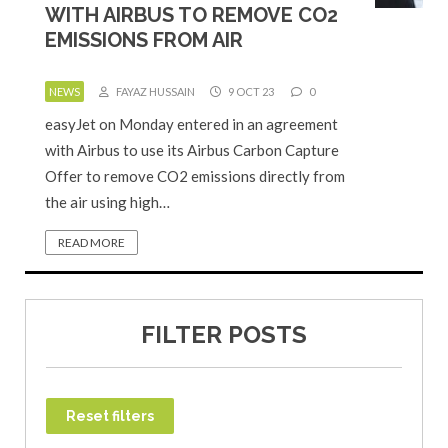
WITH AIRBUS TO REMOVE CO2
EMISSIONS FROM AIR
NEWS
FAYAZ HUSSAIN
9 OCT 23
0
easyJet on Monday entered in an agreement
with Airbus to use its Airbus Carbon Capture
Offer to remove CO2 emissions directly from
the air using high…
READ MORE
FILTER POSTS
Reset filters