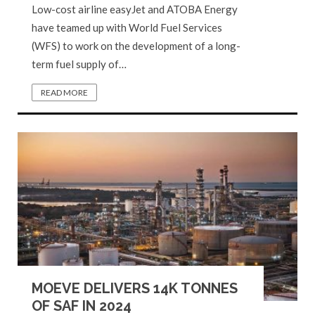
Low-cost airline easyJet and ATOBA Energy
have teamed up with World Fuel Services
(WFS) to work on the development of a long-
term fuel supply of…
READ MORE
MOEVE DELIVERS 14K TONNES
OF SAF IN 2024