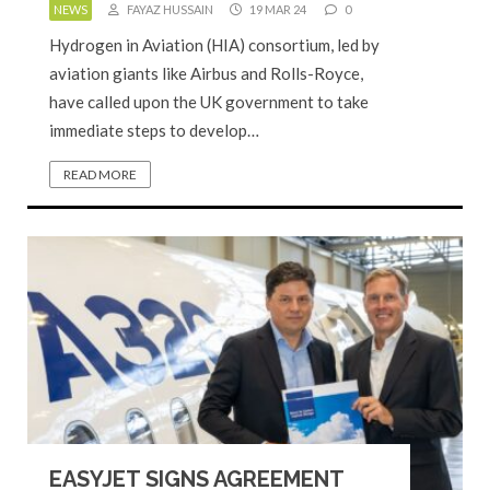
NEWS
FAYAZ HUSSAIN
19 MAR 24
0
Hydrogen in Aviation (HIA) consortium, led by
aviation giants like Airbus and Rolls-Royce,
have called upon the UK government to take
immediate steps to develop…
READ MORE
EASYJET SIGNS AGREEMENT