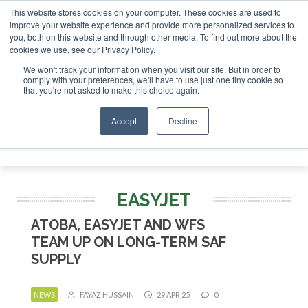
This website stores cookies on your computer. These cookies are used to
 London - February 2027
SAF Investor London - February 2
improve your website experience and provide more personalized services to
you, both on this website and through other media. To find out more about the
ABOUT
CONTACT
ADVERTISING AND SPONSORSHIP
cookies we use, see our Privacy Policy.
Search
Search
Search
We won't track your information when you visit our site. But in order to
comply with your preferences, we'll have to use just one tiny cookie so
that you're not asked to make this choice again.
Accept
Decline
Menu
EASYJET
ATOBA, EASYJET AND WFS
TEAM UP ON LONG-TERM SAF
SUPPLY
NEWS
FAYAZ HUSSAIN
29 APR 25
0