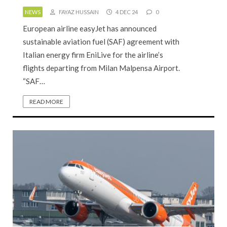
NEWS
FAYAZ HUSSAIN
4 DEC 24
0
European airline easyJet has announced
sustainable aviation fuel (SAF) agreement with
Italian energy firm EniLive for the airline’s
flights departing from Milan Malpensa Airport.
“SAF…
READ MORE