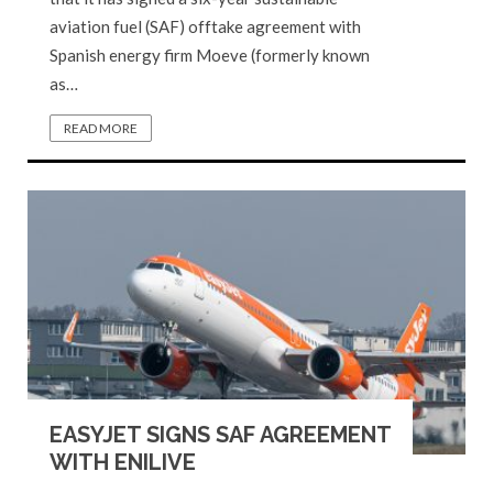
aviation fuel (SAF) offtake agreement with
Spanish energy firm Moeve (formerly known
as…
READ MORE
EASYJET SIGNS SAF AGREEMENT
WITH ENILIVE