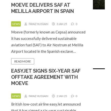
MOEVE DELIVERS SAF AT
MELILLA AIRPORT IN SPAIN
NEWS
FAYAZ HUSSAIN
3 JAN 25
0
Moeve (formerly known as Cepsa) announced
it has successfully delivered sustainable
aviation fuel (SAF) to Air Nostrum at Melilla
Airport located in the Spanish exclave…
READ MORE
EASYJET SIGNS SIX-YEAR SAF
OFFTAKE AGREEMENT WITH
MOEVE
NEWS
FAYAZ HUSSAIN
2 JAN 25
0
British low-cost airline easyJet announced
that it has signed a six-year sustainable