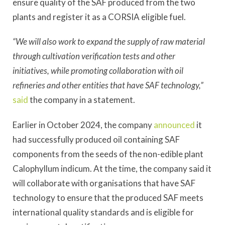
ensure quality of the SAF produced from the two
plants and register it as a CORSIA eligible fuel.
“We will also work to expand the supply of raw material
through cultivation verification tests and other
initiatives, while promoting collaboration with oil
refineries and other entities that have SAF technology,”
said
the company in a statement.
Earlier in October 2024, the company
announced
it
had successfully produced oil containing SAF
components from the seeds of the non-edible plant
Calophyllum indicum. At the time, the company said it
will collaborate with organisations that have SAF
technology to ensure that the produced SAF meets
international quality standards and is eligible for