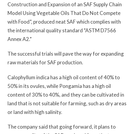
Construction and Expansion of an SAF Supply Chain
Model Using Vegetable Oils That Do Not Compete
with Food”, produced neat SAF which complies with
the international quality standard “ASTM D7566
Annex A2.”
The successful trials will pave the way for expanding
raw materials for SAF production.
Calophyllum indica has a high oil content of 40% to
50% in its ovules, while Pongamia has a high oil
content of 30% to 40%, and they can be cultivated in
land that is not suitable for farming, such as dry areas
or land with high salinity.
The company said that going forward, it plans to