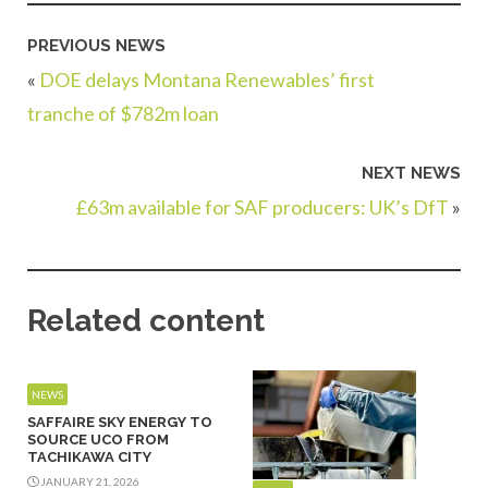
PREVIOUS NEWS
«
DOE delays Montana Renewables’ first
tranche of $782m loan
NEXT NEWS
£63m available for SAF producers: UK’s DfT
»
Related content
NEWS
SAFFAIRE SKY ENERGY TO
SOURCE UCO FROM
TACHIKAWA CITY
JANUARY 21, 2026