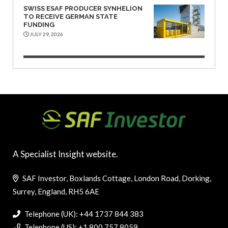
SWISS ESAF PRODUCER SYNHELION
TO RECEIVE GERMAN STATE
FUNDING
JULY 29, 2026
A Specialist Insight website.
SAF Investor, Boxlands Cottage, London Road, Dorking,
Surrey, England, RH5 6AE
Telephone (UK): +44 1737 844 383
Telephone (US): +1 800 757 8059