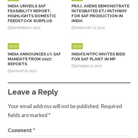
INDIA UNVEILS SAF
PRAJ, AXENS DEMONSTRATE
FEASIBILITY REPORT,
INTEGRATED ETJ PATHWAY
HIGHLIGHTS DOMESTIC
FOR SAF PRODUCTION IN
FEEDSTOCK SURPLUS
INDIA
SEPTEMBER 3, 2025
FEBRUARY 12, 2026
NEWS
NEWS
INDIA ANNOUNCES 1% SAF
INDIA’S NTPC INVITES BIDS
MANDATE FROM 2027:
FOR SAF PLANT IN MP
REPORTS
OCTOBER 23, 2025
AUGUST 20, 2025
Leave a Reply
Your email address will not be published.
Required
fields are marked
*
Comment
*