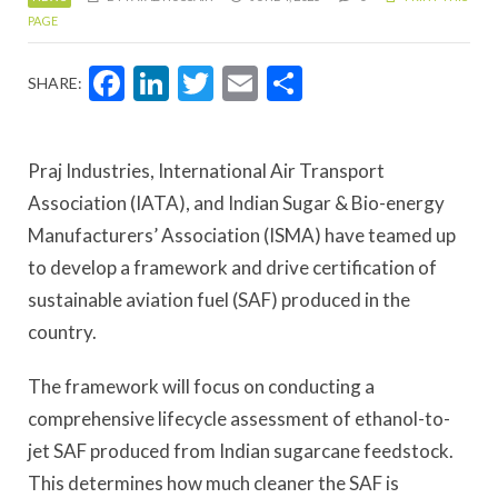
PAGE
Facebook
LinkedIn
Twitter
Email
Share
SHARE:
Praj Industries, International Air Transport
Association (IATA), and Indian Sugar & Bio-energy
Manufacturers’ Association (ISMA) have teamed up
to develop a framework and drive certification of
sustainable aviation fuel (SAF) produced in the
country.
The framework will focus on conducting a
comprehensive lifecycle assessment of ethanol-to-
jet SAF produced from Indian sugarcane feedstock.
This determines how much cleaner the SAF is