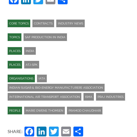
CORE TOPICS
CONTRACTS
INDUSTRY NEWS
TOPICS
SAF PRODUCTION IN INDIA
PLACES
INDIA
PLACES
ATJ-SPK​
ORGANISATIONS
IATA
INDIAN SUGAR & BIO-ENERGY MANUFACTURERS’ ASSOCIATION
INTERNATIONAL AIR TRANSPORT ASSOCIATION
ISMA
PRAJ INDUSTRIES
PEOPLE
MARIE OWENS THOMSEN
PRAMOD CHAUDHARI
Facebook
LinkedIn
Twitter
Email
Share
SHARE: