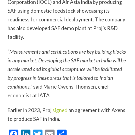
Corporation (IOCL) and Air Asia India by producing
SAF using domestic feedstock showcasing its
readiness for commercial deployment. The company
has also developed SAF demo plant at Praj’s R&D
facility.
“Measurements and certifications are key building blocks
in any market. Developing the SAF market in India will be
accelerated and its global acceptance will be facilitated
by progress in these areas that is tailored to Indian
conditions,”
said Marie Owens Thomsen, chief
economist at IATA.
Earlier in 2023, Praj
signed
an agreement with Axens
to produce SAF in India.
Facebook
LinkedIn
Twitter
Email
Share