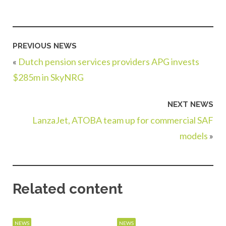
PREVIOUS NEWS
«
Dutch pension services providers APG invests
$285m in SkyNRG
NEXT NEWS
LanzaJet, ATOBA team up for commercial SAF
models
»
Related content
NEWS
NEWS