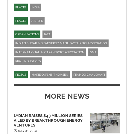
PLACES
INDIA
PLACES
ATJ-SPK​
ORGANISATIONS
IATA
INDIAN SUGAR & BIO-ENERGY MANUFACTURERS’ ASSOCIATION
INTERNATIONAL AIR TRANSPORT ASSOCIATION
ISMA
PRAJ INDUSTRIES
PEOPLE
MARIE OWENS THOMSEN
PRAMOD CHAUDHARI
MORE NEWS
LYDIAN RAISES $43 MILLION SERIES
A LED BY BREAKTHROUGH ENERGY
VENTURES
JULY 31, 2026