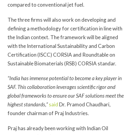
compared to conventional jet fuel.
The three firms will also work on developing and
defining a methodology for certification in line with
the Indian context. The framework will be aligned
with the International Sustainability and Carbon
Certification (ISCC) CORSIA and Roundtable on
Sustainable Biomaterials (RSB) CORSIA standar.
“India has immense potential to become a key player in
SAF. This collaboration leverages scientific rigor and
global frameworks to ensure our SAF solutions meet the
highest standards,”
said
Dr. Pramod Chaudhari,
founder chairman of Praj Industries.
Praj has already been working with Indian Oil