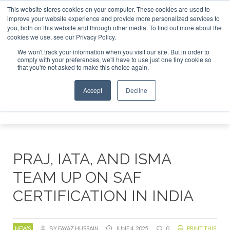
This website stores cookies on your computer. These cookies are used to
improve your website experience and provide more personalized services to
you, both on this website and through other media. To find out more about the
ABOUT
CONTACT
ADVERTISING AND SPONSORSHIP
cookies we use, see our Privacy Policy.
Search
Search
Search
We won't track your information when you visit our site. But in order to
comply with your preferences, we'll have to use just one tiny cookie so
that you're not asked to make this choice again.
Accept
Decline
Menu
PRAJ, IATA, AND ISMA
TEAM UP ON SAF
CERTIFICATION IN INDIA
NEWS
BY FAYAZ HUSSAIN
JUNE 4, 2025
0
PRINT THIS