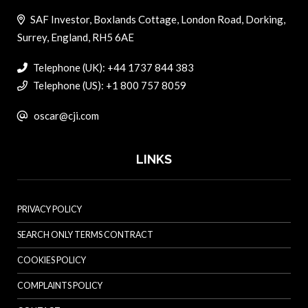
SAF Investor, Boxlands Cottage, London Road, Dorking,
Surrey, England, RH5 6AE
Telephone (UK): +44 1737 844 383
Telephone (US): +1 800 757 8059
oscar@cji.com
LINKS
PRIVACY POLICY
SEARCH ONLY TERMS CONTRACT
COOKIES POLICY
COMPLAINTS POLICY