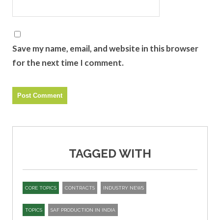
Save my name, email, and website in this browser
for the next time I comment.
TAGGED WITH
CORE TOPICS
CONTRACTS
INDUSTRY NEWS
TOPICS
SAF PRODUCTION IN INDIA