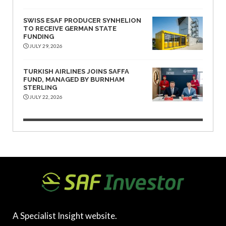
SWISS ESAF PRODUCER SYNHELION
TO RECEIVE GERMAN STATE
FUNDING
JULY 29, 2026
TURKISH AIRLINES JOINS SAFFA
FUND, MANAGED BY BURNHAM
STERLING
JULY 22, 2026
A Specialist Insight website.