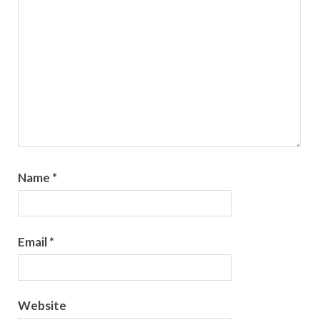
Name
*
Email
*
Website