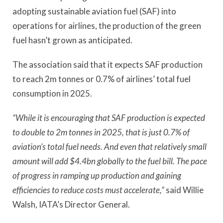
adopting sustainable aviation fuel (SAF) into
operations for airlines, the production of the green
fuel hasn’t grown as anticipated.
The association said that it expects SAF production
to reach 2m tonnes or 0.7% of airlines’ total fuel
consumption in 2025.
“While it is encouraging that SAF production is expected
to double to 2m tonnes in 2025, that is just 0.7% of
aviation’s total fuel needs. And even that relatively small
amount will add $4.4bn globally to the fuel bill. The pace
of progress in ramping up production and gaining
efficiencies to reduce costs must accelerate,”
said Willie
Walsh, IATA’s Director General.