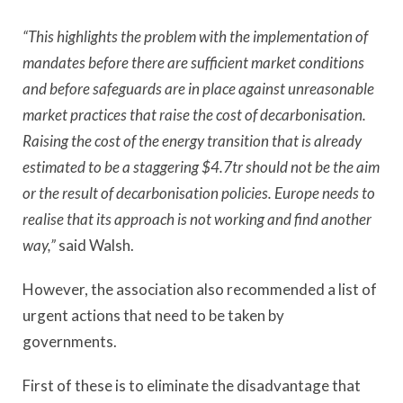
“This highlights the problem with the implementation of
mandates before there are sufficient market conditions
and before safeguards are in place against unreasonable
market practices that raise the cost of decarbonisation.
Raising the cost of the energy transition that is already
estimated to be a staggering $4.7tr should not be the aim
or the result of decarbonisation policies. Europe needs to
realise that its approach is not working and find another
way,”
said Walsh.
However, the association also recommended a list of
urgent actions that need to be taken by
governments.
First of these is to eliminate the disadvantage that