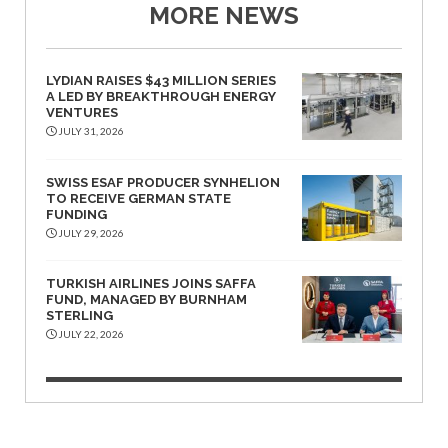
MORE NEWS
LYDIAN RAISES $43 MILLION SERIES
A LED BY BREAKTHROUGH ENERGY
VENTURES
JULY 31, 2026
SWISS ESAF PRODUCER SYNHELION
TO RECEIVE GERMAN STATE
FUNDING
JULY 29, 2026
TURKISH AIRLINES JOINS SAFFA
FUND, MANAGED BY BURNHAM
STERLING
JULY 22, 2026