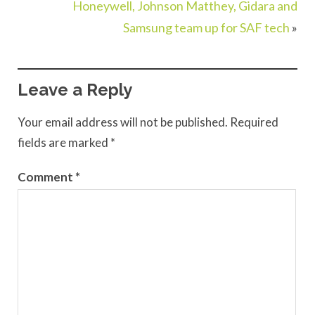
Honeywell, Johnson Matthey, Gidara and
Samsung team up for SAF tech
»
Leave a Reply
Your email address will not be published.
Required
fields are marked
*
Comment
*