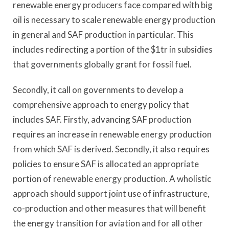
renewable energy producers face compared with big
oil is necessary to scale renewable energy production
in general and SAF production in particular. This
includes redirecting a portion of the $1tr in subsidies
that governments globally grant for fossil fuel.
Secondly, it call on governments to develop a
comprehensive approach to energy policy that
includes SAF. Firstly, advancing SAF production
requires an increase in renewable energy production
from which SAF is derived. Secondly, it also requires
policies to ensure SAF is allocated an appropriate
portion of renewable energy production. A wholistic
approach should support joint use of infrastructure,
co-production and other measures that will benefit
the energy transition for aviation and for all other