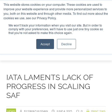
This website stores cookies on your computer. These cookies are used to
r London - February 2027
SAF Investor London - February 2027
SAF Investo
improve your website experience and provide more personalized services to
you, both on this website and through other media. To find out more about the
ABOUT
CONTACT
ADVERTISING AND SPONSORSHIP
cookies we use, see our Privacy Policy.
Search
Search
Search
We won't track your information when you visit our site. But in order to
comply with your preferences, we'll have to use just one tiny cookie so
that you're not asked to make this choice again.
Accept
Decline
Menu
IATA LAMENTS LACK OF
PROGRESS IN SCALING
SAF
NEWS
BY FAYAZ HUSSAIN
JUNE 4, 2025
0
PRINT THIS