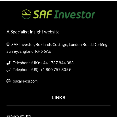
A Specialist Insight website.
SAF Investor, Boxlands Cottage, London Road, Dorking,
Surrey, England, RH5 6AE
Telephone (UK): +44 1737 844 383
Telephone (US): +1 800 757 8059
oscar@cji.com
LINKS
PRIVACY POLICY