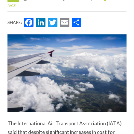
PAGE
Facebook
LinkedIn
Twitter
Email
Share
SHARE:
The International Air Transport Association (IATA)
said that despite significant increases in cost for