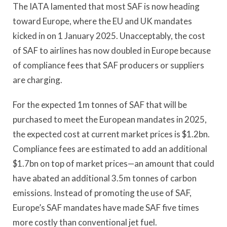
The IATA lamented that most SAF is now heading
toward Europe, where the EU and UK mandates
kicked in on 1 January 2025. Unacceptably, the cost
of SAF to airlines has now doubled in Europe because
of compliance fees that SAF producers or suppliers
are charging.
For the expected 1m tonnes of SAF that will be
purchased to meet the European mandates in 2025,
the expected cost at current market prices is $1.2bn.
Compliance fees are estimated to add an additional
$1.7bn on top of market prices—an amount that could
have abated an additional 3.5m tonnes of carbon
emissions. Instead of promoting the use of SAF,
Europe’s SAF mandates have made SAF five times
more costly than conventional jet fuel.