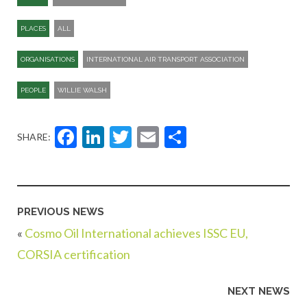
PLACES
ALL
ORGANISATIONS
INTERNATIONAL AIR TRANSPORT ASSOCIATION
PEOPLE
WILLIE WALSH
Facebook
LinkedIn
Twitter
Email
Share
SHARE:
PREVIOUS NEWS
«
Cosmo Oil International achieves ISSC EU,
CORSIA certification
NEXT NEWS