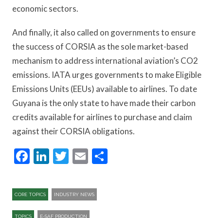
economic sectors.
And finally, it also called on governments to ensure
the success of CORSIA as the sole market-based
mechanism to address international aviation’s CO2
emissions. IATA urges governments to make Eligible
Emissions Units (EEUs) available to airlines. To date
Guyana is the only state to have made their carbon
credits available for airlines to purchase and claim
against their CORSIA obligations.
Facebook
LinkedIn
Twitter
Email
Share
CORE TOPICS
INDUSTRY NEWS
TOPICS
E-SAF PRODUCTION