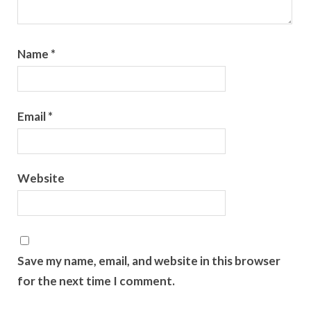
Name
*
Email
*
Website
Save my name, email, and website in this browser
for the next time I comment.