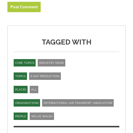
TAGGED WITH
CORE TOPICS
INDUSTRY NEWS
TOPICS
E-SAF PRODUCTION
PLACES
ALL
ORGANISATIONS
INTERNATIONAL AIR TRANSPORT ASSOCIATION
PEOPLE
WILLIE WALSH