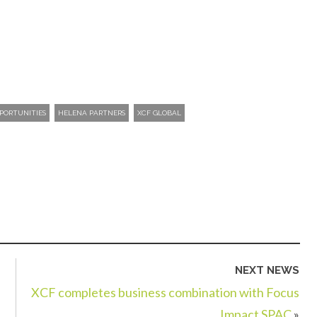
PORTUNITIES
HELENA PARTNERS
XCF GLOBAL
NEXT NEWS
XCF completes business combination with Focus
Impact SPAC
»