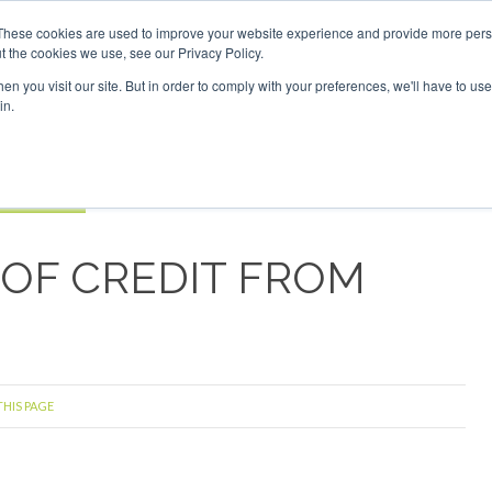
Investor London - February 2027
SAF Investor London - Fe
These cookies are used to improve your website experience and provide more perso
t the cookies we use, see our Privacy Policy.
Search
Search
n you visit our site. But in order to comply with your preferences, we'll have to use 
in.
S
EVENTS
OPINIONS
TOPICS
ABOUT
PODCAS
 TICKETS
 OF CREDIT FROM
THIS PAGE