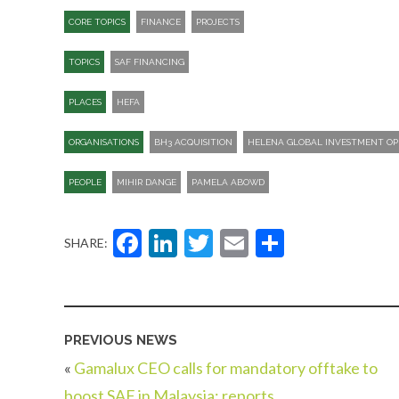
CORE TOPICS
FINANCE
PROJECTS
TOPICS
SAF FINANCING
PLACES
HEFA
ORGANISATIONS
BH3 ACQUISITION
HELENA GLOBAL INVESTMENT OP
PEOPLE
MIHIR DANGE
PAMELA ABOWD
Facebook
LinkedIn
Twitter
Email
Share
SHARE:
PREVIOUS NEWS
«
Gamalux CEO calls for mandatory offtake to
boost SAF in Malaysia: reports