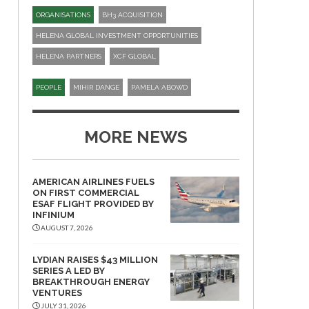
ORGANISATIONS
BH3 ACQUISITION
HELENA GLOBAL INVESTMENT OPPORTUNITIES
HELENA PARTNERS
XCF GLOBAL
PEOPLE
MIHIR DANGE
PAMELA ABOWD
MORE NEWS
AMERICAN AIRLINES FUELS
ON FIRST COMMERCIAL
ESAF FLIGHT PROVIDED BY
INFINIUM
AUGUST 7, 2026
LYDIAN RAISES $43 MILLION
SERIES A LED BY
BREAKTHROUGH ENERGY
VENTURES
JULY 31, 2026