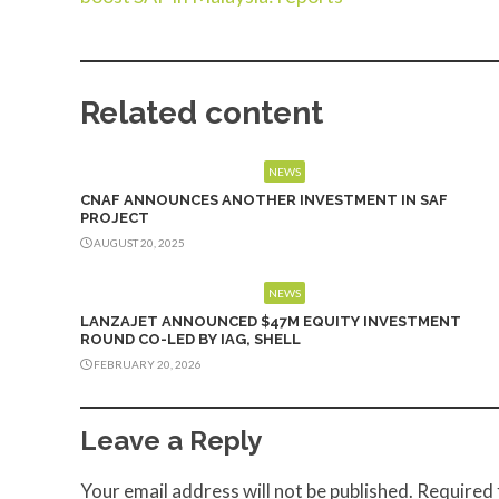
Related content
NEWS
CNAF ANNOUNCES ANOTHER INVESTMENT IN SAF
PROJECT
AUGUST 20, 2025
NEWS
LANZAJET ANNOUNCED $47M EQUITY INVESTMENT
ROUND CO-LED BY IAG, SHELL
FEBRUARY 20, 2026
Leave a Reply
Your email address will not be published.
Required 