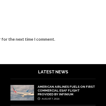
r for the next time I comment.
LATEST NEWS
AMERICAN AIRLINES FUELS ON FIRST
COMMERCIAL ESAF FLIGHT
PROVIDED BY INFINIUM
AUGUST 7, 2026