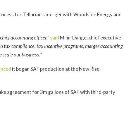
 process for Tellurian’s merger with Woodside Energy and
hief accounting officer,”
said
Mihir Dange, chief executive
in tax compliance, tax incentive programs, merger accounting
we scale our business.”
unced
it began SAF production at the New Rise
ake agreement for 3m gallons of SAF with third-party