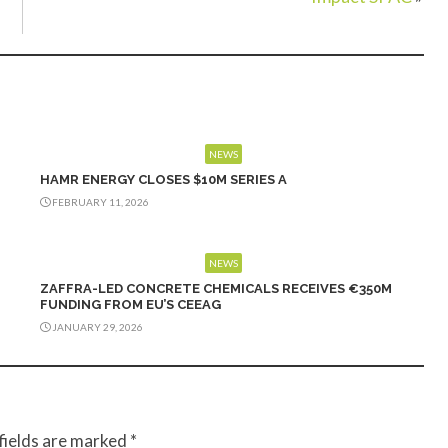
NEWS
HAMR ENERGY CLOSES $10M SERIES A
FEBRUARY 11, 2026
NEWS
ZAFFRA-LED CONCRETE CHEMICALS RECEIVES €350M
FUNDING FROM EU’S CEEAG
JANUARY 29, 2026
fields are marked
*