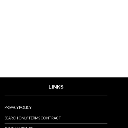
LINKS
PRIVACY POLICY
SEARCH ONLY TERMS CONTRACT