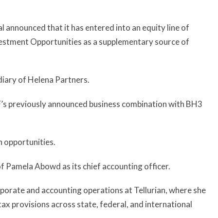
 announced that it has entered into an equity line of
estment Opportunities as a supplementary source of
diary of Helena Partners.
F’s previously announced business combination with BH3
h opportunities.
f Pamela Abowd as its chief accounting officer.
porate and accounting operations at Tellurian, where she
tax provisions across state, federal, and international