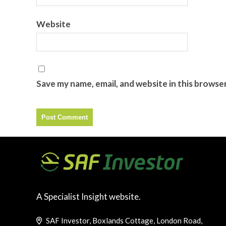
Website
Save my name, email, and website in this browse
A Specialist Insight website.
SAF Investor, Boxlands Cottage, London Road,