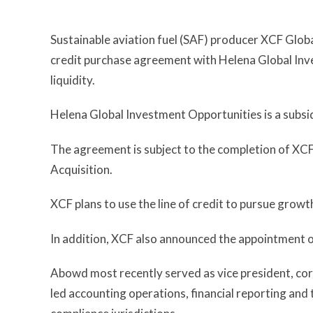
Sustainable aviation fuel (SAF) producer XCF Global
credit purchase agreement with Helena Global Inv
liquidity.
Helena Global Investment Opportunities is a subsi
The agreement is subject to the completion of XC
Acquisition.
XCF plans to use the line of credit to pursue growt
In addition, XCF also announced the appointment o
Abowd most recently served as vice president, cor
led accounting operations, financial reporting and 