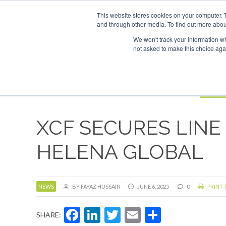
UPCOMING EVENTS
SAF Investor London - February 2027
SAF 
This website stores cookies on your computer. 
and through other media. To find out more abou
Search
ABOUT
CONTACT
ADVERTISING AND SPONSORSHIP
We won't track your information whe
not asked to make this choice aga
NEW
BOOK
XCF SECURES LINE
HELENA GLOBAL
NEWS
BY FAYAZ HUSSAIN
JUNE 6, 2025
0
PRINT 
Facebook
LinkedIn
Twitter
Email
Share
SHARE: