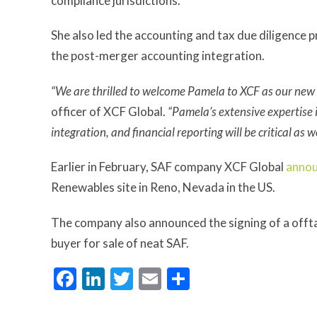
compliance jurisdictions.
She also led the accounting and tax due diligence
the post-merger accounting integration.
“We are thrilled to welcome Pamela to XCF as our new c
officer of XCF Global.
“Pamela’s extensive expertise 
integration, and financial reporting will be critical as 
Earlier in February, SAF company XCF Global
anno
Renewables site in Reno, Nevada in the US.
The company also announced the signing of a offt
buyer for sale of neat SAF.
Facebook
LinkedIn
Twitter
Email
Share