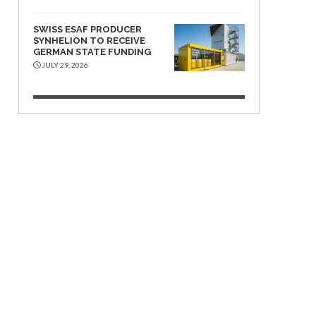
SWISS ESAF PRODUCER
SYNHELION TO RECEIVE
GERMAN STATE FUNDING
JULY 29, 2026