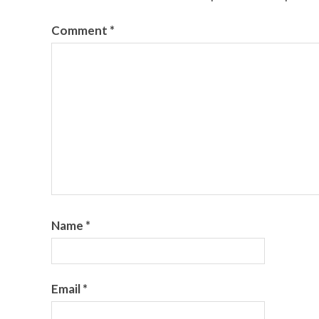
Comment
*
Name
*
Email
*