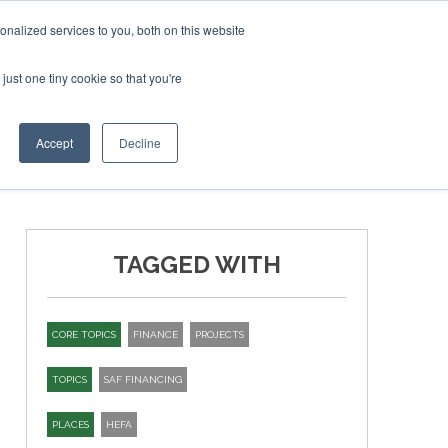
bruary 2027
SAF Investor London - February 2027
SAF I
nalized services to you, both on this website
just one tiny cookie so that you're
T
NEWSLETTER
INFOGRAPHICS
Accept
Decline
TAGGED WITH
CORE TOPICS
FINANCE
PROJECTS
TOPICS
SAF FINANCING
PLACES
HEFA