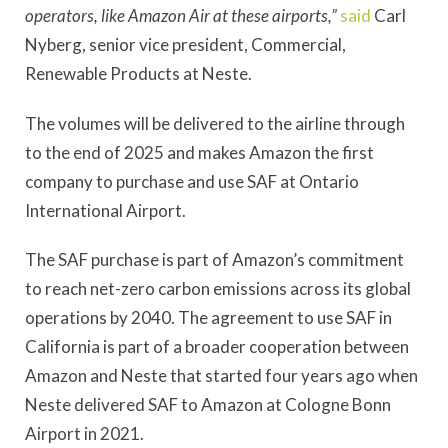
operators, like Amazon Air at these airports,”
said
Carl
Nyberg, senior vice president, Commercial,
Renewable Products at Neste.
The volumes will be delivered to the airline through
to the end of 2025 and makes Amazon the first
company to purchase and use SAF at Ontario
International Airport.
The SAF purchase is part of Amazon’s commitment
to reach net-zero carbon emissions across its global
operations by 2040. The agreement to use SAF in
California is part of a broader cooperation between
Amazon and Neste that started four years ago when
Neste delivered SAF to Amazon at Cologne Bonn
Airport in 2021.