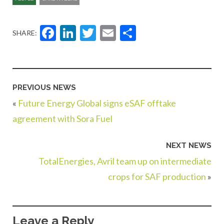
Facebook
LinkedIn
Twitter
Email
Share
SHARE:
PREVIOUS NEWS
«
Future Energy Global signs eSAF offtake
agreement with Sora Fuel
NEXT NEWS
TotalEnergies, Avril team up on intermediate
crops for SAF production
»
Leave a Reply