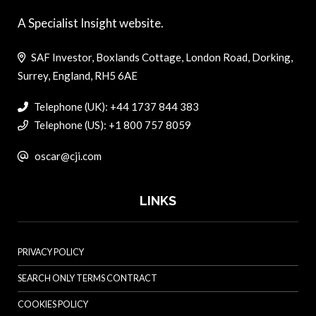
A Specialist Insight website.
SAF Investor, Boxlands Cottage, London Road, Dorking,
Surrey, England, RH5 6AE
Telephone (UK): +44 1737 844 383
Telephone (US): +1 800 757 8059
oscar@cji.com
LINKS
PRIVACY POLICY
SEARCH ONLY TERMS CONTRACT
COOKIES POLICY