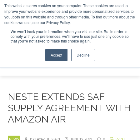
This website stores cookies on your computer. These cookies are used to
r London - February 2027
SAF Investor London - February 2
improve your website experience and provide more personalized services to
you, both on this website and through other media. To find out more about the
ABOUT
CONTACT
ADVERTISING AND SPONSORSHIP
cookies we use, see our Privacy Policy.
Search
Search
Search
We won't track your information when you visit our site. But in order to
comply with your preferences, we'll have to use just one tiny cookie so
that you're not asked to make this choice again.
Accept
Decline
Menu
NESTE EXTENDS SAF
SUPPLY AGREEMENT WITH
AMAZON AIR
NEWS
BY FAYAZ HUSSAIN
JUNE 19, 2025
0
PRINT