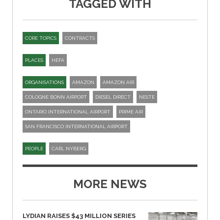
TAGGED WITH
CORE TOPICS
CONTRACTS
PLACES
HEFA
ORGANISATIONS
AMAZON
AMAZON AIR
COLOGNE BONN AIRPORT
DIESEL DIRECT
NESTE
ONTARIO INTERNATIONAL AIRPORT
PRIME AIR
SAN FRANCISCO INTERNATIONAL AIRPORT
PEOPLE
CARL NYBERG
MORE NEWS
LYDIAN RAISES $43 MILLION SERIES