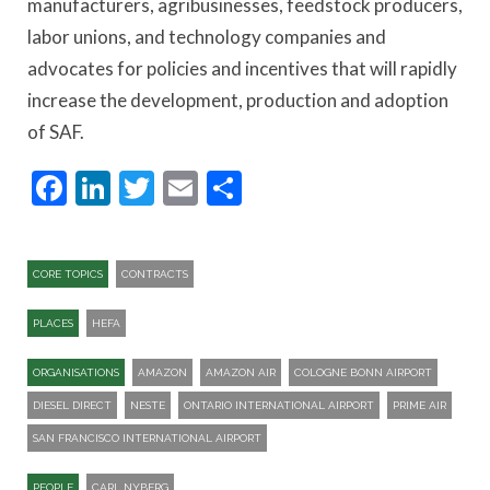
manufacturers, agribusinesses, feedstock producers,
labor unions, and technology companies and
advocates for policies and incentives that will rapidly
increase the development, production and adoption
of SAF.
Facebook
LinkedIn
Twitter
Email
Share
CORE TOPICS
CONTRACTS
PLACES
HEFA
ORGANISATIONS
AMAZON
AMAZON AIR
COLOGNE BONN AIRPORT
DIESEL DIRECT
NESTE
ONTARIO INTERNATIONAL AIRPORT
PRIME AIR
SAN FRANCISCO INTERNATIONAL AIRPORT
PEOPLE
CARL NYBERG