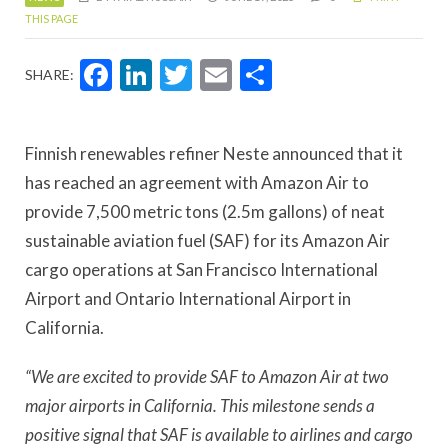
THIS PAGE
Facebook
LinkedIn
Twitter
Email
Share
SHARE:
Finnish renewables refiner Neste announced that it
has reached an agreement with Amazon Air to
provide 7,500 metric tons (2.5m gallons) of neat
sustainable aviation fuel (SAF) for its Amazon Air
cargo operations at San Francisco International
Airport and Ontario International Airport in
California.
“We are excited to provide SAF to Amazon Air at two
major airports in California. This milestone sends a
positive signal that SAF is available to airlines and cargo