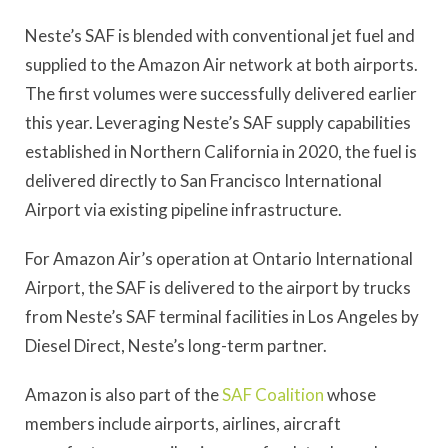
Neste’s SAF is blended with conventional jet fuel and
supplied to the Amazon Air network at both airports.
The first volumes were successfully delivered earlier
this year. Leveraging Neste’s SAF supply capabilities
established in Northern California in 2020, the fuel is
delivered directly to San Francisco International
Airport via existing pipeline infrastructure.
For Amazon Air’s operation at Ontario International
Airport, the SAF is delivered to the airport by trucks
from Neste’s SAF terminal facilities in Los Angeles by
Diesel Direct, Neste’s long-term partner.
Amazon is also part of the
SAF Coalition
whose
members include airports, airlines, aircraft