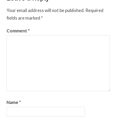
Your email address will not be published.
Required
fields are marked
*
Comment
*
Name
*