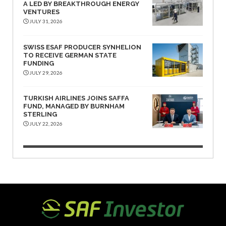
A LED BY BREAKTHROUGH ENERGY
VENTURES
JULY 31, 2026
SWISS ESAF PRODUCER SYNHELION
TO RECEIVE GERMAN STATE
FUNDING
JULY 29, 2026
TURKISH AIRLINES JOINS SAFFA
FUND, MANAGED BY BURNHAM
STERLING
JULY 22, 2026