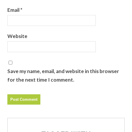
Email
*
Website
Save my name, email, and website in this browser
for the next time I comment.