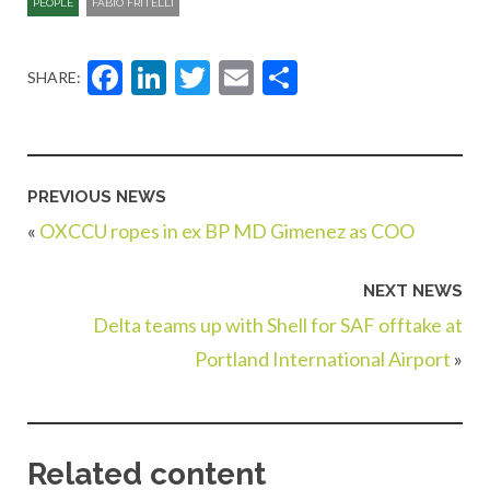
PEOPLE
FABIO FRITELLI
Facebook
LinkedIn
Twitter
Email
Share
SHARE:
PREVIOUS NEWS
«
OXCCU ropes in ex BP MD Gimenez as COO
NEXT NEWS
Delta teams up with Shell for SAF offtake at
Portland International Airport
»
Related content