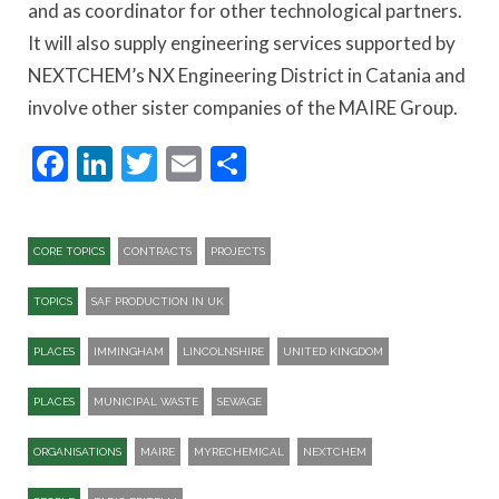
and as coordinator for other technological partners.
It will also supply engineering services supported by
NEXTCHEM’s NX Engineering District in Catania and
involve other sister companies of the MAIRE Group.
Facebook
LinkedIn
Twitter
Email
Share
CORE TOPICS
CONTRACTS
PROJECTS
TOPICS
SAF PRODUCTION IN UK
PLACES
IMMINGHAM
LINCOLNSHIRE
UNITED KINGDOM
PLACES
MUNICIPAL WASTE
SEWAGE
ORGANISATIONS
MAIRE
MYRECHEMICAL
NEXTCHEM