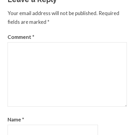
Your email address will not be published.
Required
fields are marked
*
Comment
*
Name
*