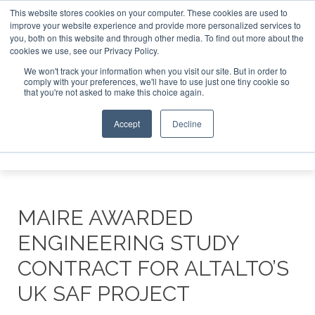
This website stores cookies on your computer. These cookies are used to
tor London - February 2027
SAF Investor London - February
improve your website experience and provide more personalized services to
you, both on this website and through other media. To find out more about the
ABOUT
CONTACT
ADVERTISING AND SPONSORSHIP
cookies we use, see our Privacy Policy.
Search
Search
Search
We won't track your information when you visit our site. But in order to
comply with your preferences, we'll have to use just one tiny cookie so
that you're not asked to make this choice again.
Accept
Decline
Menu
MAIRE AWARDED
ENGINEERING STUDY
CONTRACT FOR ALTALTO’S
UK SAF PROJECT