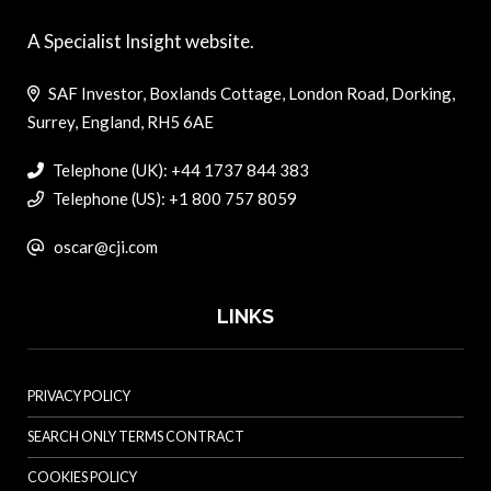
A Specialist Insight website.
SAF Investor, Boxlands Cottage, London Road, Dorking,
Surrey, England, RH5 6AE
Telephone (UK): +44 1737 844 383
Telephone (US): +1 800 757 8059
oscar@cji.com
LINKS
PRIVACY POLICY
SEARCH ONLY TERMS CONTRACT
COOKIES POLICY