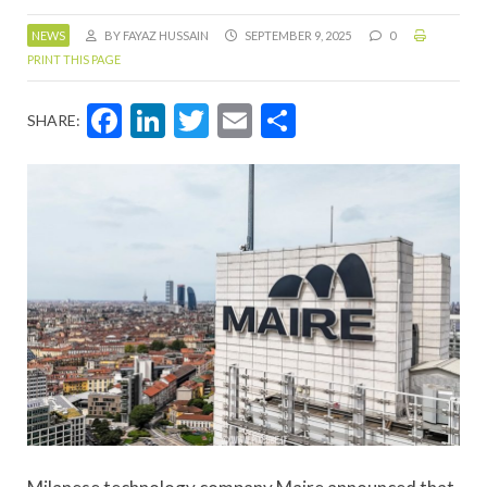
NEWS
BY FAYAZ HUSSAIN
SEPTEMBER 9, 2025
0
PRINT THIS PAGE
Facebook
LinkedIn
Twitter
Email
Share
SHARE: