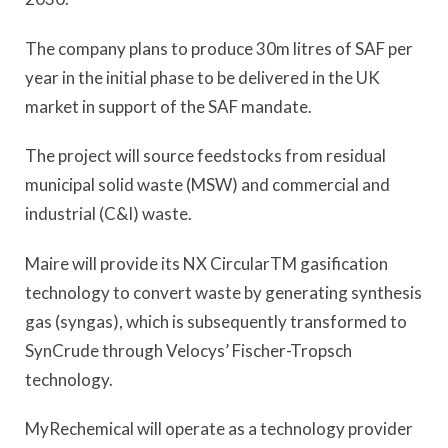
The company plans to produce 30m litres of SAF per
year in the initial phase to be delivered in the UK
market in support of the SAF mandate.
The project will source feedstocks from residual
municipal solid waste (MSW) and commercial and
industrial (C&I) waste.
Maire will provide its NX CircularTM gasification
technology to convert waste by generating synthesis
gas (syngas), which is subsequently transformed to
SynCrude through Velocys’ Fischer-Tropsch
technology.
MyRechemical will operate as a technology provider