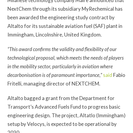
Milanese technology company Maire announced that
NextChem through its subsidiary MyRechemical has
been awarded the engineering study contract by
Altalto for its sustainable aviation fuel (SAF) plant in
Immingham, Lincolnshire, United Kingdom.
“This award confirms the validity and flexibility of our
technological proposal, which meets the needs of players
in the mobility sector, particularly in aviation where
decarbonisation is of paramount importance,”
said
Fabio
Fritelli, managing director of NEXTCHEM.
Altalto bagged a grant from the Department for
Transport’s Advanced Fuels Fund to progress basic
engineering design. The project, Altatlo (Immingham)
setup by Velocys, is expected to be operational by
2030.