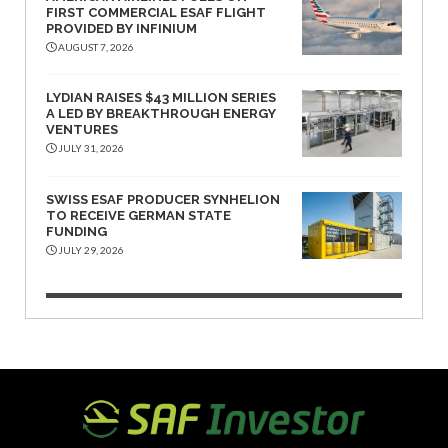
FIRST COMMERCIAL ESAF FLIGHT
PROVIDED BY INFINIUM
AUGUST 7, 2026
LYDIAN RAISES $43 MILLION SERIES
A LED BY BREAKTHROUGH ENERGY
VENTURES
JULY 31, 2026
SWISS ESAF PRODUCER SYNHELION
TO RECEIVE GERMAN STATE
FUNDING
JULY 29, 2026