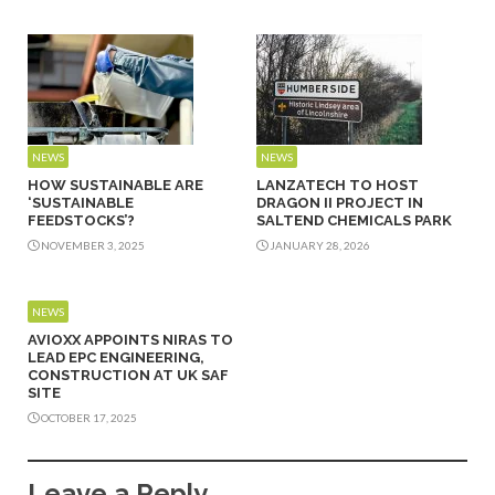
NEWS
NEWS
HOW SUSTAINABLE ARE
LANZATECH TO HOST
‘SUSTAINABLE
DRAGON II PROJECT IN
FEEDSTOCKS’?
SALTEND CHEMICALS PARK
NOVEMBER 3, 2025
JANUARY 28, 2026
NEWS
AVIOXX APPOINTS NIRAS TO
LEAD EPC ENGINEERING,
CONSTRUCTION AT UK SAF
SITE
OCTOBER 17, 2025
Leave a Reply