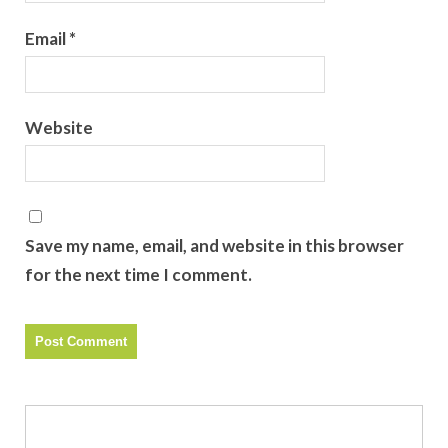
Email
*
Website
Save my name, email, and website in this browser
for the next time I comment.