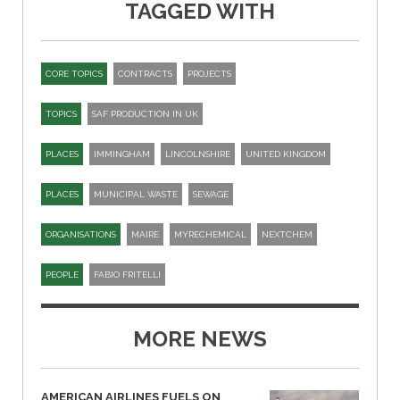
TAGGED WITH
CORE TOPICS
CONTRACTS
PROJECTS
TOPICS
SAF PRODUCTION IN UK
PLACES
IMMINGHAM
LINCOLNSHIRE
UNITED KINGDOM
PLACES
MUNICIPAL WASTE
SEWAGE
ORGANISATIONS
MAIRE
MYRECHEMICAL
NEXTCHEM
PEOPLE
FABIO FRITELLI
MORE NEWS
AMERICAN AIRLINES FUELS ON