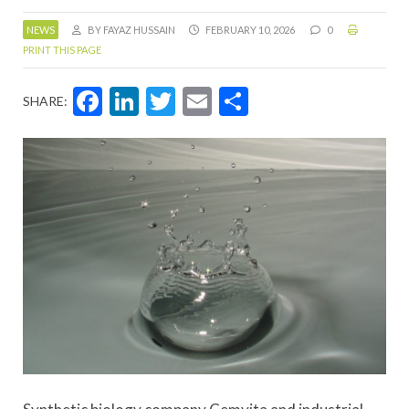
NEWS
BY FAYAZ HUSSAIN
FEBRUARY 10, 2026
0
PRINT THIS PAGE
Facebook
LinkedIn
Twitter
Email
Share
SHARE: