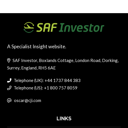
A Specialist Insight website.
SAF Investor, Boxlands Cottage, London Road, Dorking,
Surrey, England, RH5 6AE
Telephone (UK): +44 1737 844 383
Telephone (US): +1 800 757 8059
oscar@cji.com
LINKS