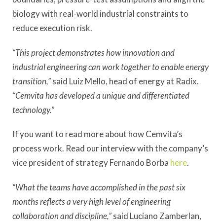
biology with real-world industrial constraints to
reduce execution risk.
“This project demonstrates how innovation and
industrial engineering can work together to enable energy
transition,”
said Luiz Mello, head of energy at Radix.
“Cemvita has developed a unique and differentiated
technology.”
If you want to read more about how Cemvita’s
process work. Read our interview with the company’s
vice president of strategy Fernando Borba
here
.
“What the teams have accomplished in the past six
months reflects a very high level of engineering
collaboration and discipline,”
said Luciano Zamberlan,