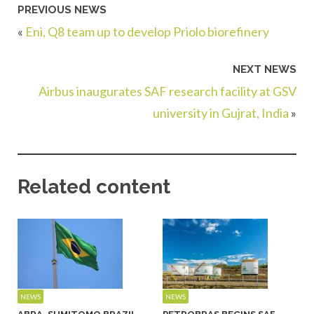
PREVIOUS NEWS
«
Eni, Q8 team up to develop Priolo biorefinery
NEXT NEWS
Airbus inaugurates SAF research facility at GSV
university in Gujrat, India
»
Related content
NEWS
NEWS