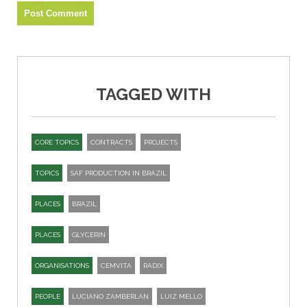
TAGGED WITH
CORE TOPICS
CONTRACTS
PROJECTS
TOPICS
SAF PRODUCTION IN BRAZIL
PLACES
BRAZIL
PLACES
GLYCERIN
ORGANISATIONS
CEMVITA
RADIX
PEOPLE
LUCIANO ZAMBERLAN
LUIZ MELLO