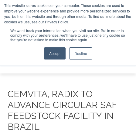
This website stores cookies on your computer. These cookies are used to
or London - February 2027
SAF Investor London - February 
improve your website experience and provide more personalized services to
you, both on this website and through other media. To find out more about the
ABOUT
CONTACT
ADVERTISING AND SPONSORSHIP
cookies we use, see our Privacy Policy.
Search
Search
Search
We won't track your information when you visit our site. But in order to
comply with your preferences, we'll have to use just one tiny cookie so
that you're not asked to make this choice again.
Accept
Decline
Menu
CEMVITA, RADIX TO
ADVANCE CIRCULAR SAF
FEEDSTOCK FACILITY IN
BRAZIL