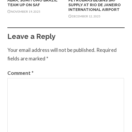
ABRA, SUMITOMO BRAZIL
PETROBRAS BEGINS SAF
TEAM UP ON SAF
SUPPLY AT RIO DE JANEIRO
INTERNATIONAL AIRPORT
NOVEMBER 19, 2025
DECEMBER 12, 2025
Leave a Reply
Your email address will not be published.
Required
fields are marked
*
Comment
*