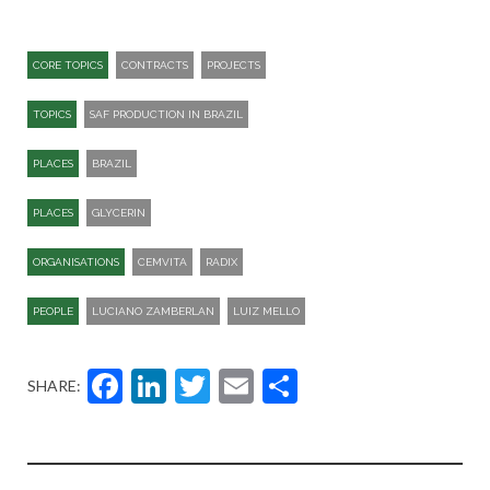
CORE TOPICS
CONTRACTS
PROJECTS
TOPICS
SAF PRODUCTION IN BRAZIL
PLACES
BRAZIL
PLACES
GLYCERIN
ORGANISATIONS
CEMVITA
RADIX
PEOPLE
LUCIANO ZAMBERLAN
LUIZ MELLO
Facebook
LinkedIn
Twitter
Email
Share
SHARE: