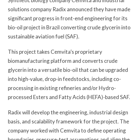
Synthetic biology company Cemvita and industrial
solutions company Radix announced they have made
significant progress in front-end engineering for its
bio-oil project in Brazil converting crude glycerin into
sustainable aviation fuel (SAF).
This project takes Cemvita’s proprietary
biomanufacturing platform and converts crude
glycerin into a versatile bio-oil that can be upgraded
into high-value, drop-in feedstocks, including co-
processing in existing refineries and/or Hydro-
processed Esters and Fatty Acids (HEFA)-based SAF.
Radix will develop the engineering, industrial design
basis, and scalability framework for the project. The
company worked with Cemvita to define operating
boundaries, pressure-test assumptions and align the