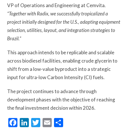
VP of Operations and Engineering at Cemvita.
“Together with Radix, we successfully tropicalized a
project initially designed for the U.S., adapting equipment
selection, utilities, layout, and integration strategies to
Brazil.”
This approach intends to be replicable and scalable
across biodiesel facilities, enabling crude glycerin to
shift from a low-value byproduct into a strategic
input for ultra-low Carbon Intensity (CI) fuels.
The project continues to advance through
development phases with the objective of reaching
the final investment decision within 2026.
Facebook
LinkedIn
Twitter
Email
Share