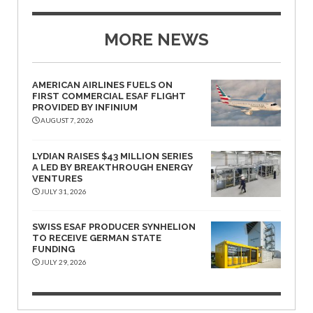
MORE NEWS
AMERICAN AIRLINES FUELS ON
FIRST COMMERCIAL ESAF FLIGHT
PROVIDED BY INFINIUM
AUGUST 7, 2026
LYDIAN RAISES $43 MILLION SERIES
A LED BY BREAKTHROUGH ENERGY
VENTURES
JULY 31, 2026
SWISS ESAF PRODUCER SYNHELION
TO RECEIVE GERMAN STATE
FUNDING
JULY 29, 2026