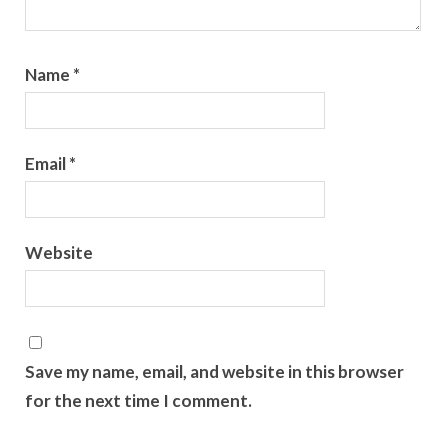
Name
*
Email
*
Website
Save my name, email, and website in this browser
for the next time I comment.