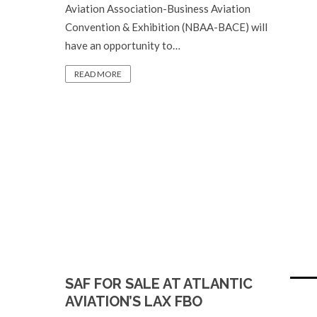
Aviation Association-Business Aviation
Convention & Exhibition (NBAA-BACE) will
have an opportunity to…
READ MORE
SAF FOR SALE AT ATLANTIC
AVIATION’S LAX FBO