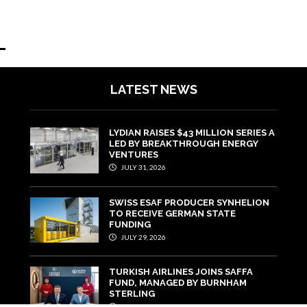
LATEST NEWS
LYDIAN RAISES $43 MILLION SERIES A
LED BY BREAKTHROUGH ENERGY
VENTURES
JULY 31, 2026
SWISS ESAF PRODUCER SYNHELION
TO RECEIVE GERMAN STATE
FUNDING
JULY 29, 2026
TURKISH AIRLINES JOINS SAFFA
FUND, MANAGED BY BURNHAM
STERLING
JULY 22, 2026