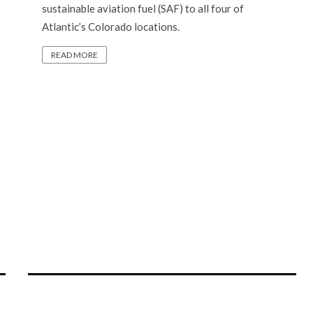
sustainable aviation fuel (SAF) to all four of
Atlantic’s Colorado locations.
READ MORE