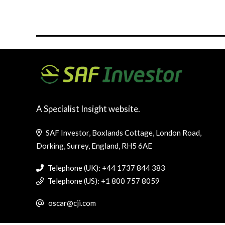
A Specialist Insight website.
SAF Investor, Boxlands Cottage, London Road,
Dorking, Surrey, England, RH5 6AE
Telephone (UK): +44 1737 844 383
Telephone (US): +1 800 757 8059
oscar@cji.com