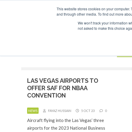
This website stores cookies on your computer. 
and through other media. To find out more abou
Search
ABOUT
CONTACT
ADVERTISING AND SPONSORSHIP
We won't track your information whe
not asked to make this choice aga
NEW
BOOK
LAS VEGAS AIRPORTS TO
OFFER SAF FOR NBAA
CONVENTION
NEWS
FAYAZ HUSSAIN
5 OCT 23
0
Aircraft flying into the Las Vegas’ three
airports for the 2023 National Business