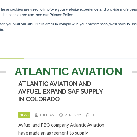
These cookies are used to improve your website experience and provide more perso
t the cookies we use, see our Privacy Policy.
Search
Search
n you visit our site. But in order to comply with your preferences, we'll have to use 
in.
S
EVENTS
OPINIONS
TOPICS
ABOUT
PODCAS
 TICKETS
ATLANTIC AVIATION
ATLANTIC AVIATION AND
AVFUEL EXPAND SAF SUPPLY
IN COLORADO
NEWS
CJI TEAM
23 NOV 22
0
Avfuel and FBO company Atlantic Aviation
have made an agreement to supply