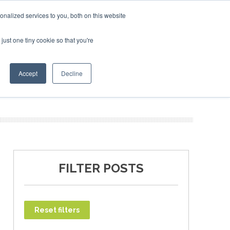
nalized services to you, both on this website
just one tiny cookie so that you're
T
NEWSLETTER
INFOGRAPHICS
Accept
Decline
FILTER POSTS
Reset filters