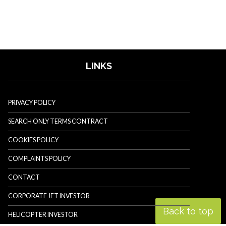
LINKS
PRIVACY POLICY
SEARCH ONLY TERMS CONTRACT
COOKIES POLICY
COMPLAINTS POLICY
CONTACT
CORPORATE JET INVESTOR
Back to top
HELICOPTER INVESTOR