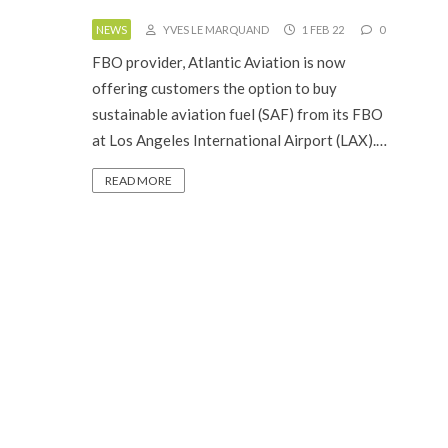
NEWS
YVES LE MARQUAND
1 FEB 22
0
FBO provider, Atlantic Aviation is now
offering customers the option to buy
sustainable aviation fuel (SAF) from its FBO
at Los Angeles International Airport (LAX).…
READ MORE