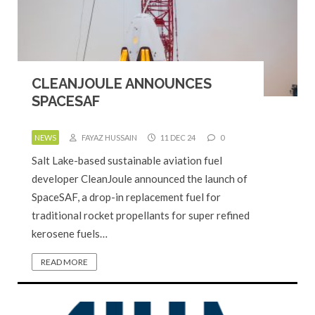
CLEANJOULE ANNOUNCES
SPACESAF
NEWS
FAYAZ HUSSAIN
11 DEC 24
0
Salt Lake-based sustainable aviation fuel
developer CleanJoule announced the launch of
SpaceSAF, a drop-in replacement fuel for
traditional rocket propellants for super refined
kerosene fuels…
READ MORE