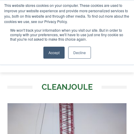
This website stores cookies on your computer. These cookies are used to
tor London - February 2027
SAF Investor London - February
improve your website experience and provide more personalized services to
you, both on this website and through other media. To find out more about the
ABOUT
CONTACT
ADVERTISING AND SPONSORSHIP
cookies we use, see our Privacy Policy.
Search
Search
Search
We won't track your information when you visit our site. But in order to
comply with your preferences, we'll have to use just one tiny cookie so
that you're not asked to make this choice again.
Accept
Decline
Menu
CLEANJOULE