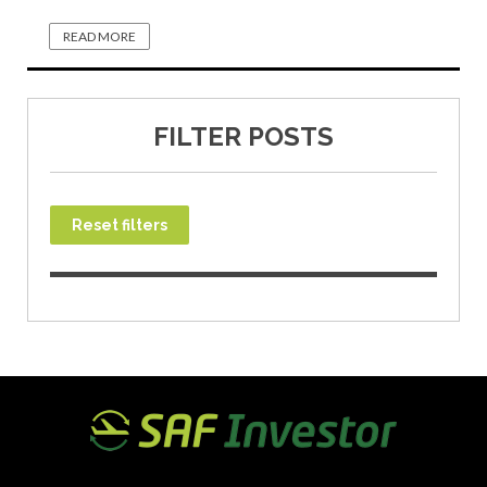
READ MORE
FILTER POSTS
Reset filters