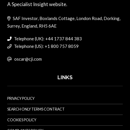
A Specialist Insight website.
SAF Investor, Boxlands Cottage, London Road, Dorking,
Surrey, England, RH5 6AE
Telephone (UK): +44 1737 844 383
Telephone (US): +1 800 757 8059
oscar@cji.com
LINKS
PRIVACY POLICY
SEARCH ONLY TERMS CONTRACT
COOKIES POLICY