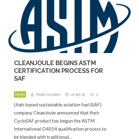
CLEANJOULE BEGINS ASTM
CERTIFICATION PROCESS FOR
SAF
NEWS
FAYAZ HUSSAIN
26 SEP 24
0
Utah-based sustainable aviation fuel (SAF)
company CleanJoule announced that their
CycloSAF product has begun the ASTM
International D4054 qualification process to
be blended with traditional…