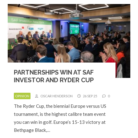
PARTNERSHIPS WIN AT SAF
INVESTOR AND RYDER CUP
OPINION
OSCAR HENDERSON
26 SEP 25
0
The Ryder Cup, the biennial Europe versus US
tournament, is the highest calibre team event
you can win in golf. Europe’s 15-13 victory at
Bethpage Black,…