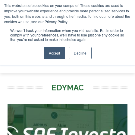
This website stores cookies on your computer. These cookies are used to
 London - February 2027
SAF Investor London - February 2
improve your website experience and provide more personalized services to
you, both on this website and through other media. To find out more about the
ABOUT
CONTACT
ADVERTISING AND SPONSORSHIP
cookies we use, see our Privacy Policy.
Search
Search
Search
We won't track your information when you visit our site. But in order to
comply with your preferences, we'll have to use just one tiny cookie so
that you're not asked to make this choice again.
Accept
Decline
Menu
EDYMAC