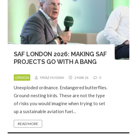
SAF LONDON 2026: MAKING SAF
PROJECTS GO WITH A BANG
OPINION
FAYAZ HUSSAIN
2 MAR 26
0
Unexploded ordnance. Endangered butterflies.
Ground-nesting birds. These are not the type
of risks you would imagine when trying to set
up a sustainable aviation fuel…
READ MORE