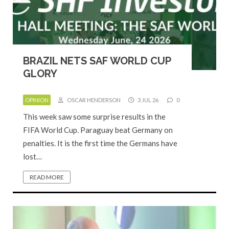
BRAZIL NETS SAF WORLD CUP
GLORY
OPINION
OSCAR HENDERSON
3 JUL 26
0
This week saw some surprise results in the
FIFA World Cup. Paraguay beat Germany on
penalties. It is the first time the Germans have
lost…
READ MORE