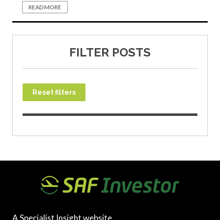
READ MORE
FILTER POSTS
Reset filters
A Specialist Insight website.