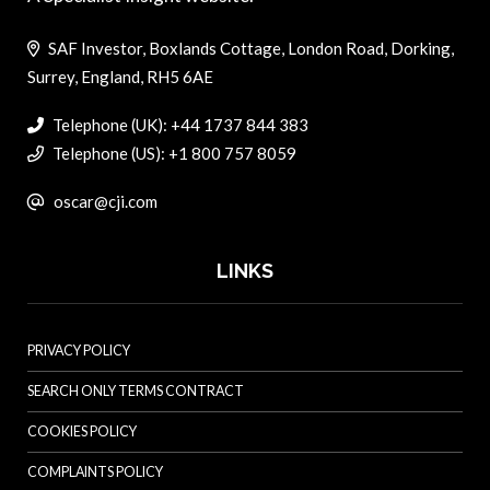
SAF Investor, Boxlands Cottage, London Road, Dorking,
Surrey, England, RH5 6AE
Telephone (UK): +44 1737 844 383
Telephone (US): +1 800 757 8059
oscar@cji.com
LINKS
PRIVACY POLICY
SEARCH ONLY TERMS CONTRACT
COOKIES POLICY
COMPLAINTS POLICY