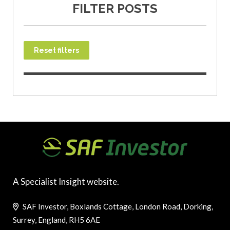
FILTER POSTS
Reset filters
A Specialist Insight website.
SAF Investor, Boxlands Cottage, London Road, Dorking,
Surrey, England, RH5 6AE