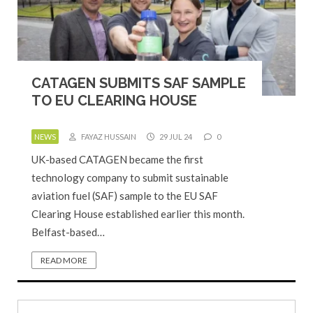
CATAGEN SUBMITS SAF SAMPLE
TO EU CLEARING HOUSE
NEWS
FAYAZ HUSSAIN
29 JUL 24
0
UK-based CATAGEN became the first
technology company to submit sustainable
aviation fuel (SAF) sample to the EU SAF
Clearing House established earlier this month.
Belfast-based…
READ MORE