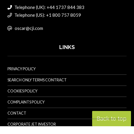
Telephone (UK): +44 1737 844 383
Telephone (US): +1 800 757 8059
oscar@cji.com
LINKS
PRIVACY POLICY
SEARCH ONLY TERMS CONTRACT
COOKIES POLICY
COMPLAINTS POLICY
CONTACT
Back to top
CORPORATE JET INVESTOR