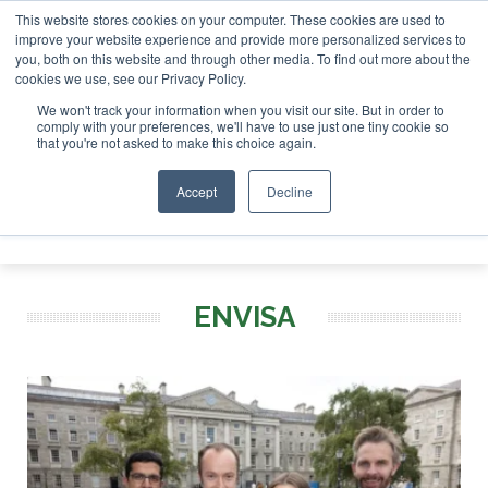
This website stores cookies on your computer. These cookies are used to
r London - February 2027
SAF Investor London - February 
improve your website experience and provide more personalized services to
you, both on this website and through other media. To find out more about the
ABOUT
CONTACT
ADVERTISING AND SPONSORSHIP
cookies we use, see our Privacy Policy.
Search
Search
Search
We won't track your information when you visit our site. But in order to
comply with your preferences, we'll have to use just one tiny cookie so
that you're not asked to make this choice again.
Accept
Decline
Menu
ENVISA