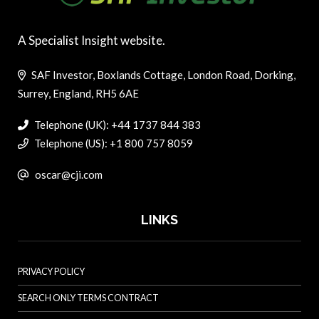
A Specialist Insight website.
SAF Investor, Boxlands Cottage, London Road, Dorking,
Surrey, England, RH5 6AE
Telephone (UK): +44 1737 844 383
Telephone (US): +1 800 757 8059
oscar@cji.com
LINKS
PRIVACY POLICY
SEARCH ONLY TERMS CONTRACT