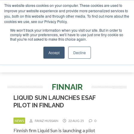
This website stores cookies on your computer. These cookies are used to
r London - February 2027
SAF Investor London - February 2
improve your website experience and provide more personalized services to
you, both on this website and through other media. To find out more about the
ABOUT
CONTACT
ADVERTISING AND SPONSORSHIP
cookies we use, see our Privacy Policy.
Search
Search
Search
We won't track your information when you visit our site. But in order to
comply with your preferences, we'll have to use just one tiny cookie so
that you're not asked to make this choice again.
Accept
Decline
Menu
FINNAIR
LIQUID SUN LAUNCHES ESAF
PILOT IN FINLAND
NEWS
FAYAZ HUSSAIN
22 AUG 25
0
Finnish firm Liquid Sun is launching a pilot