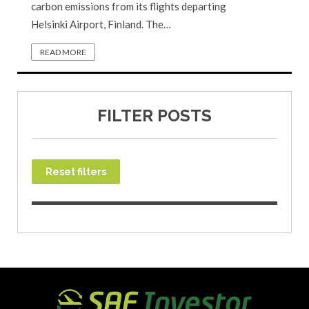
carbon emissions from its flights departing
Helsinki Airport, Finland. The…
READ MORE
FILTER POSTS
Reset filters