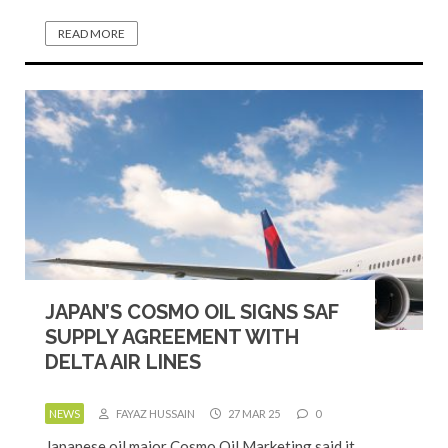
READ MORE
JAPAN’S COSMO OIL SIGNS SAF
SUPPLY AGREEMENT WITH
DELTA AIR LINES
NEWS
FAYAZ HUSSAIN
27 MAR 25
0
Japanese oil major Cosmo Oil Marketing said it