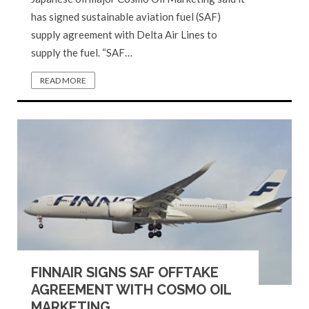
has signed sustainable aviation fuel (SAF)
supply agreement with Delta Air Lines to
supply the fuel. “SAF…
READ MORE
FINNAIR SIGNS SAF OFFTAKE
AGREEMENT WITH COSMO OIL
MARKETING