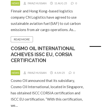
NEWS
FAYAZ HUSSAIN
11 AUG 25
0
Finnair and Hong Kong–based logistics
company CN Logistics have agreed to use
sustainable aviation fuel (SAF) to cut carbon
emissions from air cargo operations. As…
READ MORE
COSMO OIL INTERNATIONAL
ACHIEVES ISSC EU, CORSIA
CERTIFICATION
NEWS
FAYAZ HUSSAIN
4 JUN 25
0
Cosmo Oil announced that its subsidiary,
Cosmo Oil International, located in Singapore,
has obtained ISCC CORSIA certification and
ISCC EU certification. “With this certification,
we…