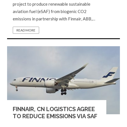
project to produce renewable sustainable
aviation fuel (eSAF) from biogenic CO2
emissions in partnership with Finnair, ABB,…
READ MORE
FINNAIR, CN LOGISTICS AGREE
TO REDUCE EMISSIONS VIA SAF