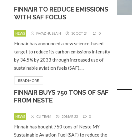
FINNAIR TO REDUCE EMISSIONS
WITH SAF FOCUS
NEWS
FAYAZ HUSSAIN
30 OCT 24
0
Finnair has announced a new science-based
target to reduce its carbon emissions intensity
by 34.5% by 2033 through increased use of
sustainable aviation fuels (SAF).…
READ MORE
FINNAIR BUYS 750 TONS OF SAF
FROM NESTE
NEWS
CJI TEAM
20 MAR 23
0
Finnair has bought 750 tons of Neste MY
Sustainable Aviation Fuel (SAF) to reduce the