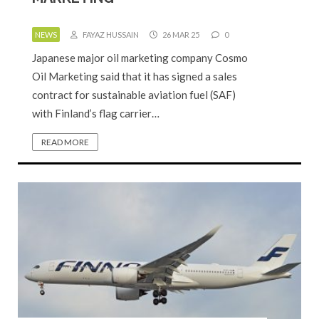
NEWS
FAYAZ HUSSAIN
26 MAR 25
0
Japanese major oil marketing company Cosmo
Oil Marketing said that it has signed a sales
contract for sustainable aviation fuel (SAF)
with Finland’s flag carrier…
READ MORE