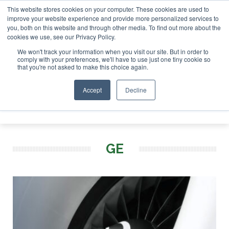
This website stores cookies on your computer. These cookies are used to
SAF Investor London - February 2027
SAF Investor London - February 2
improve your website experience and provide more personalized services to
you, both on this website and through other media. To find out more about the
ABOUT
CONTACT
ADVERTISING AND SPONSORSHIP
cookies we use, see our Privacy Policy.
Search
Search
Search
We won't track your information when you visit our site. But in order to
comply with your preferences, we'll have to use just one tiny cookie so
that you're not asked to make this choice again.
Accept
Decline
Menu
GE