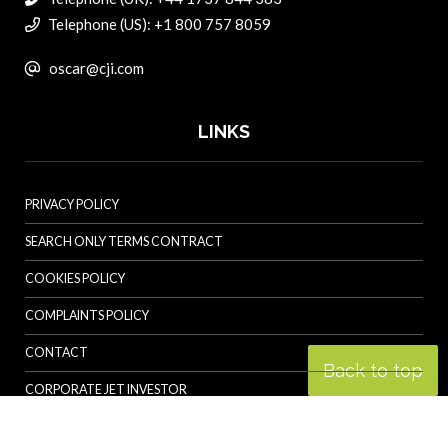
Telephone (US): +1 800 757 8059
oscar@cji.com
LINKS
PRIVACY POLICY
SEARCH ONLY TERMS CONTRACT
COOKIES POLICY
COMPLAINTS POLICY
CONTACT
Back to top
CORPORATE JET INVESTOR
HELICOPTER INVESTOR