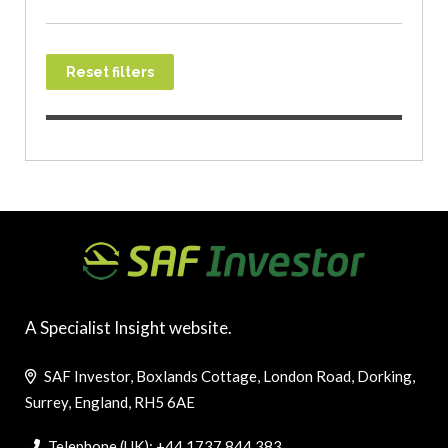
Reset filters
A Specialist Insight website.
SAF Investor, Boxlands Cottage, London Road, Dorking,
Surrey, England, RH5 6AE
Telephone (UK): +44 1737 844 383