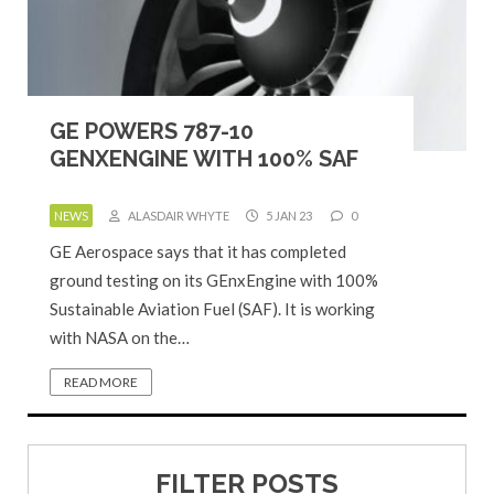
GE POWERS 787-10
GENXENGINE WITH 100% SAF
NEWS
ALASDAIR WHYTE
5 JAN 23
0
GE Aerospace says that it has completed
ground testing on its GEnxEngine with 100%
Sustainable Aviation Fuel (SAF). It is working
with NASA on the…
READ MORE
FILTER POSTS