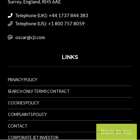
Surrey, England, RH5 6AE
Telephone (UK): +44 1737 844 383
Telephone (US): +1 800 757 8059
oscar@cji.com
LINKS
PRIVACY POLICY
SEARCH ONLY TERMS CONTRACT
COOKIES POLICY
COMPLAINTS POLICY
CONTACT
Back to top
CORPORATE JET INVESTOR