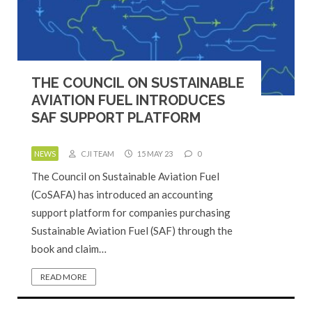
THE COUNCIL ON SUSTAINABLE
AVIATION FUEL INTRODUCES
SAF SUPPORT PLATFORM
NEWS
CJI TEAM
15 MAY 23
0
The Council on Sustainable Aviation Fuel
(CoSAFA) has introduced an accounting
support platform for companies purchasing
Sustainable Aviation Fuel (SAF) through the
book and claim…
READ MORE