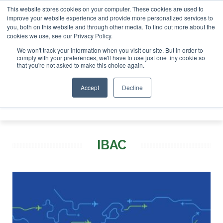
This website stores cookies on your computer. These cookies are used to
improve your website experience and provide more personalized services to
you, both on this website and through other media. To find out more about the
ABOUT
CONTACT
ADVERTISING AND SPONSORSHIP
cookies we use, see our Privacy Policy.
Search
Search
Search
We won't track your information when you visit our site. But in order to
comply with your preferences, we'll have to use just one tiny cookie so
that you're not asked to make this choice again.
Accept
Decline
Menu
IBAC