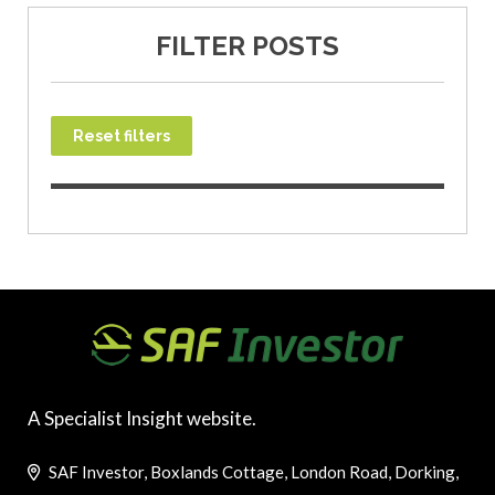
FILTER POSTS
Reset filters
A Specialist Insight website.
SAF Investor, Boxlands Cottage, London Road, Dorking,