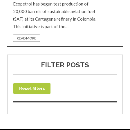
Ecopetrol has begun test production of
20,000 barrels of sustainable aviation fuel
(SAF) at its Cartagena refinery in Colombia.
This initiative is part of the…
READ MORE
FILTER POSTS
Reset filters