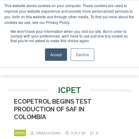
This website stores cookies on your computer. These cookies are used to
r London - February 2027
SAF Investor London - February 2
improve your website experience and provide more personalized services to
you, both on this website and through other media. To find out more about the
ABOUT
CONTACT
ADVERTISING AND SPONSORSHIP
cookies we use, see our Privacy Policy.
Search
Search
Search
We won't track your information when you visit our site. But in order to
comply with your preferences, we'll have to use just one tiny cookie so
that you're not asked to make this choice again.
Accept
Decline
Menu
ICPET
ECOPETROL BEGINS TEST
PRODUCTION OF SAF IN
COLOMBIA
NEWS
FAYAZ HUSSAIN
5 OCT 24
0