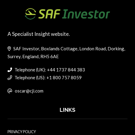
A Specialist Insight website.
SAF Investor, Boxlands Cottage, London Road, Dorking,
Surrey, England, RH5 6AE
Telephone (UK): +44 1737 844 383
Telephone (US): +1 800 757 8059
oscar@cji.com
LINKS
PRIVACY POLICY