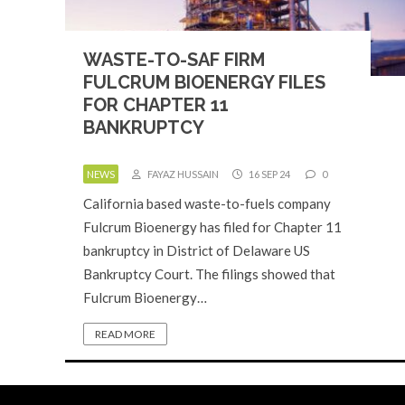
WASTE-TO-SAF FIRM
FULCRUM BIOENERGY FILES
FOR CHAPTER 11
BANKRUPTCY
NEWS
FAYAZ HUSSAIN
16 SEP 24
0
California based waste-to-fuels company
Fulcrum Bioenergy has filed for Chapter 11
bankruptcy in District of Delaware US
Bankruptcy Court. The filings showed that
Fulcrum Bioenergy…
READ MORE