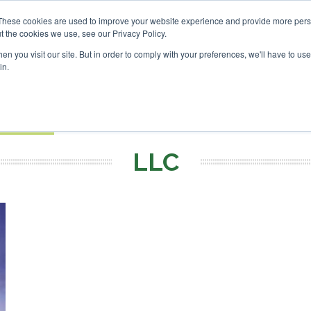
Investor London - February 2027
SAF Investor London - Fe
These cookies are used to improve your website experience and provide more perso
t the cookies we use, see our Privacy Policy.
Search
Search
n you visit our site. But in order to comply with your preferences, we'll have to use 
in.
S
EVENTS
OPINIONS
TOPICS
ABOUT
PODCAS
 TICKETS
LLC