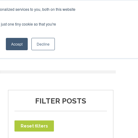
bruary 2027
SAF Investor London - February 2027
SAF I
nalized services to you, both on this website
just one tiny cookie so that you're
T
NEWSLETTER
INFOGRAPHICS
Accept
Decline
FILTER POSTS
Reset filters