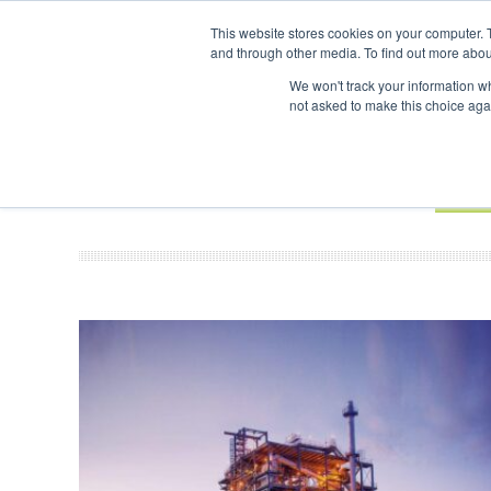
UPCOMING EVENTS
SAF Investor London - February 2027
SAF 
This website stores cookies on your computer. 
and through other media. To find out more abou
Search
ABOUT
CONTACT
ADVERTISING AND SPONSORSHIP
We won't track your information whe
not asked to make this choice aga
NEW
BOOK