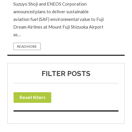
Suzuyo Shoji and ENEOS Corporation
announced plans to deliver sustainable
aviation fuel (SAF) environmental value to Fuji
Dream Airlines at Mount Fuji Shizuoka Airport
as…
READ MORE
FILTER POSTS
Reset filters