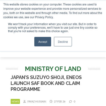
This website stores cookies on your computer. These cookies are used to
r London - February 2027
SAF Investor London - February 2
improve your website experience and provide more personalized services to
you, both on this website and through other media. To find out more about the
ABOUT
CONTACT
ADVERTISING AND SPONSORSHIP
cookies we use, see our Privacy Policy.
Search
Search
Search
We won't track your information when you visit our site. But in order to
comply with your preferences, we'll have to use just one tiny cookie so
that you're not asked to make this choice again.
Accept
Decline
Menu
MINISTRY OF LAND
JAPAN’S SUZUYO SHOJI, ENEOS
LAUNCH SAF BOOK AND CLAIM
PROGRAMME
NEWS
FAYAZ HUSSAIN
27 FEB 26
0