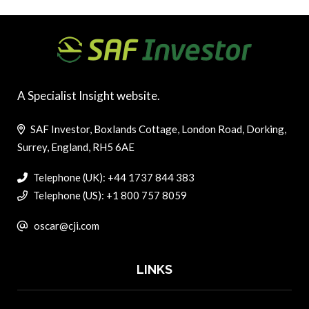
A Specialist Insight website.
SAF Investor, Boxlands Cottage, London Road, Dorking,
Surrey, England, RH5 6AE
Telephone (UK): +44 1737 844 383
Telephone (US): +1 800 757 8059
oscar@cji.com
LINKS