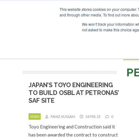
UPCOMING EVENTS
SAF I
This website stores cookies on your computer. 
and through other media. To find out more abou
Search
ABOUT
CONTACT
ADVERTISING AND SPONSORSHIP
We won't track your information whe
not asked to make this choice aga
NEW
BOOK
P
JAPAN’S TOYO ENGINEERING
TO BUILD OSBL AT PETRONAS’
SAF SITE
NEWS
FAYAZ HUSSAIN
14 FEB 25
0
Toyo Engineering and Construction said it
has been awarded the contract to construct