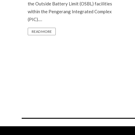
the Outside Battery Limit (OSBL) facilities
within the Pengerang Integrated Complex
(PIC).…
READ MORE