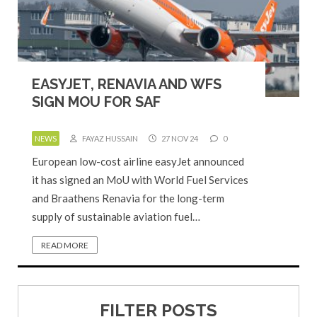
EASYJET, RENAVIA AND WFS
SIGN MOU FOR SAF
NEWS
FAYAZ HUSSAIN
27 NOV 24
0
European low-cost airline easyJet announced
it has signed an MoU with World Fuel Services
and Braathens Renavia for the long-term
supply of sustainable aviation fuel…
READ MORE
FILTER POSTS