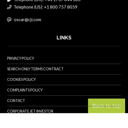
Telephone (US): +1 800 757 8059
oscar@cji.com
LINKS
PRIVACY POLICY
SEARCH ONLY TERMS CONTRACT
COOKIES POLICY
COMPLAINTS POLICY
CONTACT
Back to top
CORPORATE JET INVESTOR
HELICOPTER INVESTOR