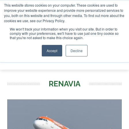
This website stores cookies on your computer. These cookies are used to
or London - February 2027
SAF Investor London - February 
improve your website experience and provide more personalized services to
you, both on this website and through other media. To find out more about the
ABOUT
CONTACT
ADVERTISING AND SPONSORSHIP
cookies we use, see our Privacy Policy.
Search
Search
Search
We won't track your information when you visit our site. But in order to
comply with your preferences, we'll have to use just one tiny cookie so
that you're not asked to make this choice again.
Accept
Decline
Menu
RENAVIA