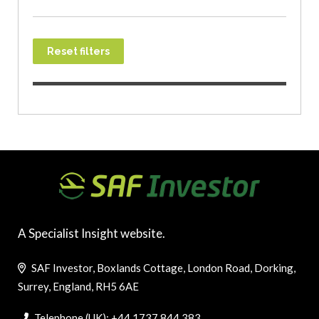
Reset filters
A Specialist Insight website.
SAF Investor, Boxlands Cottage, London Road, Dorking,
Surrey, England, RH5 6AE
Telephone (UK): +44 1737 844 383