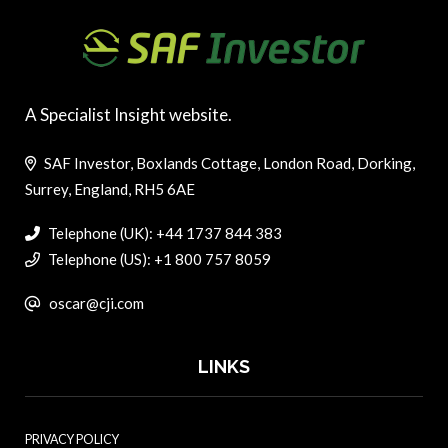
A Specialist Insight website.
SAF Investor, Boxlands Cottage, London Road, Dorking,
Surrey, England, RH5 6AE
Telephone (UK): +44 1737 844 383
Telephone (US): +1 800 757 8059
oscar@cji.com
LINKS
PRIVACY POLICY