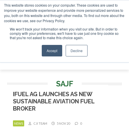
This website stores cookies on your computer. These cookies are used to
or London - February 2027
SAF Investor London - February 
improve your website experience and provide more personalized services to
you, both on this website and through other media. To find out more about the
ABOUT
CONTACT
ADVERTISING AND SPONSORSHIP
cookies we use, see our Privacy Policy.
Search
Search
Search
We won't track your information when you visit our site. But in order to
comply with your preferences, we'll have to use just one tiny cookie so
that you're not asked to make this choice again.
Accept
Decline
Menu
SAJF
IFUEL AG LAUNCHES AS NEW
SUSTAINABLE AVIATION FUEL
BROKER
NEWS
CJI TEAM
5 NOV 20
0