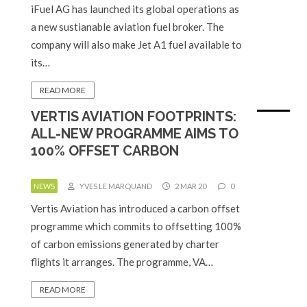
iFuel AG has launched its global operations as
a new sustianable aviation fuel broker. The
company will also make Jet A1 fuel available to
its…
READ MORE
VERTIS AVIATION FOOTPRINTS:
ALL-NEW PROGRAMME AIMS TO
100% OFFSET CARBON
NEWS
YVES LE MARQUAND
2 MAR 20
0
Vertis Aviation has introduced a carbon offset
programme which commits to offsetting 100%
of carbon emissions generated by charter
flights it arranges. The programme, VA…
READ MORE