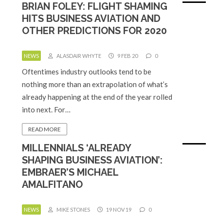
BRIAN FOLEY: FLIGHT SHAMING
HITS BUSINESS AVIATION AND
OTHER PREDICTIONS FOR 2020
NEWS
ALASDAIR WHYTE
9 FEB 20
0
Oftentimes industry outlooks tend to be
nothing more than an extrapolation of what’s
already happening at the end of the year rolled
into next. For…
READ MORE
MILLENNIALS ‘ALREADY
SHAPING BUSINESS AVIATION’:
EMBRAER’S MICHAEL
AMALFITANO
NEWS
MIKE STONES
19 NOV 19
0