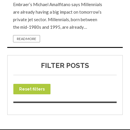
Embraer’s Michael Amalfitano says Millennials
are already having a big impact on tomorrow’s
private jet sector. Millennials, born between
the mid-1980s and 1995, are already…
READ MORE
FILTER POSTS
Reset filters