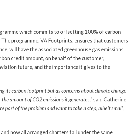
rogramme which commits to offsetting 100% of carbon
s. The programme, VA Footprints, ensures that customers
tance, will have the associated greenhouse gas emissions
arbon credit amount, on behalf of the customer,
iation future, and the importance it gives to the
ng its carbon footprint but as concerns about climate change
or the amount of CO2 emissions it generates,”
said Catherine
e part of the problem and want to take a step, albeit small,
and now all arranged charters fall under the same