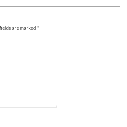
fields are marked
*