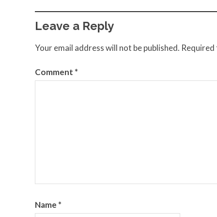
Leave a Reply
Your email address will not be published.
Required 
Comment
*
Name
*