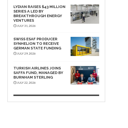
LYDIAN RAISES $43 MILLION
SERIES A LED BY
BREAKTHROUGH ENERGY
VENTURES
JULY 31, 2026
SWISS ESAF PRODUCER
SYNHELION TO RECEIVE
GERMAN STATE FUNDING
JULY 29, 2026
TURKISH AIRLINES JOINS
SAFFA FUND, MANAGED BY
BURNHAM STERLING
JULY 22, 2026