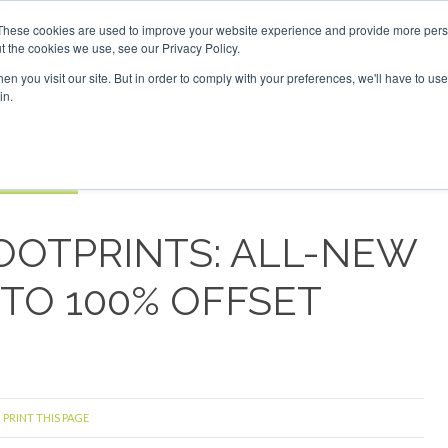
These cookies are used to improve your website experience and provide more perso
t the cookies we use, see our Privacy Policy.
Search
Search
n you visit our site. But in order to comply with your preferences, we'll have to use 
in.
S
EVENTS
OPINIONS
TOPICS
ABOUT
PODCAS
 TICKETS
FOOTPRINTS: ALL-NEW
TO 100% OFFSET
PRINT THIS PAGE