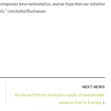
companies have motivated us, and we hope that our initiative
nts,”
concluded Buchanan.
NEXT NEWS
Air bp and Neste to boost supply of sustainable
aviation fuel in Europe
»