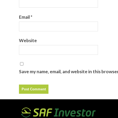
Email
*
Website
Save my name, email, and website in this browse