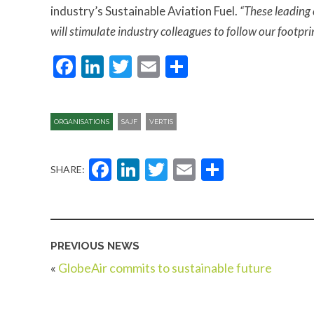
industry’s Sustainable Aviation Fuel.
“These leading 
will stimulate industry colleagues to follow our footpri
Facebook
LinkedIn
Twitter
Email
Share
ORGANISATIONS
SAJF
VERTIS
Facebook
LinkedIn
Twitter
Email
Share
SHARE:
PREVIOUS NEWS
«
GlobeAir commits to sustainable future