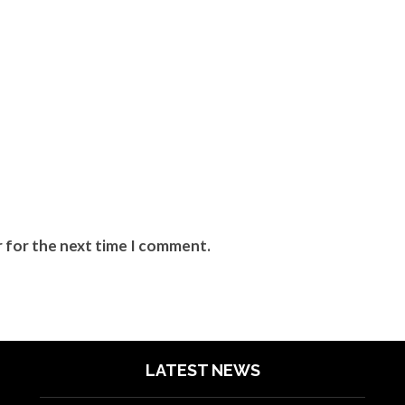
r for the next time I comment.
LATEST NEWS