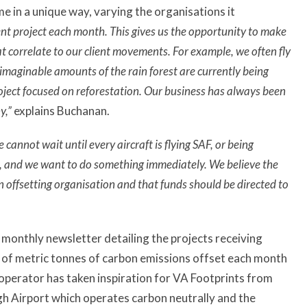
 in a unique way, varying the organisations it
nt project each month. This gives us the opportunity to make
at correlate to our client movements. For example, we often fly
maginable amounts of the rain forest are currently being
roject focused on reforestation. Our business has always been
y,”
explains Buchanan.
e cannot wait until every aircraft is flying SAF, or being
nt, and we want to do something immediately. We believe the
n offsetting organisation and that funds should be directed to
 a monthly newsletter detailing the projects receiving
t of metric tonnes of carbon emissions offset each month
 operator has taken inspiration for VA Footprints from
gh Airport which operates carbon neutrally and the