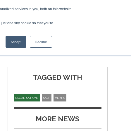
SAF Inves
nalized services to you, both on this website
just one tiny cookie so that you're
T
NEWSLETTER
INFOGRAPHICS
Accept
Decline
TAGGED WITH
ORGANISATIONS
SAJF
VERTIS
MORE NEWS