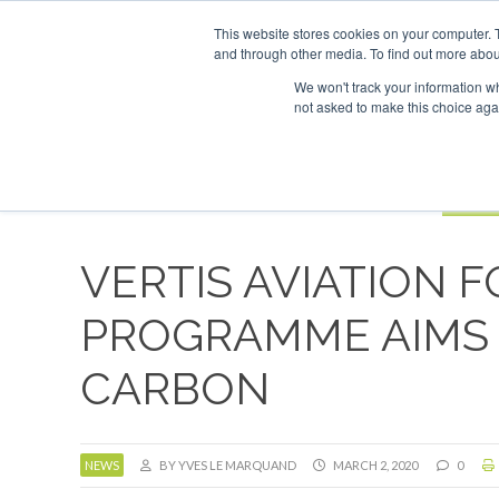
UPCOMING EVENTS
This website stores cookies on your computer. 
and through other media. To find out more abou
Search
ABOUT
CONTACT
ADVERTISING AND SPONSORSHIP
We won't track your information whe
not asked to make this choice aga
NEW
BOOK
VERTIS AVIATION 
PROGRAMME AIMS 
CARBON
NEWS
BY YVES LE MARQUAND
MARCH 2, 2020
0