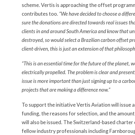
scheme. Vertis is approaching the offset programme
contributes too.
“We have decided to choose a differe
sure the donations are directed towards real issues th
clients in and around South America and know that uni
destroyed, so would select a Brazilian carbon offset p
client-driven, this is just an extension of that philosoph
“This is an essential time for the future of the planet, w
electrically propelled. The problem is clear and prese
issue is more important than just signing up to a carbo
projects that are making a difference now.”
To support the initiative Vertis Aviation will issue
funding, the reasons for selection, and the amoun
will also be issued. The Switzerland-based charter
fellow industry professionals including Farnborou