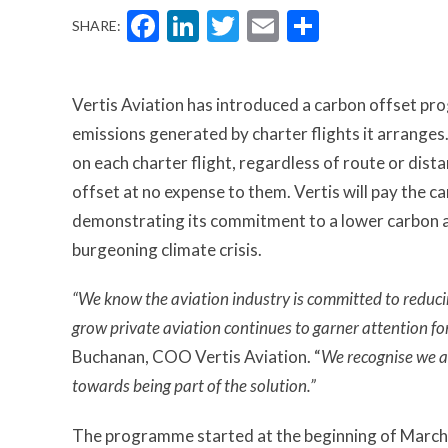
Facebook
LinkedIn
Twitter
Email
Share
SHARE:
Vertis Aviation has introduced a carbon offset p
emissions generated by charter flights it arrange
on each charter flight, regardless of route or dis
offset at no expense to them. Vertis will pay the c
demonstrating its commitment to a lower carbon av
burgeoning climate crisis.
“We know the aviation industry is committed to reduci
grow private aviation continues to garner attention f
Buchanan, COO Vertis Aviation. “
We recognise we ar
towards being part of the solution.”
The programme started at the beginning of March 