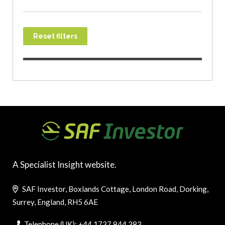
Reset filters
A Specialist Insight website.
SAF Investor, Boxlands Cottage, London Road, Dorking,
Surrey, England, RH5 6AE
Telephone (UK): +44 1737 844 383