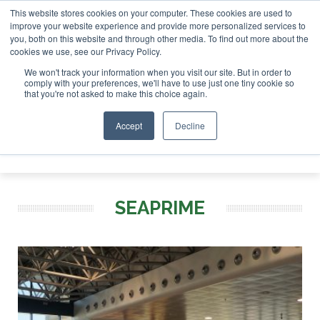
This website stores cookies on your computer. These cookies are used to
r London - February 2027
SAF Investor London - February 2
improve your website experience and provide more personalized services to
you, both on this website and through other media. To find out more about the
ABOUT
CONTACT
ADVERTISING AND SPONSORSHIP
cookies we use, see our Privacy Policy.
Search
Search
Search
We won't track your information when you visit our site. But in order to
comply with your preferences, we'll have to use just one tiny cookie so
that you're not asked to make this choice again.
Accept
Decline
Menu
SEAPRIME