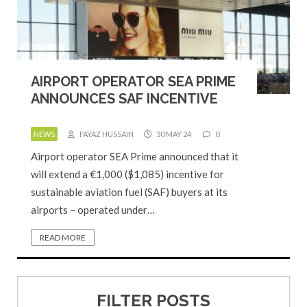
AIRPORT OPERATOR SEA PRIME
ANNOUNCES SAF INCENTIVE
NEWS
FAYAZ HUSSAIN
30 MAY 24
0
Airport operator SEA Prime announced that it
will extend a €1,000 ($1,085) incentive for
sustainable aviation fuel (SAF) buyers at its
airports – operated under…
READ MORE
FILTER POSTS