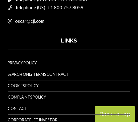
Telephone (US): +1 800 757 8059
oscar@cji.com
LINKS
PRIVACY POLICY
SEARCH ONLY TERMS CONTRACT
COOKIES POLICY
COMPLAINTS POLICY
CONTACT
Back to top
CORPORATE JET INVESTOR
HELICOPTER INVESTOR