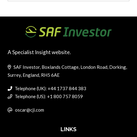
A Specialist Insight website.
SAF Investor, Boxlands Cottage, London Road, Dorking,
Surrey, England, RH5 6AE
Telephone (UK): +44 1737 844 383
Telephone (US): +1 800 757 8059
oscar@cji.com
LINKS