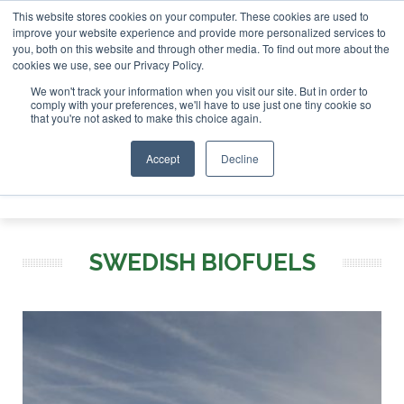
This website stores cookies on your computer. These cookies are used to
nvestor London - February 2027
SAF Investor London - Febr
improve your website experience and provide more personalized services to
you, both on this website and through other media. To find out more about the
ABOUT
CONTACT
ADVERTISING AND SPONSORSHIP
cookies we use, see our Privacy Policy.
Search
Search
Search
We won't track your information when you visit our site. But in order to
comply with your preferences, we'll have to use just one tiny cookie so
that you're not asked to make this choice again.
Accept
Decline
Menu
SWEDISH BIOFUELS