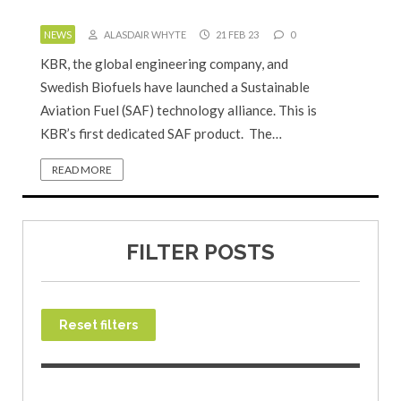
NEWS
ALASDAIR WHYTE
21 FEB 23
0
KBR, the global engineering company, and
Swedish Biofuels have launched a Sustainable
Aviation Fuel (SAF) technology alliance. This is
KBR’s first dedicated SAF product. The…
READ MORE
FILTER POSTS
Reset filters