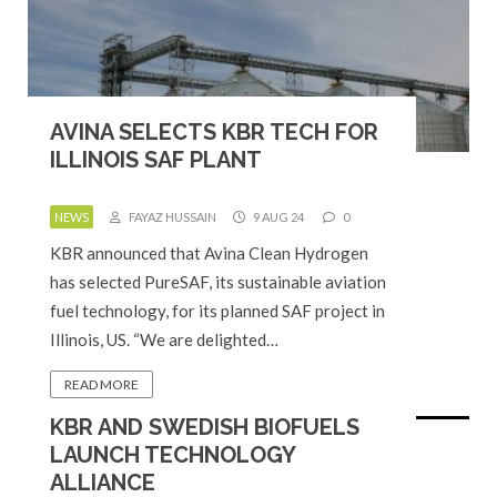
AVINA SELECTS KBR TECH FOR
ILLINOIS SAF PLANT
NEWS
FAYAZ HUSSAIN
9 AUG 24
0
KBR announced that Avina Clean Hydrogen
has selected PureSAF, its sustainable aviation
fuel technology, for its planned SAF project in
Illinois, US. “We are delighted…
READ MORE
KBR AND SWEDISH BIOFUELS
LAUNCH TECHNOLOGY
ALLIANCE