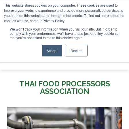
This website stores cookies on your computer. These cookies are used to
r London - February 2027
SAF Investor London - February 2
improve your website experience and provide more personalized services to
you, both on this website and through other media. To find out more about the
ABOUT
CONTACT
ADVERTISING AND SPONSORSHIP
cookies we use, see our Privacy Policy.
Search
Search
Search
We won't track your information when you visit our site. But in order to
comply with your preferences, we'll have to use just one tiny cookie so
that you're not asked to make this choice again.
Accept
Decline
Menu
THAI FOOD PROCESSORS
ASSOCIATION