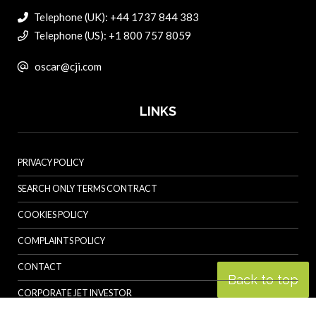
Telephone (UK): +44 1737 844 383
Telephone (US): +1 800 757 8059
oscar@cji.com
LINKS
PRIVACY POLICY
SEARCH ONLY TERMS CONTRACT
COOKIES POLICY
COMPLAINTS POLICY
CONTACT
Back to top
CORPORATE JET INVESTOR