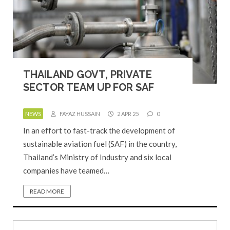
THAILAND GOVT, PRIVATE
SECTOR TEAM UP FOR SAF
NEWS
FAYAZ HUSSAIN
2 APR 25
0
In an effort to fast-track the development of
sustainable aviation fuel (SAF) in the country,
Thailand’s Ministry of Industry and six local
companies have teamed…
READ MORE