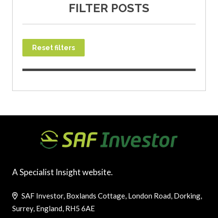
FILTER POSTS
Reset filters
A Specialist Insight website.
SAF Investor, Boxlands Cottage, London Road, Dorking,
Surrey, England, RH5 6AE