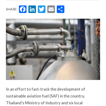
Facebook
LinkedIn
Twitter
Email
Share
SHARE:
In an effort to fast-track the development of
sustainable aviation fuel (SAF) in the country,
Thailand’s Ministry of Industry and six local