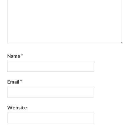
Name
*
Email
*
Website