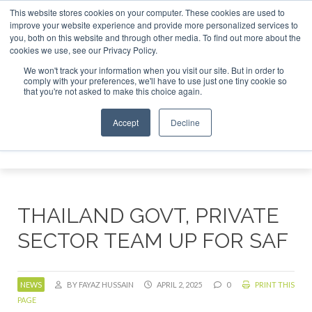
This website stores cookies on your computer. These cookies are used to
tor London - February 2027
SAF Investor London - February
improve your website experience and provide more personalized services to
you, both on this website and through other media. To find out more about the
ABOUT
CONTACT
ADVERTISING AND SPONSORSHIP
cookies we use, see our Privacy Policy.
Search
Search
Search
We won't track your information when you visit our site. But in order to
comply with your preferences, we'll have to use just one tiny cookie so
that you're not asked to make this choice again.
Accept
Decline
Menu
THAILAND GOVT, PRIVATE
SECTOR TEAM UP FOR SAF
NEWS
BY FAYAZ HUSSAIN
APRIL 2, 2025
0
PRINT THIS
PAGE