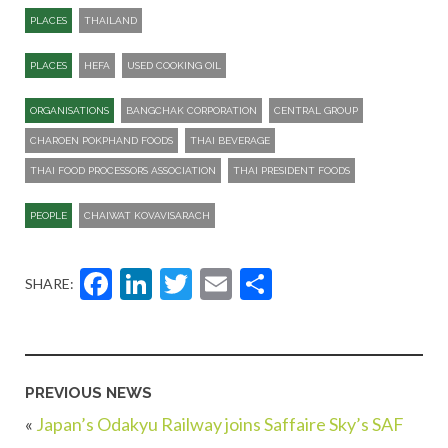
PLACES
THAILAND
PLACES
HEFA
USED COOKING OIL
ORGANISATIONS
BANGCHAK CORPORATION
CENTRAL GROUP
CHAROEN POKPHAND FOODS
THAI BEVERAGE
THAI FOOD PROCESSORS ASSOCIATION
THAI PRESIDENT FOODS
PEOPLE
CHAIWAT KOVAVISARACH
Facebook
LinkedIn
Twitter
Email
Share
SHARE:
PREVIOUS NEWS
«
Japan’s Odakyu Railway joins Saffaire Sky’s SAF