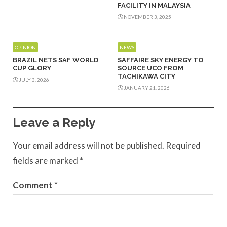
FACILITY IN MALAYSIA
NOVEMBER 3, 2025
OPINION
NEWS
BRAZIL NETS SAF WORLD
SAFFAIRE SKY ENERGY TO
CUP GLORY
SOURCE UCO FROM
TACHIKAWA CITY
JULY 3, 2026
JANUARY 21, 2026
Leave a Reply
Your email address will not be published.
Required
fields are marked
*
Comment
*