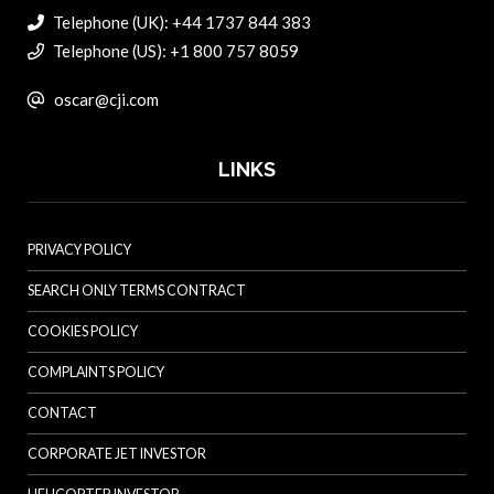
Telephone (UK): +44 1737 844 383
Telephone (US): +1 800 757 8059
oscar@cji.com
LINKS
PRIVACY POLICY
SEARCH ONLY TERMS CONTRACT
COOKIES POLICY
COMPLAINTS POLICY
CONTACT
CORPORATE JET INVESTOR