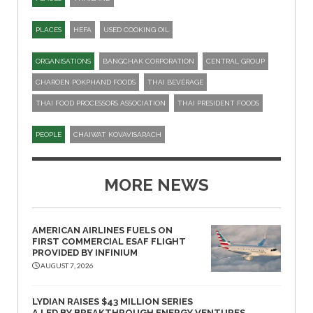
PLACES
HEFA
USED COOKING OIL
ORGANISATIONS
BANGCHAK CORPORATION
CENTRAL GROUP
CHAROEN POKPHAND FOODS
THAI BEVERAGE
THAI FOOD PROCESSORS ASSOCIATION
THAI PRESIDENT FOODS
PEOPLE
CHAIWAT KOVAVISARACH
MORE NEWS
AMERICAN AIRLINES FUELS ON
FIRST COMMERCIAL ESAF FLIGHT
PROVIDED BY INFINIUM
AUGUST 7, 2026
LYDIAN RAISES $43 MILLION SERIES
A LED BY BREAKTHROUGH ENERGY VENTURES