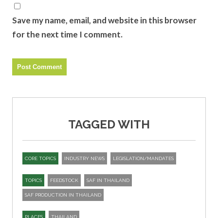
Save my name, email, and website in this browser
for the next time I comment.
TAGGED WITH
CORE TOPICS
INDUSTRY NEWS
LEGISLATION/MANDATES
TOPICS
FEEDSTOCK
SAF IN THAILAND
SAF PRODUCTION IN THAILAND
PLACES
THAILAND