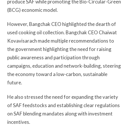
produce SAF while promoting the Bio-Circular-Green
(BCG) economic model.
However, Bangchak CEO highlighted the dearth of
used cooking oil collection. Bangchak CEO Chaiwat
Kovavisarach made multiple recommendations to
the government highlighting the need for raising
public awareness and participation through
campaigns, education and network-building, steering
the economy toward a low-carbon, sustainable
future.
He also stressed the need for expanding the variety
of SAF feedstocks and establishing clear regulations
on SAF blending mandates along with investment
incentives.