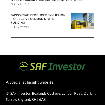
JULY 31, 2026
SWISS ESAF PRODUCER SYNHELION
TO RECEIVE GERMAN STATE
FUNDING
JULY 29, 2026
A Specialist Insight website.
SAF Investor, Boxlands Cottage, London Road, Dorking,
Surrey, England, RH5 6AE