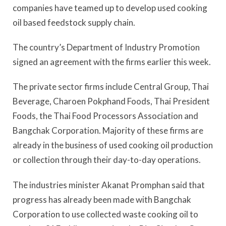
companies have teamed up to develop used cooking
oil based feedstock supply chain.
The country’s Department of Industry Promotion
signed an agreement with the firms earlier this week.
The private sector firms include Central Group, Thai
Beverage, Charoen Pokphand Foods, Thai President
Foods, the Thai Food Processors Association and
Bangchak Corporation. Majority of these firms are
already in the business of used cooking oil production
or collection through their day-to-day operations.
The industries minister Akanat Promphan said that
progress has already been made with Bangchak
Corporation to use collected waste cooking oil to