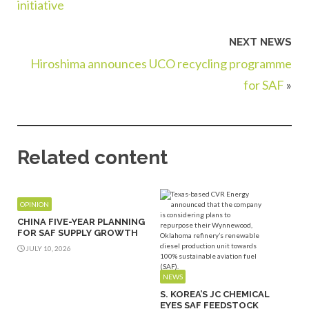
initiative
NEXT NEWS
Hiroshima announces UCO recycling programme
for SAF
»
Related content
OPINION
CHINA FIVE-YEAR PLANNING
FOR SAF SUPPLY GROWTH
JULY 10, 2026
NEWS
S. KOREA’S JC CHEMICAL
EYES SAF FEEDSTOCK