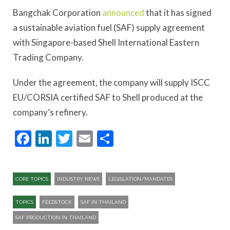
Bangchak Corporation
announced
that it has signed
a sustainable aviation fuel (SAF) supply agreement
with Singapore-based Shell International Eastern
Trading Company.
Under the agreement, the company will supply ISCC
EU/CORSIA certified SAF to Shell produced at the
company’s refinery.
Facebook
LinkedIn
Twitter
Email
Share
CORE TOPICS
INDUSTRY NEWS
LEGISLATION/MANDATES
TOPICS
FEEDSTOCK
SAF IN THAILAND
SAF PRODUCTION IN THAILAND