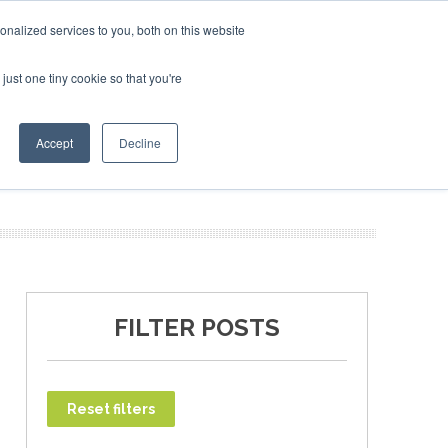
bruary 2027
SAF Investor London - February 2027
SAF 
nalized services to you, both on this website
just one tiny cookie so that you're
T
NEWSLETTER
INFOGRAPHICS
Accept
Decline
FILTER POSTS
Reset filters