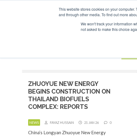
UPCOMING EVENTS
SAF Investor London - February 2027
SAF
This website stores cookies on your computer. 
and through other media. To find out more abou
Search
ABOUT
CONTACT
ADVERTISING AND SPONSORSHIP
We won't track your information whe
not asked to make this choice aga
NEW
BOOK
ZHUOYUE NEW ENERGY
BEGINS CONSTRUCTION ON
THAILAND BIOFUELS
COMPLEX: REPORTS
NEWS
FAYAZ HUSSAIN
21 JAN 26
0
China’s Longyan Zhuoyue New Energy