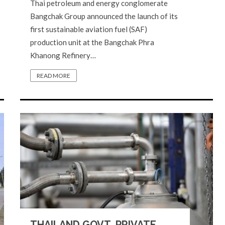
Thai petroleum and energy conglomerate
Bangchak Group announced the launch of its
first sustainable aviation fuel (SAF)
production unit at the Bangchak Phra
Khanong Refinery…
READ MORE
THAILAND GOVT, PRIVATE