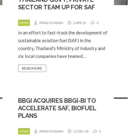
SECTOR TEAM UP FOR SAF
NEWS
FAYAZ HUSSAIN
2 APR 25
0
In an effort to fast-track the development of
sustainable aviation fuel (SAF) in the
country, Thailand’s Ministry of Industry and
six local companies have teamed…
READ MORE
BBGI ACQUIRES BBGI-BI TO
ACCELERATE SAF, BIOFUEL
PLANS
NEWS
FAYAZ HUSSAIN
11 DEC 24
0