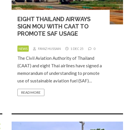
EIGHT THAILAND AIRWAYS
SIGN MOU WITH CAAT TO
PROMOTE SAF USAGE
NEWS
FAYAZ HUSSAIN
1 DEC 25
0
The Civil Aviation Authority of Thailand
(CAAT) and eight Thai airlines have signed a
memorandum of understanding to promote
use of sustainable aviation fuel (SAF)…
READ MORE