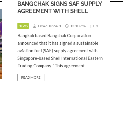
BANGCHAK SIGNS SAF SUPPLY
AGREEMENT WITH SHELL
NEWS
FAYAZ HUSSAIN
13 NOV 24
0
Bangkok based Bangchak Corporation
announced that it has signed a sustainable
aviation fuel (SAF) supply agreement with
Singapore-based Shell International Eastern
Trading Company. “This agreement…
READ MORE