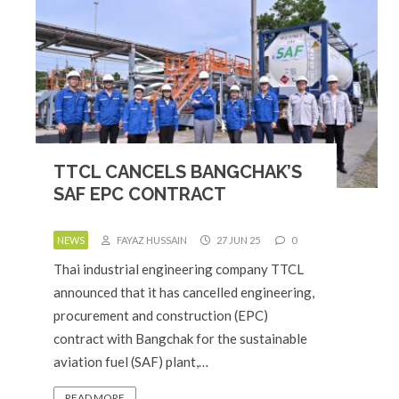
TTCL CANCELS BANGCHAK’S
SAF EPC CONTRACT
NEWS
FAYAZ HUSSAIN
27 JUN 25
0
Thai industrial engineering company TTCL
announced that it has cancelled engineering,
procurement and construction (EPC)
contract with Bangchak for the sustainable
aviation fuel (SAF) plant,…
READ MORE