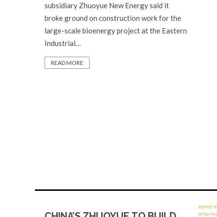
subsidiary Zhuoyue New Energy said it
broke ground on construction work for the
large-scale bioenergy project at the Eastern
Industrial…
READ MORE
CHINA’S ZHUOYUE TO BUILD