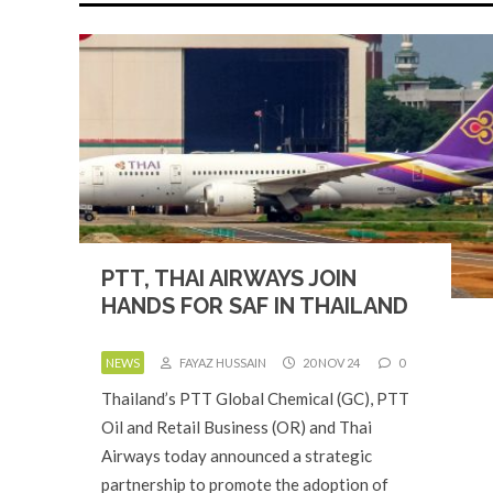
PTT, THAI AIRWAYS JOIN
HANDS FOR SAF IN THAILAND
NEWS
FAYAZ HUSSAIN
20 NOV 24
0
Thailand’s PTT Global Chemical (GC), PTT
Oil and Retail Business (OR) and Thai
Airways today announced a strategic
partnership to promote the adoption of