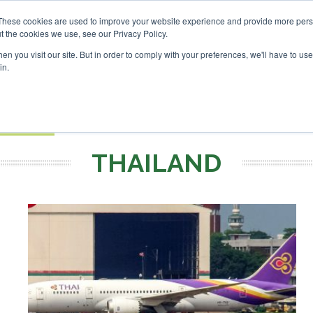
 Investor London - February 2027
SAF Investor London - Fe
These cookies are used to improve your website experience and provide more perso
t the cookies we use, see our Privacy Policy.
Search
Search
n you visit our site. But in order to comply with your preferences, we'll have to use 
in.
S
EVENTS
OPINIONS
TOPICS
ABOUT
PODCAS
 TICKETS
THAILAND