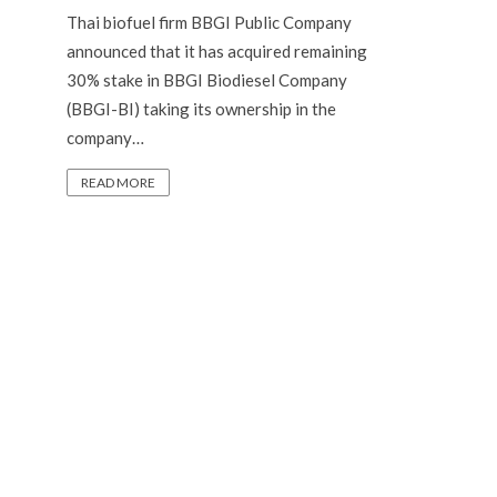
Thai biofuel firm BBGI Public Company
announced that it has acquired remaining
30% stake in BBGI Biodiesel Company
(BBGI-BI) taking its ownership in the
company…
READ MORE