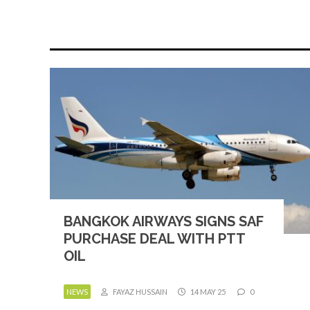
BANGKOK AIRWAYS SIGNS SAF
PURCHASE DEAL WITH PTT
OIL
NEWS
FAYAZ HUSSAIN
14 MAY 25
0