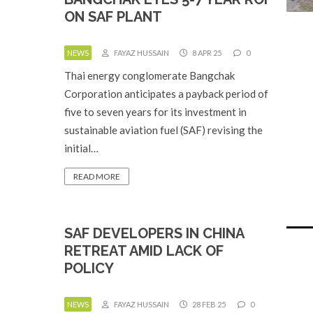
ON SAF PLANT
NEWS
FAYAZ HUSSAIN
8 APR 25
0
Thai energy conglomerate Bangchak
Corporation anticipates a payback period of
five to seven years for its investment in
sustainable aviation fuel (SAF) revising the
initial…
READ MORE
SAF DEVELOPERS IN CHINA
RETREAT AMID LACK OF
POLICY
NEWS
FAYAZ HUSSAIN
28 FEB 25
0