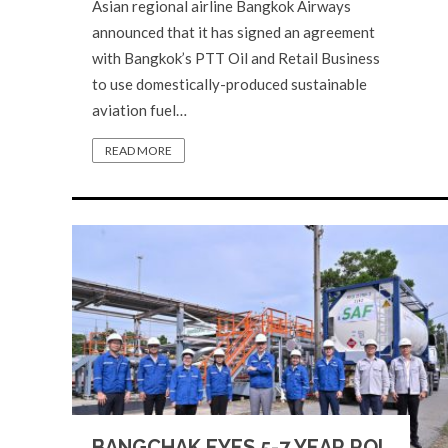
Asian regional airline Bangkok Airways
announced that it has signed an agreement
with Bangkok’s PTT Oil and Retail Business
to use domestically-produced sustainable
aviation fuel…
READ MORE
BANGCHAK EYES 5-7 YEAR ROI