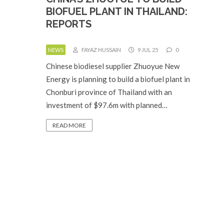
BIOFUEL PLANT IN THAILAND:
REPORTS
NEWS
FAYAZ HUSSAIN
9 JUL 25
0
Chinese biodiesel supplier Zhuoyue New
Energy is planning to build a biofuel plant in
Chonburi province of Thailand with an
investment of $97.6m with planned…
READ MORE