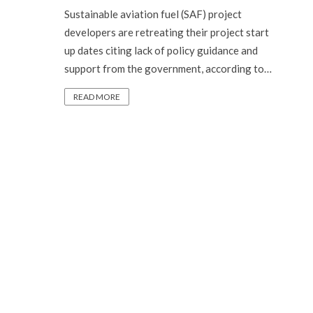
Sustainable aviation fuel (SAF) project
developers are retreating their project start
up dates citing lack of policy guidance and
support from the government, according to…
READ MORE