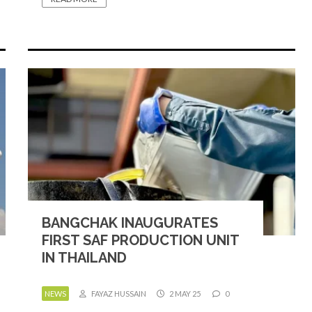
BANGCHAK INAUGURATES
FIRST SAF PRODUCTION UNIT
IN THAILAND
NEWS
FAYAZ HUSSAIN
2 MAY 25
0