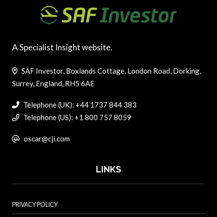
A Specialist Insight website.
SAF Investor, Boxlands Cottage, London Road, Dorking,
Surrey, England, RH5 6AE
Telephone (UK): +44 1737 844 383
Telephone (US): +1 800 757 8059
oscar@cji.com
LINKS
PRIVACY POLICY