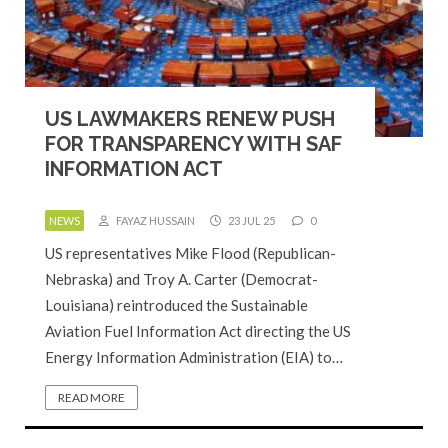
US LAWMAKERS RENEW PUSH
FOR TRANSPARENCY WITH SAF
INFORMATION ACT
NEWS
FAYAZ HUSSAIN
23 JUL 25
0
US representatives Mike Flood (Republican-
Nebraska) and Troy A. Carter (Democrat-
Louisiana) reintroduced the Sustainable
Aviation Fuel Information Act directing the US
Energy Information Administration (EIA) to…
READ MORE