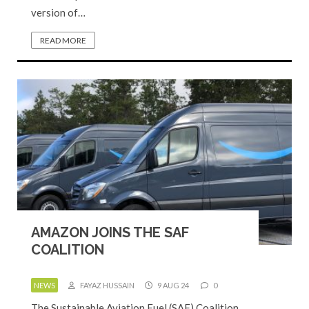
version of…
READ MORE
AMAZON JOINS THE SAF
COALITION
NEWS
FAYAZ HUSSAIN
9 AUG 24
0
The Sustainable Aviation Fuel (SAF) Coalition