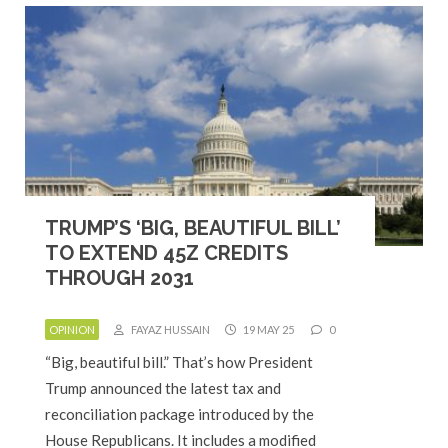
TRUMP’S ‘BIG, BEAUTIFUL BILL’
TO EXTEND 45Z CREDITS
THROUGH 2031
OPINION
FAYAZ HUSSAIN
19 MAY 25
0
“Big, beautiful bill.” That’s how President
Trump announced the latest tax and
reconciliation package introduced by the
House Republicans. It includes a modified