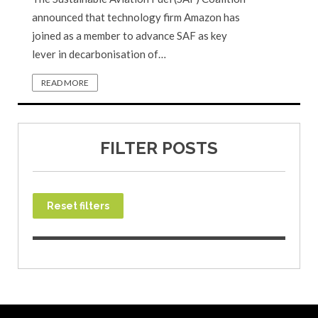
announced that technology firm Amazon has
joined as a member to advance SAF as key
lever in decarbonisation of…
READ MORE
FILTER POSTS
Reset filters