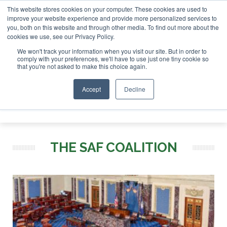
This website stores cookies on your computer. These cookies are used to
SAF Investor London - February 2027
SAF Investor London - Februar
improve your website experience and provide more personalized services to
you, both on this website and through other media. To find out more about the
ABOUT
CONTACT
ADVERTISING AND SPONSORSHIP
cookies we use, see our Privacy Policy.
Search
Search
Search
We won't track your information when you visit our site. But in order to
comply with your preferences, we'll have to use just one tiny cookie so
that you're not asked to make this choice again.
Accept
Decline
Menu
THE SAF COALITION