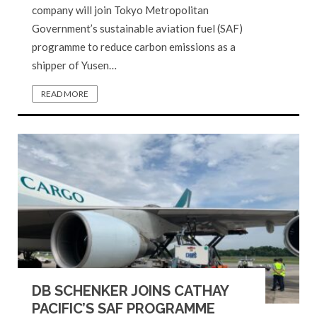
company will join Tokyo Metropolitan
Government’s sustainable aviation fuel (SAF)
programme to reduce carbon emissions as a
shipper of Yusen…
READ MORE
DB SCHENKER JOINS CATHAY
PACIFIC’S SAF PROGRAMME