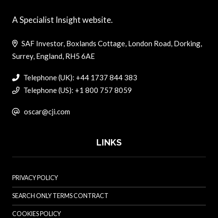
A Specialist Insight website.
SAF Investor, Boxlands Cottage, London Road, Dorking,
Surrey, England, RH5 6AE
Telephone (UK): +44 1737 844 383
Telephone (US): +1 800 757 8059
oscar@cji.com
LINKS
PRIVACY POLICY
SEARCH ONLY TERMS CONTRACT
COOKIES POLICY