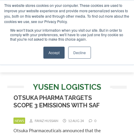
This website stores cookies on your computer. These cookies are used to
SAF Invest
improve your website experience and provide more personalized services to
you, both on this website and through other media. To find out more about the
ABOUT
CONTACT
ADVERTISING AND SPONSORSHIP
cookies we use, see our Privacy Policy.
Search
Search
Search
We won't track your information when you visit our site. But in order to
comply with your preferences, we'll have to use just one tiny cookie so
that you're not asked to make this choice again.
Accept
Decline
Menu
YUSEN LOGISTICS
OTSUKA PHARMA TARGETS
SCOPE 3 EMISSIONS WITH SAF
NEWS
FAYAZ HUSSAIN
12 AUG 24
0
Otsuka Pharmaceuticals announced that the