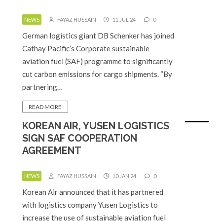
NEWS
FAYAZ HUSSAIN
11 JUL 24
0
German logistics giant DB Schenker has joined
Cathay Pacific’s Corporate sustainable
aviation fuel (SAF) programme to significantly
cut carbon emissions for cargo shipments. “By
partnering…
READ MORE
KOREAN AIR, YUSEN LOGISTICS
SIGN SAF COOPERATION
AGREEMENT
NEWS
FAYAZ HUSSAIN
10 JAN 24
0
Korean Air announced that it has partnered
with logistics company Yusen Logistics to
increase the use of sustainable aviation fuel