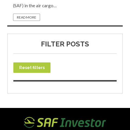
(SAF) in the air cargo…
READ MORE
FILTER POSTS
Reset filters