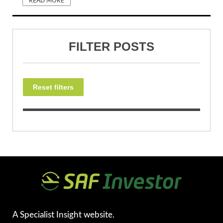
READ MORE
FILTER POSTS
Reset filters
A Specialist Insight website.