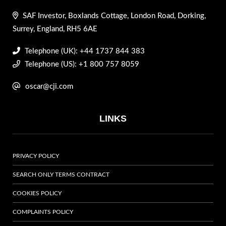
SAF Investor, Boxlands Cottage, London Road, Dorking,
Surrey, England, RH5 6AE
Telephone (UK): +44 1737 844 383
Telephone (US): +1 800 757 8059
oscar@cji.com
LINKS
PRIVACY POLICY
SEARCH ONLY TERMS CONTRACT
COOKIES POLICY
COMPLAINTS POLICY