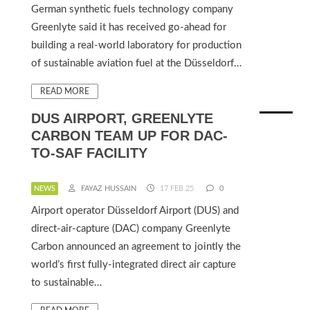
German synthetic fuels technology company
Greenlyte said it has received go-ahead for
building a real-world laboratory for production
of sustainable aviation fuel at the Düsseldorf…
READ MORE
DUS AIRPORT, GREENLYTE
CARBON TEAM UP FOR DAC-
TO-SAF FACILITY
NEWS
FAYAZ HUSSAIN
17 FEB 25
0
Airport operator Düsseldorf Airport (DUS) and
direct-air-capture (DAC) company Greenlyte
Carbon announced an agreement to jointly the
world’s first fully-integrated direct air capture
to sustainable…