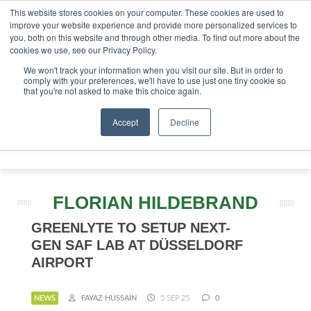
This website stores cookies on your computer. These cookies are used to
tor London - February 2027
SAF Investor London - Februa
improve your website experience and provide more personalized services to
you, both on this website and through other media. To find out more about the
ABOUT
CONTACT
ADVERTISING AND SPONSORSHIP
cookies we use, see our Privacy Policy.
Search
Search
Search
We won't track your information when you visit our site. But in order to
comply with your preferences, we'll have to use just one tiny cookie so
that you're not asked to make this choice again.
Accept
Decline
Menu
FLORIAN HILDEBRAND
GREENLYTE TO SETUP NEXT-
GEN SAF LAB AT DÜSSELDORF
AIRPORT
NEWS
FAYAZ HUSSAIN
5 SEP 25
0