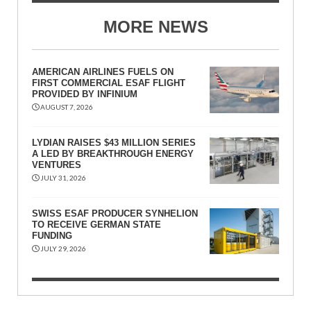
MORE NEWS
AMERICAN AIRLINES FUELS ON
FIRST COMMERCIAL ESAF FLIGHT
PROVIDED BY INFINIUM
AUGUST 7, 2026
LYDIAN RAISES $43 MILLION SERIES
A LED BY BREAKTHROUGH ENERGY
VENTURES
JULY 31, 2026
SWISS ESAF PRODUCER SYNHELION
TO RECEIVE GERMAN STATE
FUNDING
JULY 29, 2026