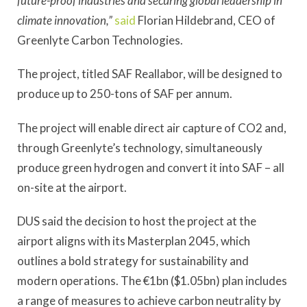
future-proof industries and securing global leadership in
climate innovation,”
said
Florian Hildebrand, CEO of
Greenlyte Carbon Technologies.
The project, titled SAF Reallabor, will be designed to
produce up to 250-tons of SAF per annum.
The project will enable direct air capture of CO2 and,
through Greenlyte’s technology, simultaneously
produce green hydrogen and convert it into SAF – all
on-site at the airport.
DUS said the decision to host the project at the
airport aligns with its Masterplan 2045, which
outlines a bold strategy for sustainability and
modern operations. The €1bn ($1.05bn) plan includes
a range of measures to achieve carbon neutrality by