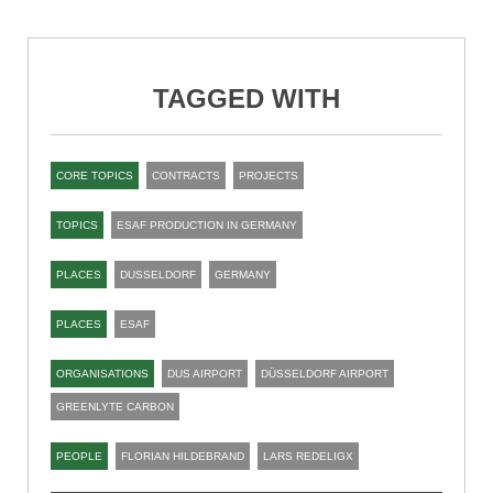
TAGGED WITH
CORE TOPICS
CONTRACTS
PROJECTS
TOPICS
ESAF PRODUCTION IN GERMANY
PLACES
DUSSELDORF
GERMANY
PLACES
ESAF
ORGANISATIONS
DUS AIRPORT
DÜSSELDORF AIRPORT
GREENLYTE CARBON
PEOPLE
FLORIAN HILDEBRAND
LARS REDELIGX