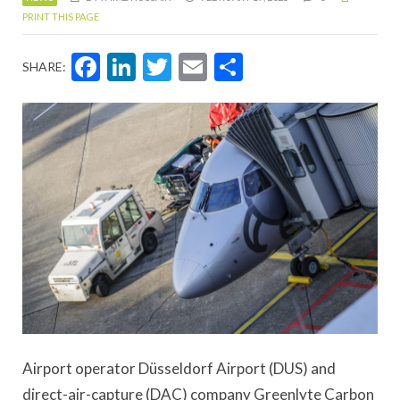
PRINT THIS PAGE
Facebook
LinkedIn
Twitter
Email
Share
SHARE:
Airport operator Düsseldorf Airport (DUS) and
direct-air-capture (DAC) company Greenlyte Carbon