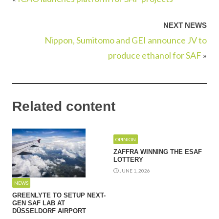
NEXT NEWS
Nippon, Sumitomo and GEI announce JV to
produce ethanol for SAF
»
Related content
OPINION
ZAFFRA WINNING THE ESAF
LOTTERY
JUNE 1, 2026
NEWS
GREENLYTE TO SETUP NEXT-
GEN SAF LAB AT
DÜSSELDORF AIRPORT