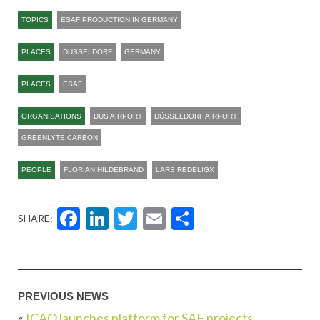
TOPICS
ESAF PRODUCTION IN GERMANY
PLACES
DUSSELDORF
GERMANY
PLACES
ESAF
ORGANISATIONS
DUS AIRPORT
DÜSSELDORF AIRPORT
GREENLYTE CARBON
PEOPLE
FLORIAN HILDEBRAND
LARS REDELIGX
Facebook
LinkedIn
Twitter
Email
Share
SHARE:
PREVIOUS NEWS
«
ICAO launches platform for SAF projects