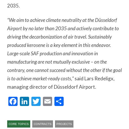
2035.
“We aim to achieve climate neutrality at the Düsseldorf
Airport by no later than 2035 and actively contribute to
driving the decarbonization of air travel. Sustainably
produced kerosene is a key element in this endeavor.
Large-scale SAF production and innovation in
manufacturing are not mutually exclusive – on the
contrary, one cannot succeed without the other if the goal
is to achieve market-ready costs,”
said Lars Redeligx,
managing director of Düsseldorf Airport.
Facebook
LinkedIn
Twitter
Email
Share
CORE TOPICS
CONTRACTS
PROJECTS