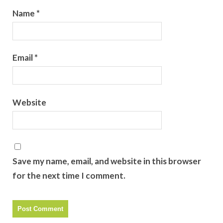
Name
*
Email
*
Website
Save my name, email, and website in this browser
for the next time I comment.