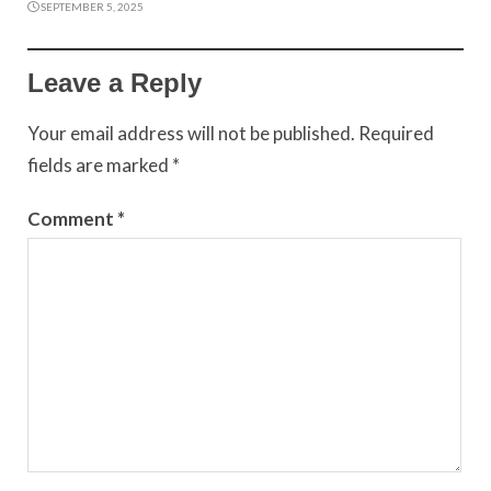
SEPTEMBER 5, 2025
Leave a Reply
Your email address will not be published.
Required
fields are marked
*
Comment
*