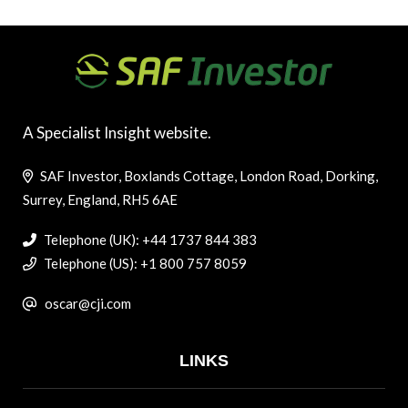
A Specialist Insight website.
SAF Investor, Boxlands Cottage, London Road, Dorking,
Surrey, England, RH5 6AE
Telephone (UK): +44 1737 844 383
Telephone (US): +1 800 757 8059
oscar@cji.com
LINKS