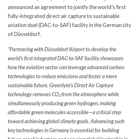
announced an agreement to jointly the world’s first
fully-integrated direct air capture to sustainable
aviation duel (DAC-to-SAF) facility in the German city
of Düsseldorf.
“Partnering with Düsseldorf Airport to develop the
world’s first integrated DAC-to-SAF facility showcases
how the aviation sector can leverage advanced carbon
technologies to reduce emissions and foster a more
sustainable future. Greenlyte’s Direct Air Capture
technology removes CO₂ from the atmosphere while
simultaneously producing green hydrogen, making
affordable green molecules accessible—a critical step
toward achieving global climate goals. Advancing such
key technologies in Germany is essential for building