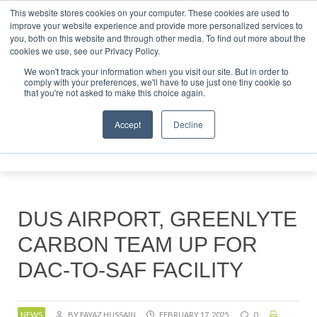
This website stores cookies on your computer. These cookies are used to
tor London - February 2027
SAF Investor London - February
improve your website experience and provide more personalized services to
you, both on this website and through other media. To find out more about the
ABOUT
CONTACT
ADVERTISING AND SPONSORSHIP
cookies we use, see our Privacy Policy.
Search
Search
Search
We won't track your information when you visit our site. But in order to
comply with your preferences, we'll have to use just one tiny cookie so
that you're not asked to make this choice again.
Accept
Decline
Menu
DUS AIRPORT, GREENLYTE
CARBON TEAM UP FOR
DAC-TO-SAF FACILITY
NEWS
BY FAYAZ HUSSAIN
FEBRUARY 17, 2025
0