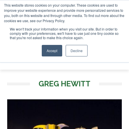
This website stores cookies on your computer. These cookies are used to
improve your website experience and provide more personalized services to
you, both on this website and through other media. To find out more about the
ABOUT
CONTACT
ADVERTISING AND SPONSORSHIP
cookies we use, see our Privacy Policy.
Search
Search
Search
We won't track your information when you visit our site. But in order to
comply with your preferences, we'll have to use just one tiny cookie so
that you're not asked to make this choice again.
Accept
Decline
Menu
GREG HEWITT