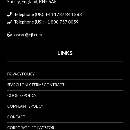
Surrey, England, RH5 6AE
Telephone (UK): +44 1737 844 383
Telephone (US): +1 800 757 8059
oscar@cji.com
LINKS
PRIVACY POLICY
SEARCH ONLY TERMS CONTRACT
COOKIES POLICY
COMPLAINTS POLICY
CONTACT
CORPORATE JET INVESTOR