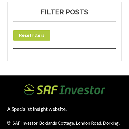
FILTER POSTS
Reset filters
A Specialist Insight website.
SAF Investor, Boxlands Cottage, London Road, Dorking,