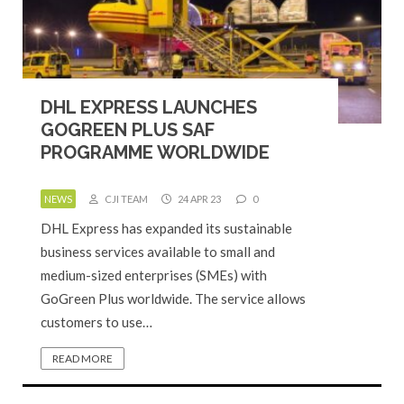
DHL EXPRESS LAUNCHES
GOGREEN PLUS SAF
PROGRAMME WORLDWIDE
NEWS
CJI TEAM
24 APR 23
0
DHL Express has expanded its sustainable
business services available to small and
medium-sized enterprises (SMEs) with
GoGreen Plus worldwide. The service allows
customers to use…
READ MORE