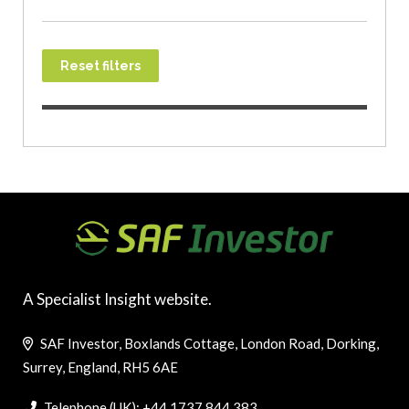
Reset filters
A Specialist Insight website.
SAF Investor, Boxlands Cottage, London Road, Dorking,
Surrey, England, RH5 6AE
Telephone (UK): +44 1737 844 383