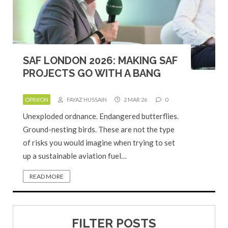
SAF LONDON 2026: MAKING SAF
PROJECTS GO WITH A BANG
OPINION
FAYAZ HUSSAIN
2 MAR 26
0
Unexploded ordnance. Endangered butterflies.
Ground-nesting birds. These are not the type
of risks you would imagine when trying to set
up a sustainable aviation fuel…
READ MORE
FILTER POSTS