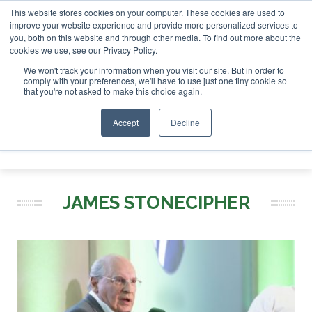
This website stores cookies on your computer. These cookies are used to
r London - February 2027
SAF Investor London - February 2
improve your website experience and provide more personalized services to
you, both on this website and through other media. To find out more about the
ABOUT
CONTACT
ADVERTISING AND SPONSORSHIP
cookies we use, see our Privacy Policy.
Search
Search
Search
We won't track your information when you visit our site. But in order to
comply with your preferences, we'll have to use just one tiny cookie so
that you're not asked to make this choice again.
Accept
Decline
Menu
JAMES STONECIPHER