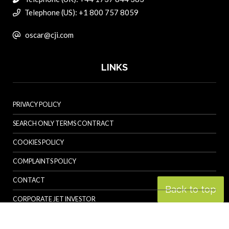
Telephone (US): +1 800 757 8059
oscar@cji.com
LINKS
PRIVACY POLICY
SEARCH ONLY TERMS CONTRACT
COOKIES POLICY
COMPLAINTS POLICY
CONTACT
Back to top
CORPORATE JET INVESTOR
HELICOPTER INVESTOR