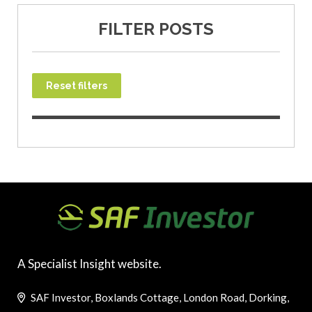
FILTER POSTS
Reset filters
A Specialist Insight website.
SAF Investor, Boxlands Cottage, London Road, Dorking,