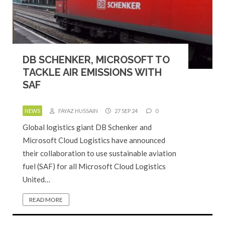
DB SCHENKER, MICROSOFT TO
TACKLE AIR EMISSIONS WITH
SAF
NEWS
FAYAZ HUSSAIN
27 SEP 24
0
Global logistics giant DB Schenker and
Microsoft Cloud Logistics have announced
their collaboration to use sustainable aviation
fuel (SAF) for all Microsoft Cloud Logistics
United…
READ MORE