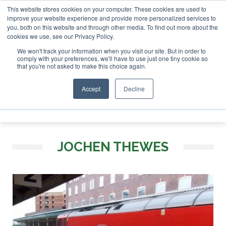
This website stores cookies on your computer. These cookies are used to
tor London - February 2027
SAF Investor London - Februar
improve your website experience and provide more personalized services to
you, both on this website and through other media. To find out more about the
ABOUT
CONTACT
ADVERTISING AND SPONSORSHIP
cookies we use, see our Privacy Policy.
Search
Search
Search
We won't track your information when you visit our site. But in order to
comply with your preferences, we'll have to use just one tiny cookie so
that you're not asked to make this choice again.
Accept
Decline
Menu
JOCHEN THEWES