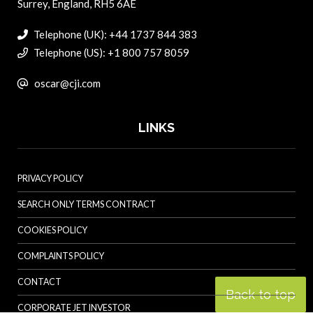
Surrey, England, RH5 6AE
Telephone (UK): +44 1737 844 383
Telephone (US): +1 800 757 8059
oscar@cji.com
LINKS
PRIVACY POLICY
SEARCH ONLY TERMS CONTRACT
COOKIES POLICY
COMPLAINTS POLICY
CONTACT
Back to top
CORPORATE JET INVESTOR