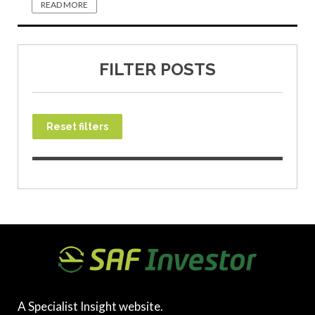
READ MORE
FILTER POSTS
Reset filters
A Specialist Insight website.