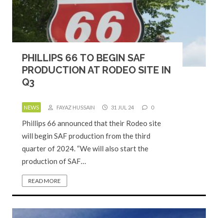
PHILLIPS 66 TO BEGIN SAF
PRODUCTION AT RODEO SITE IN
Q3
NEWS
FAYAZ HUSSAIN
31 JUL 24
0
Phillips 66 announced that their Rodeo site
will begin SAF production from the third
quarter of 2024. “We will also start the
production of SAF…
READ MORE