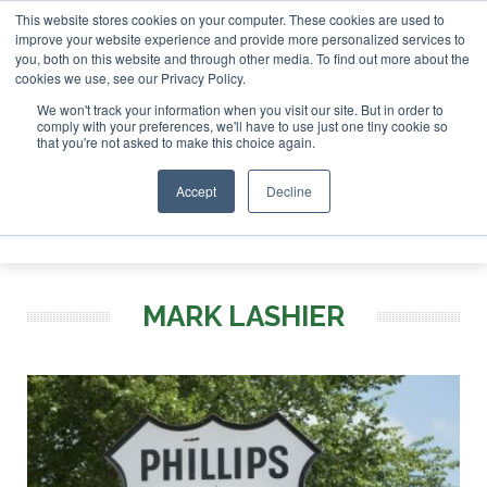
This website stores cookies on your computer. These cookies are used to
tor London - February 2027
SAF Investor London - February
improve your website experience and provide more personalized services to
you, both on this website and through other media. To find out more about the
ABOUT
CONTACT
ADVERTISING AND SPONSORSHIP
cookies we use, see our Privacy Policy.
Search
Search
Search
We won't track your information when you visit our site. But in order to
comply with your preferences, we'll have to use just one tiny cookie so
that you're not asked to make this choice again.
Accept
Decline
Menu
MARK LASHIER