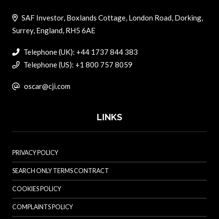
SAF Investor, Boxlands Cottage, London Road, Dorking,
Surrey, England, RH5 6AE
Telephone (UK): +44 1737 844 383
Telephone (US): +1 800 757 8059
oscar@cji.com
LINKS
PRIVACY POLICY
SEARCH ONLY TERMS CONTRACT
COOKIES POLICY
COMPLAINTS POLICY