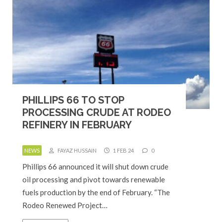
PHILLIPS 66 TO STOP
PROCESSING CRUDE AT RODEO
REFINERY IN FEBRUARY
NEWS
FAYAZ HUSSAIN
1 FEB 24
0
Phillips 66 announced it will shut down crude
oil processing and pivot towards renewable
fuels production by the end of February. “The
Rodeo Renewed Project…