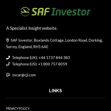
A Specialist Insight website.
SAF Investor, Boxlands Cottage, London Road, Dorking,
Surrey, England, RH5 6AE
Telephone (UK): +44 1737 844 383
Telephone (US): +1 800 757 8059
oscar@cji.com
LINKS
PRIVACY POLICY