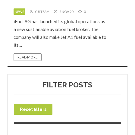
NEWS
CJI TEAM
5 NOV 20
0
iFuel AG has launched its global operations as
a new sustianable aviation fuel broker. The
company will also make Jet A1 fuel available to
its…
READ MORE
FILTER POSTS
Reset filters