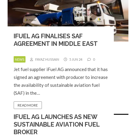
IFUEL AG FINALISES SAF
AGREEMENT IN MIDDLE EAST
NEWS
FAYAZ HUSSAIN
5 JUN 24
0
Jet fuel supplier iFuel AG announced that it has
signed an agreement with producer to increase
the availability of sustainable aviation fuel
(SAF) in the…
READ MORE
IFUEL AG LAUNCHES AS NEW
SUSTAINABLE AVIATION FUEL
BROKER