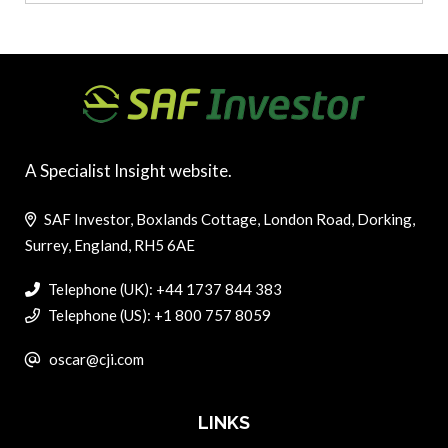
A Specialist Insight website.
SAF Investor, Boxlands Cottage, London Road, Dorking,
Surrey, England, RH5 6AE
Telephone (UK): +44 1737 844 383
Telephone (US): +1 800 757 8059
oscar@cji.com
LINKS