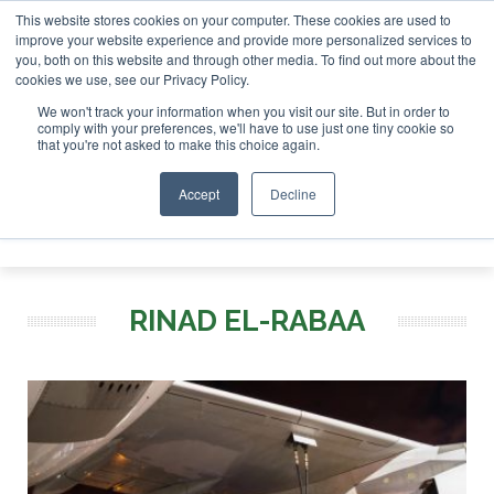
This website stores cookies on your computer. These cookies are used to
SAF Investor London - February 2027
SAF Investor London - February 
improve your website experience and provide more personalized services to
you, both on this website and through other media. To find out more about the
ABOUT
CONTACT
ADVERTISING AND SPONSORSHIP
cookies we use, see our Privacy Policy.
Search
Search
Search
We won't track your information when you visit our site. But in order to
comply with your preferences, we'll have to use just one tiny cookie so
that you're not asked to make this choice again.
Accept
Decline
Menu
RINAD EL-RABAA